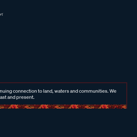
inuing connection to land, waters and communities. We
past and present.