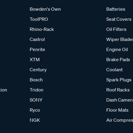
Bowden's Own
Batteries
ToolPRO
Seat Covers
Rhino-Rack
Oil Filters
Castrol
Wiper Blade
Penrite
Engine Oil
XTM
Brake Pads
Century
Coolant
Bosch
Spark Plugs
tion
Tridon
Roof Racks
SONY
Dash Camer
Ryco
Floor Mats
NGK
Air Compres