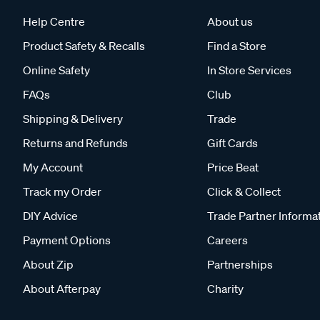
Help Centre
About us
Product Safety & Recalls
Find a Store
Online Safety
In Store Services
FAQs
Club
Shipping & Delivery
Trade
Returns and Refunds
Gift Cards
My Account
Price Beat
Track my Order
Click & Collect
DIY Advice
Trade Partner Informa
Payment Options
Careers
About Zip
Partnerships
About Afterpay
Charity