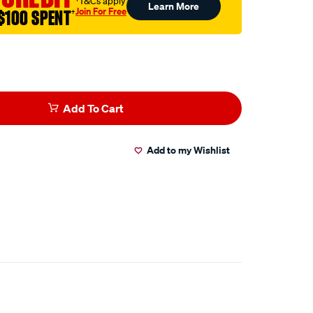
†T&Cs apply
Learn More
Join For Free
$100 SPENT
†
Add To Cart
Add to my Wishlist