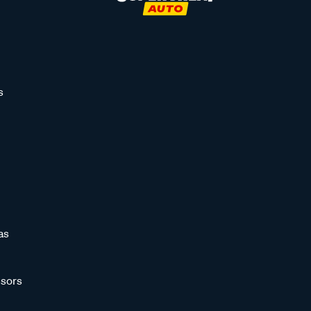
s
as
sors