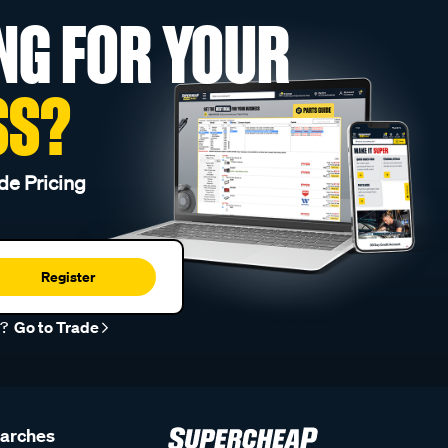
NG FOR YOUR
SS?
de Pricing
Register
r?
Go to Trade
earches