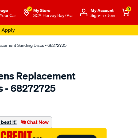
0
rage
My Store
Μy Account
 Your Car
SCA Hervey Bay (Pial
Sign-in / Join
s Apply
acement Sanding Discs - 68272725
ens Replacement
s - 68272725
to.com.au/p/mothers-
beat it!
Chat Now
 CREDIT