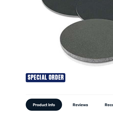
SPECIAL ORDER
Additional
Product Info
Reviews
Rec
Information