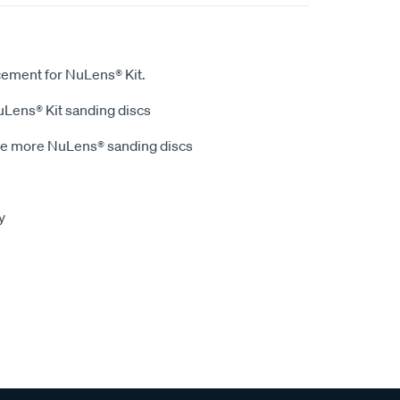
cement for NuLens® Kit.
NuLens® Kit sanding discs
ve more NuLens® sanding discs
y