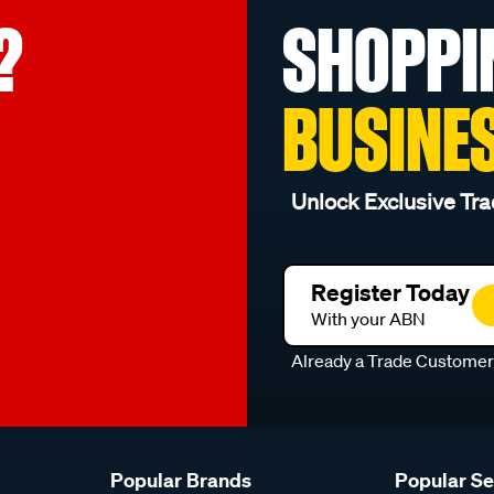
?
SHOPPI
BUSINE
Unlock Exclusive Tra
Register Today
With your ABN
Already a Trade Custome
Popular Brands
Popular S