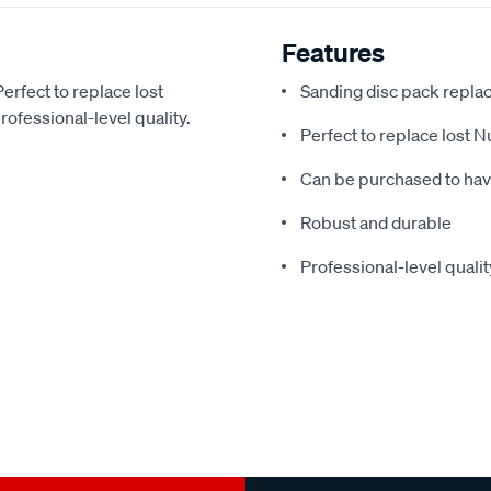
Features
erfect to replace lost
Sanding disc pack repla
ofessional-level quality.
Perfect to replace lost 
Can be purchased to ha
Robust and durable
Professional-level qualit