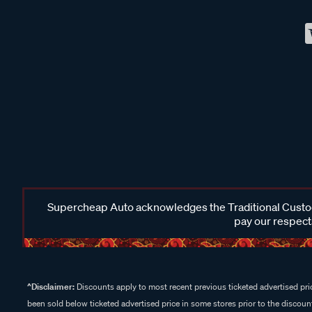
Supercheap Auto acknowledges the Traditional Custodi
pay our respects
^Disclaimer:
Discounts apply to most recent previous ticketed advertised pric
been sold below ticketed advertised price in some stores prior to the discount