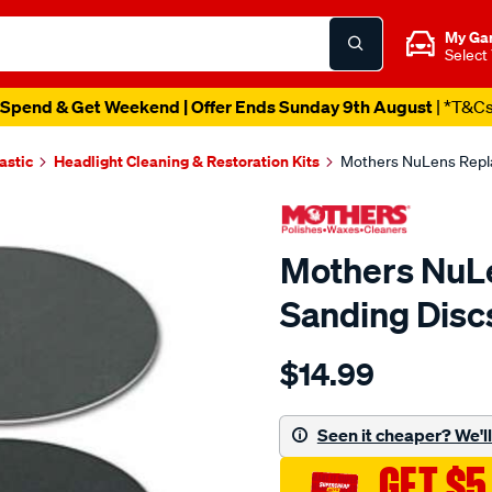
My Ga
Select
Spend & Get Weekend | Offer Ends Sunday 9th August
| *T&C
astic
Headlight Cleaning & Restoration Kits
Mothers NuLens Repl
Mothers NuL
Sanding Disc
Details
https://www.supercheapau
$14.99
nulens-
refill-
sanding-
Seen it cheaper? We'll 
discs/SPO9394930.html
GET $5