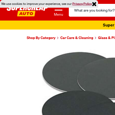
We use cookies to improve your experience, see our
Privacy Policy
Search
Catalog
Menu
Super 
Shop By Category
Car Care & Cleaning
Glass & Pl
Images