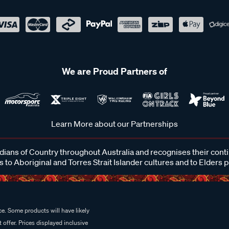
We are Proud Partners of
Learn More about our Partnerships
ans of Country throughout Australia and recognises their cont
 to Aboriginal and Torres Strait Islander cultures and to Elders 
e. Some products will have likely
 offer. Prices displayed inclusive