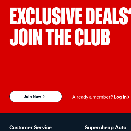
EXCLUSIVE DEALS
JOIN THE CLUB
Join Now
Already a member?
Log in
Customer Service
Supercheap Auto