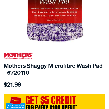
SPECIAL ORDER
Mothers Shaggy Microfibre Wash Pad
- 6720110
Details
https://www.supercheapauto.com.au/p/mothers-
$21.99
mothers-
shaggy-
microfibre-
GET $5 CREDIT
wash-
FOR EVERY $100 SPENT
†
pad/SPO9735110.html