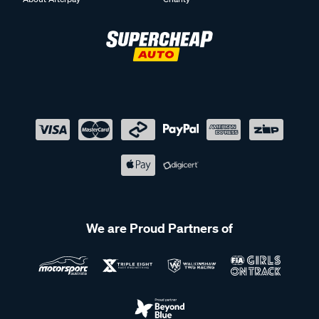
We are Proud Partners of