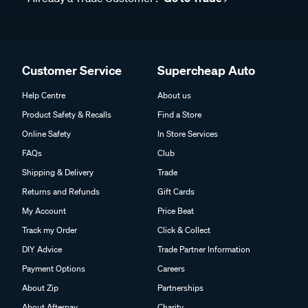
Customer Service
Supercheap Auto
Help Centre
About us
Product Safety & Recalls
Find a Store
Online Safety
In Store Services
FAQs
Club
Shipping & Delivery
Trade
Returns and Refunds
Gift Cards
My Account
Price Beat
Track my Order
Click & Collect
DIY Advice
Trade Partner Information
Payment Options
Careers
About Zip
Partnerships
About Afterpay
Charity