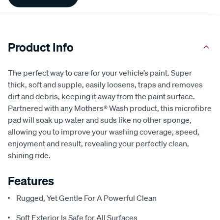
Information
Product Info
The perfect way to care for your vehicle’s paint. Super
thick, soft and supple, easily loosens, traps and removes
dirt and debris, keeping it away from the paint surface.
Partnered with any Mothers® Wash product, this microfibre
pad will soak up water and suds like no other sponge,
allowing you to improve your washing coverage, speed,
enjoyment and result, revealing your perfectly clean,
shining ride.
Features
Rugged, Yet Gentle For A Powerful Clean
Soft Exterior Is Safe for All Surfaces