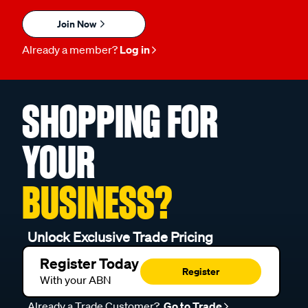
Join Now
Already a member?
Log in
SHOPPING FOR
YOUR
BUSINESS?
Unlock Exclusive Trade Pricing
Register Today
Register
With your ABN
Already a Trade Customer?
Go to Trade