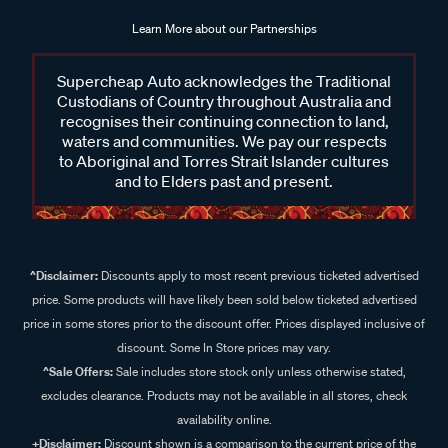
Learn More about our Partnerships
Supercheap Auto acknowledges the Traditional
Custodians of Country throughout Australia and
recognises their continuing connection to land,
waters and communities. We pay our respects
to Aboriginal and Torres Strait Islander cultures
and to Elders past and present.
^Disclaimer:
Discounts apply to most recent previous ticketed advertised
price. Some products will have likely been sold below ticketed advertised
price in some stores prior to the discount offer. Prices displayed inclusive of
discount. Some In Store prices may vary.
^Sale Offers:
Sale includes store stock only unless otherwise stated,
excludes clearance. Products may not be available in all stores, check
availability online.
+Disclaimer:
Discount shown is a comparison to the current price of the