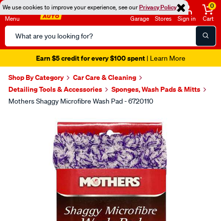
0
We use cookies to improve your experience, see our
Privacy Policy
Menu
Garage
Stores
Sign in
Cart
Search
Catalog
Earn $5 credit for every $100 spent
| Learn More
Shop By Category
Car Care & Cleaning
Detailing Tools & Accessories
Sponges, Wash Pads & Mitts
Mothers Shaggy Microfibre Wash Pad - 6720110
Images