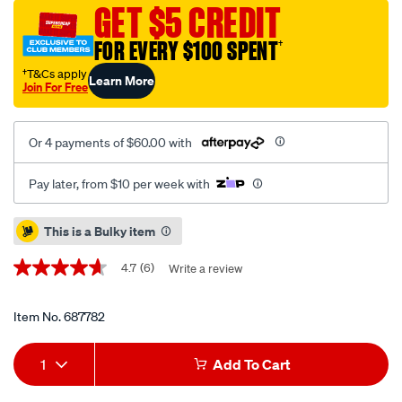
choice-
GET $5 CREDIT
trophy-
FOR EVERY $100 SPENT
†
convertible-
car-
†T&Cs apply
Learn More
Join For Free
seat/687782.html
Or 4 payments of $60.00 with
Pay later, from $10 per week with
Promotions
This is a Bulky item
4.7
(6)
Write a review
4.7
out
of
5
Item No.
687782
stars,
average
Add
Product
rating
1
Add To Cart
value.
to
Actions
Read