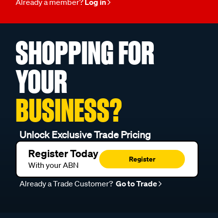
Already a member?
Log in
SHOPPING FOR
YOUR
BUSINESS?
Unlock Exclusive Trade Pricing
Register Today
Register
With your ABN
Already a Trade Customer?
Go to Trade