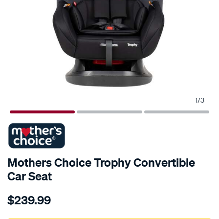
1
/
3
Mothers Choice Trophy Convertible
Car Seat
Details
https://www.supercheapauto.com.au/p/mothers-
$239.99
choice-
mothers-