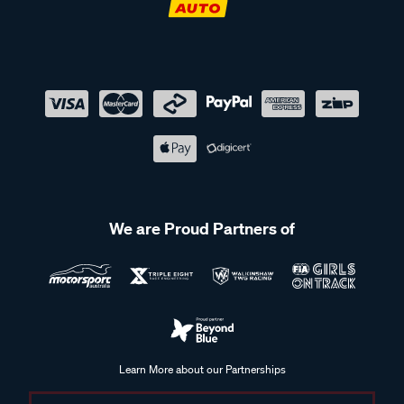
We are Proud Partners of
Learn More about our Partnerships