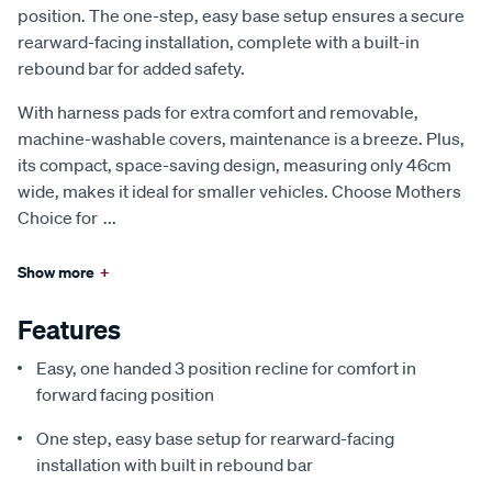
position. The one-step, easy base setup ensures a secure
rearward-facing installation, complete with a built-in
rebound bar for added safety.
With harness pads for extra comfort and removable,
machine-washable covers, maintenance is a breeze. Plus,
its compact, space-saving design, measuring only 46cm
wide, makes it ideal for smaller vehicles. Choose Mothers
Choice for
...
Show more
+
Features
Easy, one handed 3 position recline for comfort in
forward facing position
One step, easy base setup for rearward-facing
installation with built in rebound bar