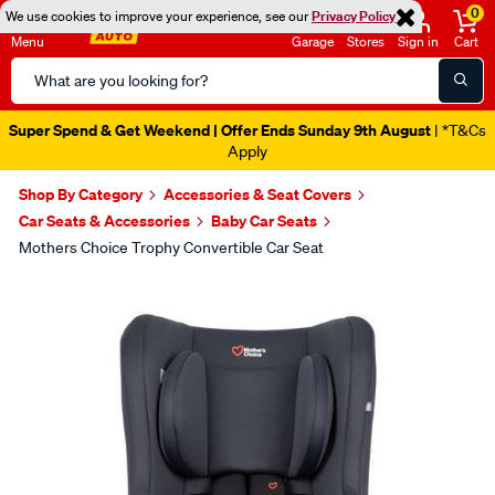
0
We use cookies to improve your experience, see our
Privacy Policy
Menu
Garage
Stores
Sign in
Cart
Search
Catalog
Super Spend & Get Weekend | Offer Ends Sunday 9th August
| *T&Cs
Apply
Shop By Category
Accessories & Seat Covers
Car Seats & Accessories
Baby Car Seats
Mothers Choice Trophy Convertible Car Seat
Images