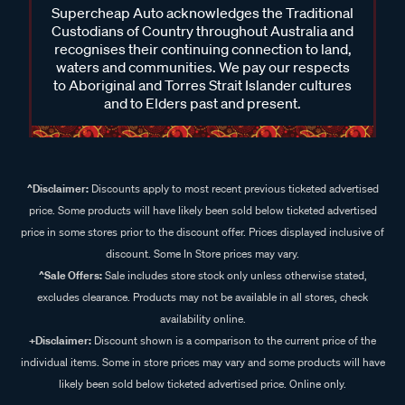
Supercheap Auto acknowledges the Traditional
Custodians of Country throughout Australia and
recognises their continuing connection to land,
waters and communities. We pay our respects
to Aboriginal and Torres Strait Islander cultures
and to Elders past and present.
^Disclaimer:
Discounts apply to most recent previous ticketed advertised
price. Some products will have likely been sold below ticketed advertised
price in some stores prior to the discount offer. Prices displayed inclusive of
discount. Some In Store prices may vary.
^Sale Offers:
Sale includes store stock only unless otherwise stated,
excludes clearance. Products may not be available in all stores, check
availability online.
+Disclaimer:
Discount shown is a comparison to the current price of the
individual items. Some in store prices may vary and some products will have
likely been sold below ticketed advertised price. Online only.