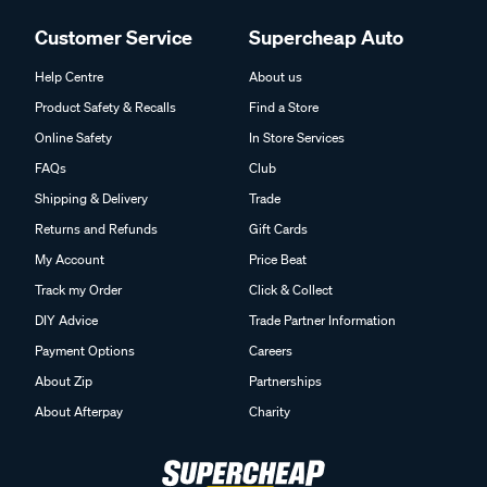
Customer Service
Supercheap Auto
Help Centre
About us
Product Safety & Recalls
Find a Store
Online Safety
In Store Services
FAQs
Club
Shipping & Delivery
Trade
Returns and Refunds
Gift Cards
My Account
Price Beat
Track my Order
Click & Collect
DIY Advice
Trade Partner Information
Payment Options
Careers
About Zip
Partnerships
About Afterpay
Charity