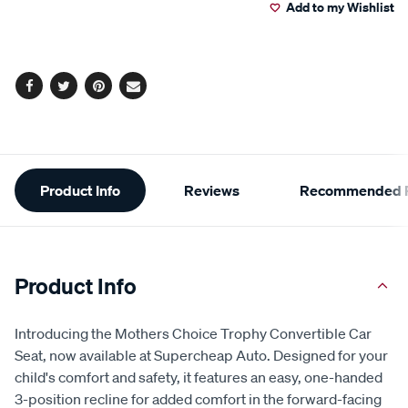
6
Add to my Wishlist
cart
Reviews.
Same
page
options
link.
Facebook
Twitter
Pinterest
Email
Additional
Product Info
Reviews
Recommended P
Information
Product Info
Introducing the Mothers Choice Trophy Convertible Car
Seat, now available at Supercheap Auto. Designed for your
child's comfort and safety, it features an easy, one-handed
3-position recline for added comfort in the forward-facing