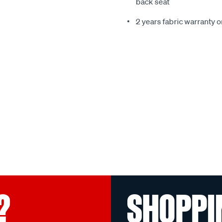
back seat
2 years fabric warranty 
?
SHOPPI