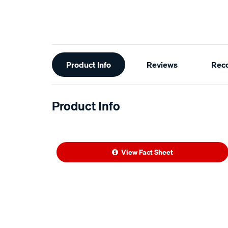
Additional
Product Info
Reviews
Rec
Information
Product Info
View Fact Sheet