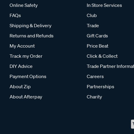
Online Safety
In Store Services
FAQs
Club
Shipping & Delivery
Trade
Returns and Refunds
Gift Cards
My Account
Price Beat
Track my Order
Click & Collect
DIY Advice
Trade Partner Informa
Payment Options
Careers
About Zip
Partnerships
About Afterpay
Charity