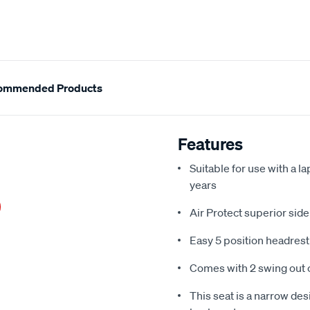
ommended Products
Features
Suitable for use with a l
years
Air Protect superior sid
Easy 5 position headres
Comes with 2 swing out 
This seat is a narrow desi