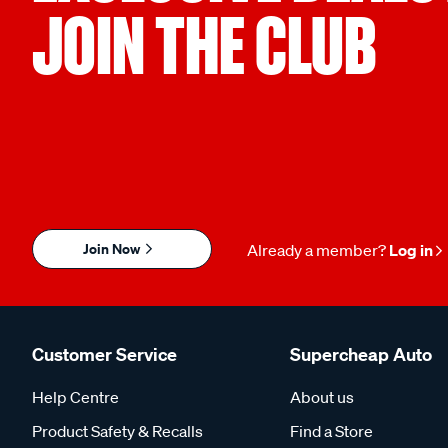
JOIN THE CLUB
Join Now
Already a member?
Log in
Customer Service
Supercheap Auto
Help Centre
About us
Product Safety & Recalls
Find a Store