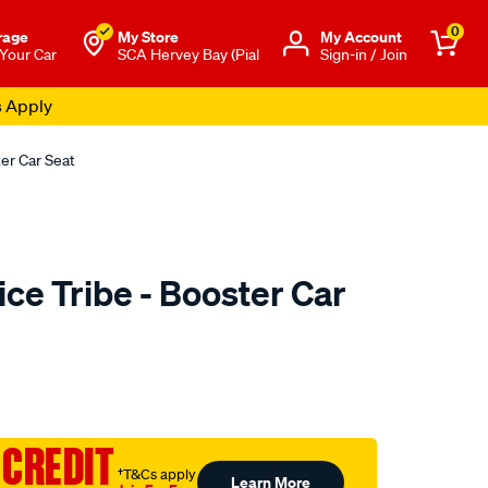
0
rage
My Store
Μy Account
 Your Car
SCA Hervey Bay (Pial
Sign-in / Join
s Apply
er Car Seat
ce Tribe - Booster Car
to.com.au/p/mothers-
 CREDIT
†T&Cs apply
Learn More