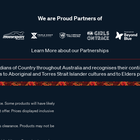
We are Proud Partners of
Learn More about our Partnerships
ans of Country throughout Australia and recognises their cont
 to Aboriginal and Torres Strait Islander cultures and to Elders 
e. Some products will have likely
 offer. Prices displayed inclusive
es clearance. Products may not be