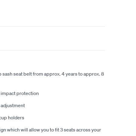
ap sash seat belt from approx. 4 years to approx. 8
e impact protection
t adjustment
cup holders
gn which will allow you to fit 3 seats across your