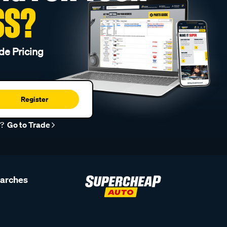
SS?
de Pricing
Register
r?
Go to Trade
earches