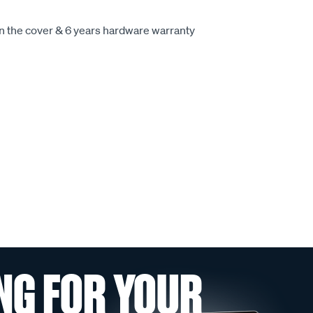
on the cover & 6 years hardware warranty
NG FOR YOUR