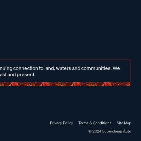
inuing connection to land, waters and communities. We
past and present.
Privacy Policy
Terms & Conditions
Site Map
© 2024 Supercheap Auto