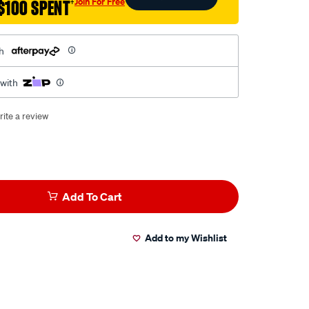
Join For Free
$100 SPENT
†
h
 with
rite a review
Add To Cart
Add to my Wishlist