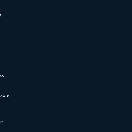
s
as
sors