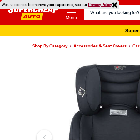
We use cookies to improve your experience, see our
Privacy Policy
Search
Catalog
Menu
Super 
Shop By Category
Accessories & Seat Covers
Car
Images