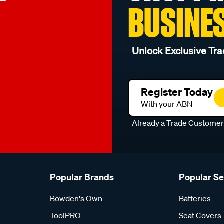
BUSINE
Unlock Exclusive Tra
Register Today
With your ABN
Already a Trade Custome
Popular Brands
Popular S
Bowden's Own
Batteries
ToolPRO
Seat Covers