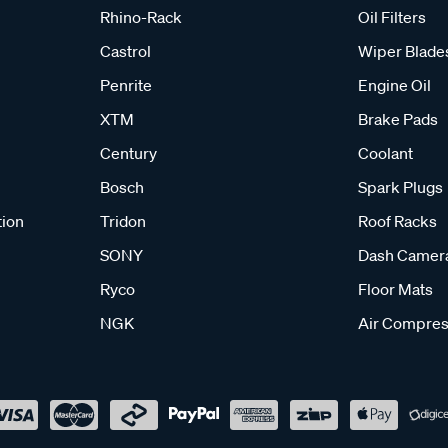
Rhino-Rack
Oil Filters
Castrol
Wiper Blade
Penrite
Engine Oil
XTM
Brake Pads
Century
Coolant
Bosch
Spark Plugs
tion
Tridon
Roof Racks
SONY
Dash Camer
Ryco
Floor Mats
NGK
Air Compres