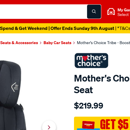
My Ga
Select
Spend & Get Weekend | Offer Ends Sunday 9th August
| *T&C
 Seats & Accessories
Baby Car Seats
Mother's Choice Tribe - Boost
Mother's Choi
Seat
Details
https://www.supercheapau
$219.99
choice-
mothers-
choice-
GET $5
tribe-