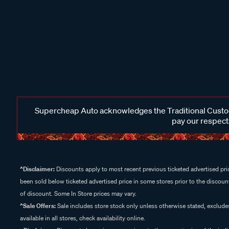
Supercheap Auto acknowledges the Traditional Custodi
pay our respects
^Disclaimer:
Discounts apply to most recent previous ticketed advertised pric
been sold below ticketed advertised price in some stores prior to the discount
of discount. Some In Store prices may vary.
^Sale Offers:
Sale includes store stock only unless otherwise stated, exclud
available in all stores, check availability online.