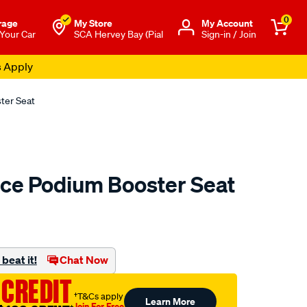
0
rage
My Store
Μy Account
 Your Car
SCA Hervey Bay (Pial
Sign-in / Join
s Apply
ter Seat
ce Podium Booster Seat
to.com.au/p/mothers-
beat it!
Chat Now
 CREDIT
†T&Cs apply
Learn More
Join For Free