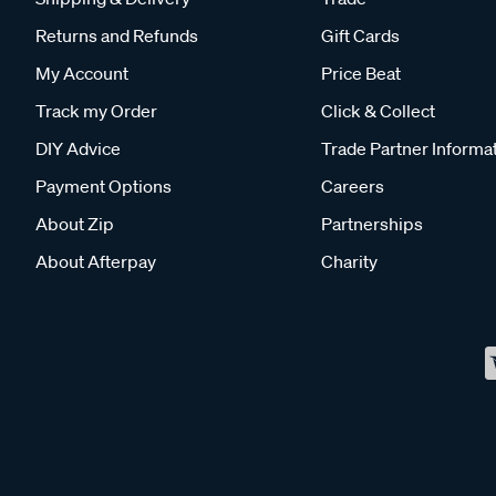
Returns and Refunds
Gift Cards
My Account
Price Beat
Track my Order
Click & Collect
DIY Advice
Trade Partner Informa
Payment Options
Careers
About Zip
Partnerships
About Afterpay
Charity