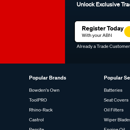
Unlock Exclusive Tra
Register Today
With your ABN
Already a Trade Custome
Popular Brands
Popular S
Bowden's Own
Batteries
ToolPRO
Seat Covers
Rhino-Rack
Oil Filters
Castrol
Wiper Blade
Penrite
Engine Oil