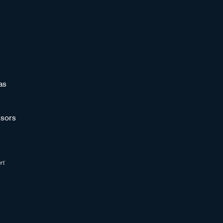
as
sors