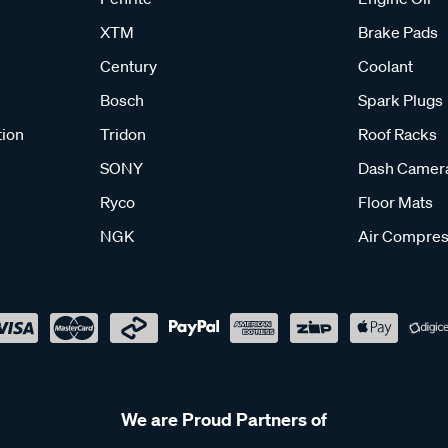
XTM
Brake Pads
Century
Coolant
Bosch
Spark Plugs
tion
Tridon
Roof Racks
SONY
Dash Camer
Ryco
Floor Mats
NGK
Air Compres
We are Proud Partners of