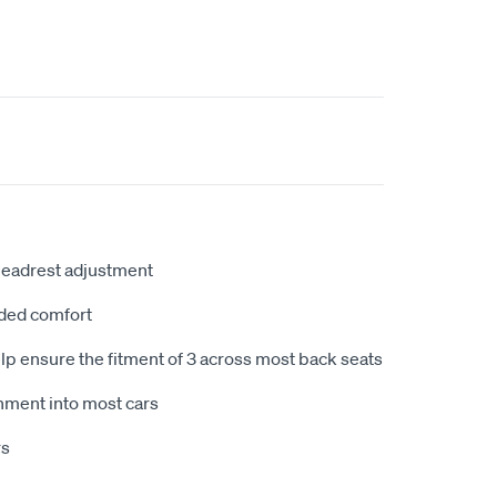
headrest adjustment
ded comfort
lp ensure the fitment of 3 across most back seats
itnment into most cars
rs