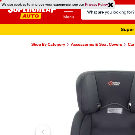
We use cookies to improve your experience, see our
Privacy Policy
Search
Catalog
Menu
Super 
Shop By Category
Accessories & Seat Covers
Car
Images