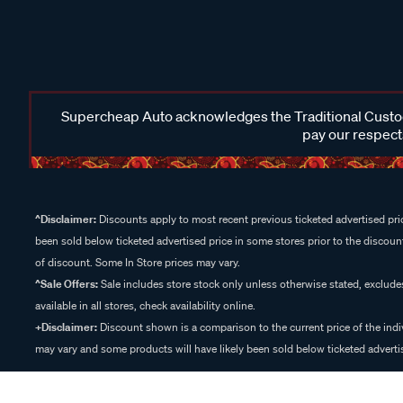
Supercheap Auto acknowledges the Traditional Custodi
pay our respects
^Disclaimer:
Discounts apply to most recent previous ticketed advertised pric
been sold below ticketed advertised price in some stores prior to the discount
of discount. Some In Store prices may vary.
^Sale Offers:
Sale includes store stock only unless otherwise stated, exclud
available in all stores, check availability online.
+Disclaimer:
Discount shown is a comparison to the current price of the indi
may vary and some products will have likely been sold below ticketed advertis