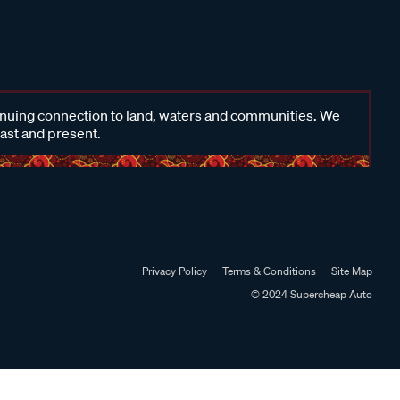
inuing connection to land, waters and communities. We
past and present.
Privacy Policy
Terms & Conditions
Site Map
© 2024 Supercheap Auto