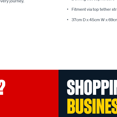
every journey.
Fitment via top tether st
37cm D x 45cm W x 69c
?
SHOPPI
BUSINE