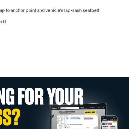
rap to anchor point and vehicle's lap-sash seatbelt
m H
NG FOR YOUR
SS?