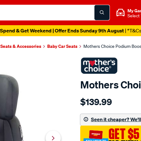
My Ga
Select
Spend & Get Weekend | Offer Ends Sunday 9th August
| *T&C
 Seats & Accessories
Baby Car Seats
Mothers Choice Podium Boos
Mothers Choi
Details
https://www.supercheapau
$139.99
choice-
mothers-
choice-
Seen it cheaper? We'll 
podium-
GET $5
booster-
seat/687781.html