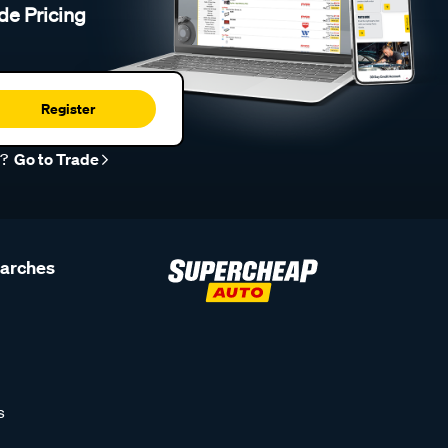
de Pricing
Register
r?
Go to Trade
earches
s