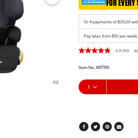
FOR EVERY 
Or 4 payments of $35.00 wit
Pay later, from $10 per week
Promotions
4.9
(10)
Wr
4.9
out
of
5
Item No.
687781
stars,
average
Add
Product
rating
1
/
2
1
value.
Read
to
Actions
10
Reviews.
cart
Same
page
options
link.
Facebook
Twitter
Pinterest
Email