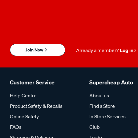
Join Now
Already a member?
Log in
Customer Service
Supercheap Auto
Help Centre
About us
Product Safety & Recalls
Find a Store
Online Safety
In Store Services
FAQs
Club
Shipping & Delivery
Trade