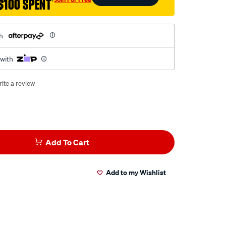
$100 SPENT
†
h
 with
ite a review
Add To Cart
Add to my Wishlist