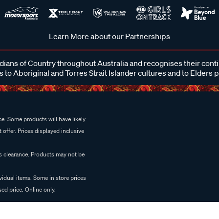
Learn More about our Partnerships
ans of Country throughout Australia and recognises their cont
 to Aboriginal and Torres Strait Islander cultures and to Elders 
e. Some products will have likely
 offer. Prices displayed inclusive
es clearance. Products may not be
vidual items. Some in store prices
ed price. Online only.