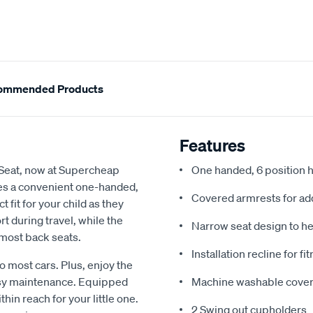
ommended Products
Features
Seat, now at Supercheap
One handed, 6 position 
ures a convenient one-handed,
Covered armrests for ad
 fit for your child as they
 during travel, while the
Narrow seat design to he
 most back seats.
Installation recline for f
nto most cars. Plus, enjoy the
sy maintenance. Equipped
Machine washable cove
hin reach for your little one.
2 Swing out cupholders