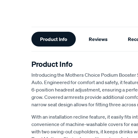
Additional
Product Info
Reviews
Rec
Information
Product Info
Introducing the Mothers Choice Podium Booster 
Auto. Engineered for comfort and safety, it feat
6-position headrest adjustment, ensuring a perfect
grow. Covered armrests provide additional comfort
narrow seat design allows for fitting three across
With an installation recline feature, it easily fits i
convenience of machine-washable covers for ea
with two swing-out cupholders, it keeps drinks wit