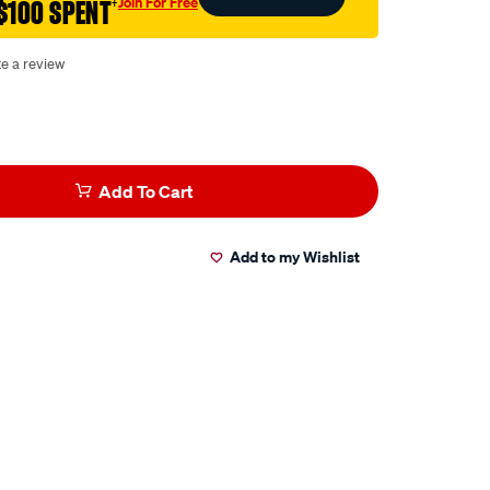
Join For Free
$100 SPENT
†
te a review
Add To Cart
Add to my Wishlist