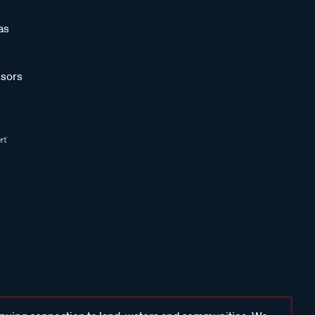
as
sors