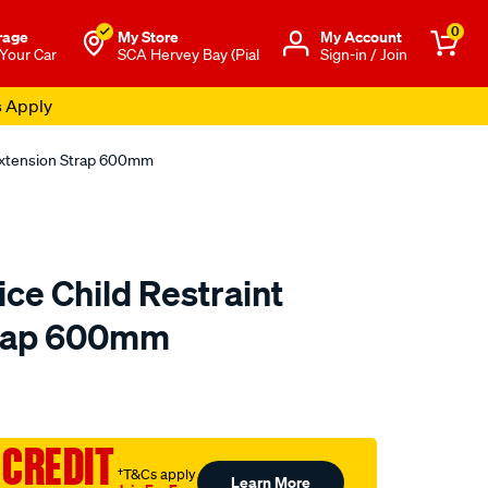
0
rage
My Store
Μy Account
 Your Car
SCA Hervey Bay (Pial
Sign-in / Join
s Apply
 Extension Strap 600mm
ce Child Restraint
trap 600mm
to.com.au/p/mothers-
 CREDIT
†T&Cs apply
Learn More