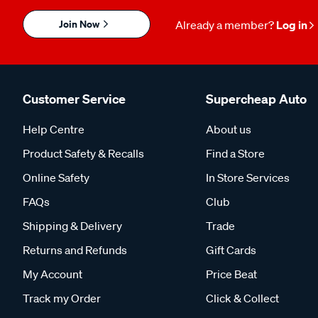
Join Now
Already a member?
Log in
Customer Service
Supercheap Auto
Help Centre
About us
Product Safety & Recalls
Find a Store
Online Safety
In Store Services
FAQs
Club
Shipping & Delivery
Trade
Returns and Refunds
Gift Cards
My Account
Price Beat
Track my Order
Click & Collect