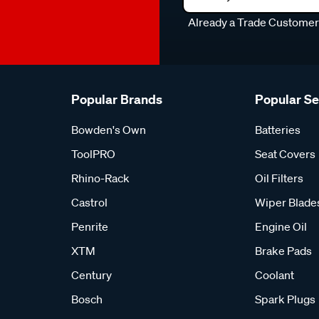
Already a Trade Custome
Popular Brands
Popular S
Bowden's Own
Batteries
ToolPRO
Seat Covers
Rhino-Rack
Oil Filters
Castrol
Wiper Blade
Penrite
Engine Oil
XTM
Brake Pads
Century
Coolant
Bosch
Spark Plugs