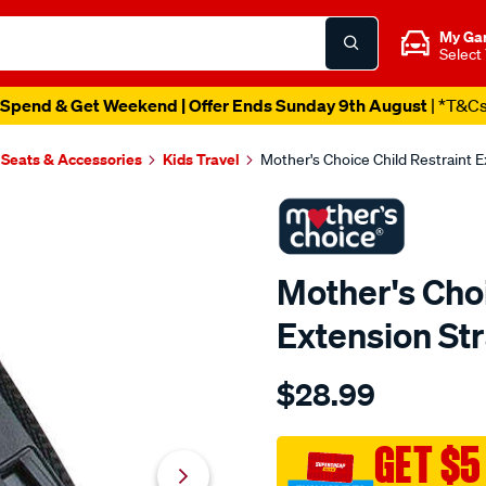
My Ga
Select
Spend & Get Weekend | Offer Ends Sunday 9th August
| *T&C
 Seats & Accessories
Kids Travel
Mother's Choice Child Restraint
Mother's Choi
Extension S
Details
https://www.supercheapau
$28.99
choice-
mothers-
choice-
GET $5
child-