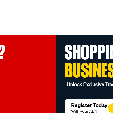
?
SHOPPI
BUSINE
Unlock Exclusive Tra
Register Today
With your ABN