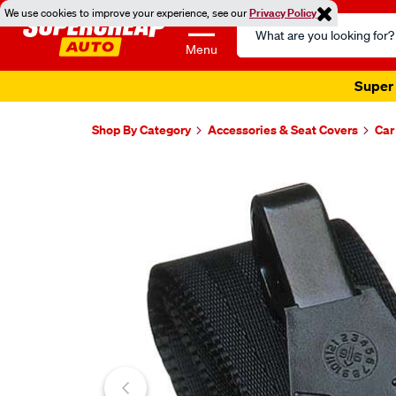
We use cookies to improve your experience, see our
Privacy Policy
Search
Catalog
Menu
Super 
Shop By Category
Accessories & Seat Covers
Car
Images