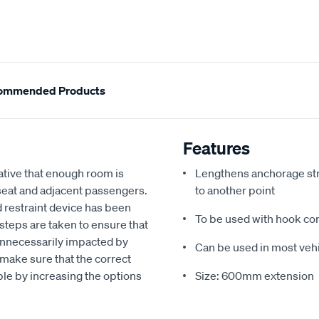
ommended Products
Features
rative that enough room is
Lengthens anchorage stra
 seat and adjacent passengers.
to another point
ld restraint device has been
To be used with hook co
e steps are taken to ensure that
 unnecessarily impacted by
Can be used in most veh
l make sure that the correct
able by increasing the options
Size: 600mm extension