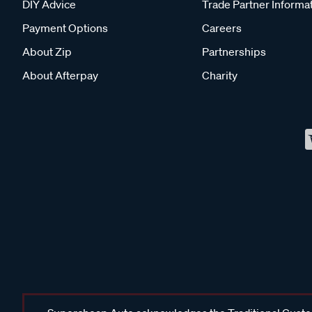
DIY Advice
Trade Partner Informa
Payment Options
Careers
About Zip
Partnerships
About Afterpay
Charity