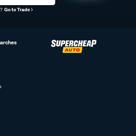
r?
Go to Trade
earches
s