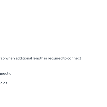
p when additional length is required to connect
nnection
icles