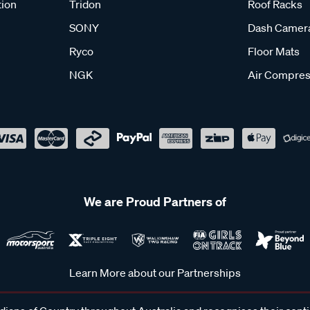
tion
Tridon
Roof Racks
SONY
Dash Camer
Ryco
Floor Mats
NGK
Air Compres
We are Proud Partners of
Learn More about our Partnerships