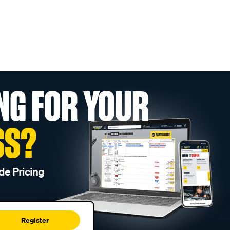
NG FOR YOUR
SS?
de Pricing
Register