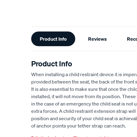
Additional
Product Info
Reviews
Rec
Information
Product Info
When installing a child restraint device it is impe
provided between the seat, the back of the front
It is also essential to make sure that once the chi
installed, it will not move from its position. Thes
in the case of an emergency the child seat is not
extra forces. A child restraint extension strap wil
position and security of your child seat is achiev
of anchor points your tether strap can reach.