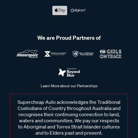
We are Proud Partners of
Learn More about our Partnerships
Supercheap Auto acknowledges the Traditional
Custodians of Country throughout Australia and
recognises their continuing connection to land,
waters and communities. We pay our respects
to Aboriginal and Torres Strait Islander cultures
and to Elders past and present.