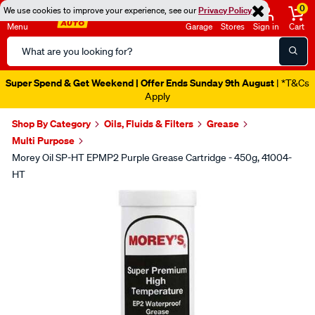
0
We use cookies to improve your experience, see our
Privacy Policy
Menu
Garage
Stores
Sign in
Cart
Search
Catalog
Super Spend & Get Weekend | Offer Ends Sunday 9th August
| *T&Cs
Apply
Shop By Category
Oils, Fluids & Filters
Grease
Multi Purpose
Morey Oil SP-HT EPMP2 Purple Grease Cartridge - 450g, 41004-
HT
Images