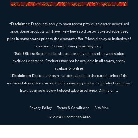
^Disclaimer:
Discounts apply to most recent previous ticketed advertised
price. Some products will have likely been sold below ticketed advertised
price in some stores prior to the discount offer. Prices displayed inclusive of
discount. Some In Store prices may vary.
^Sale Offers:
Sale includes store stock only unless otherwise stated,
excludes clearance. Products may not be available in all stores, check
availability online.
+Disclaimer:
Discount shown is a comparison to the current price of the
individual items. Some in store prices may vary and some products will have
likely been sold below ticketed advertised price. Online only.
Privacy Policy
Terms & Conditions
Site Map
© 2024 Supercheap Auto