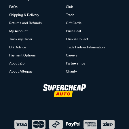
FAQs
Club
Shipping & Delivery
Trade
Returns and Refunds
Gift Cards
My Account
Price Beat
Track my Order
Click & Collect
DIY Advice
Trade Partner Information
Payment Options
Careers
About Zip
Partnerships
About Afterpay
Charity