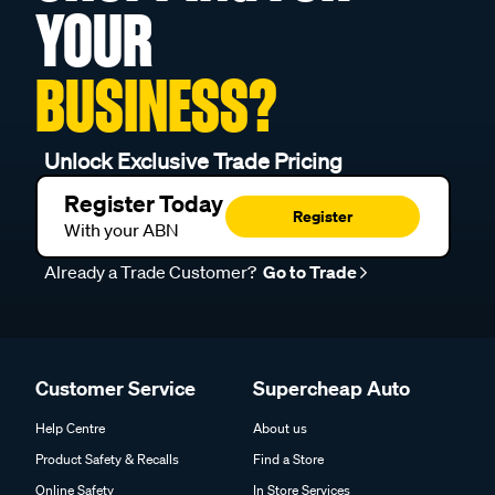
YOUR
BUSINESS?
Unlock Exclusive Trade Pricing
Register Today
Register
With your ABN
Already a Trade Customer?
Go to Trade
Customer Service
Supercheap Auto
Help Centre
About us
Product Safety & Recalls
Find a Store
Online Safety
In Store Services