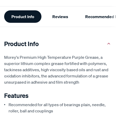
Additional
Product Info
Reviews
Recommended P
Information
Product Info
Morey's Premium High Temperature Purple Grease, a
superior lithium complex grease fortified with polymers,
tackiness additives, high viscosity based oils and rust and
oxidation inhibitors, the advanced formulation of a grease
unsurpased in adhesive and film strength
Features
Recommended for all types of bearings plain, needle,
roller, ball and couplings