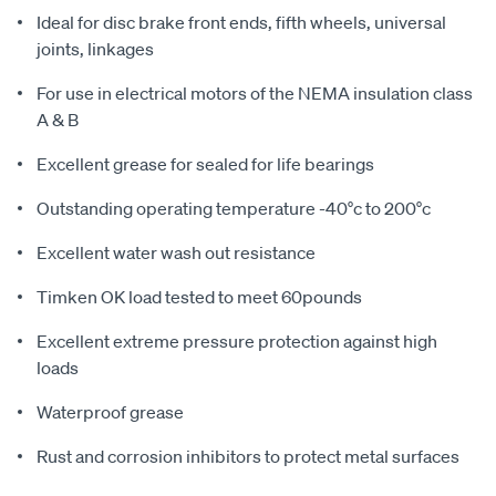
Ideal for disc brake front ends, fifth wheels, universal
joints, linkages
For use in electrical motors of the NEMA insulation class
A & B
Excellent grease for sealed for life bearings
Outstanding operating temperature -40°c to 200°c
Excellent water wash out resistance
Timken OK load tested to meet 60pounds
Excellent extreme pressure protection against high
loads
Waterproof grease
Rust and corrosion inhibitors to protect metal surfaces