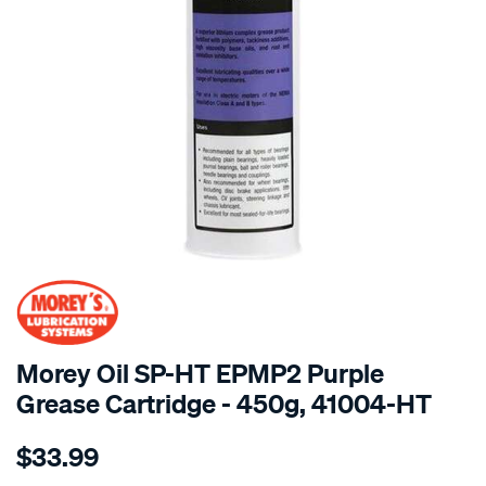
SPECIAL ORDER
Morey Oil SP-HT EPMP2 Purple
Grease Cartridge - 450g, 41004-HT
Details
https://www.supercheapauto.com.au/p/moreys-
$33.99
450g-
cart-