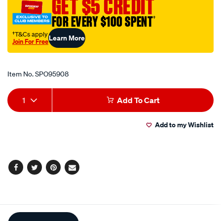
GET $5 CREDIT
grease/SPO95908.html
FOR EVERY $100 SPENT
†
†T&Cs apply
Learn More
Join For Free
Promotions
Item No.
SPO95908
Add
Product
1
Add To Cart
to
Actions
Add to my Wishlist
cart
options
Facebook
Twitter
Pinterest
Email
Additional