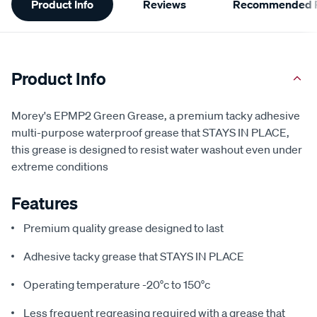
Product Info
Reviews
Recommended P
Information
Product Info
Morey's EPMP2 Green Grease, a premium tacky adhesive
multi-purpose waterproof grease that STAYS IN PLACE,
this grease is designed to resist water washout even under
extreme conditions
Features
Premium quality grease designed to last
Adhesive tacky grease that STAYS IN PLACE
Operating temperature -20°c to 150°c
Less frequent regreasing required with a grease that