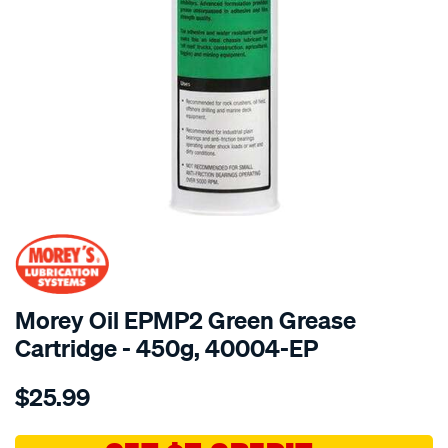
SPECIAL ORDER
Morey Oil EPMP2 Green Grease
Cartridge - 450g, 40004-EP
Details
https://www.supercheapauto.com.au/p/moreys-
$25.99
450g-
cart-
epmp2-