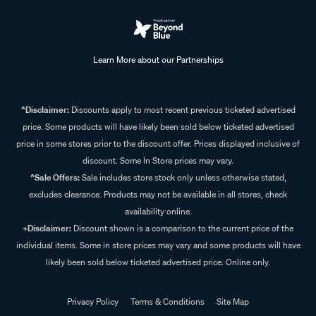
Learn More about our Partnerships
^Disclaimer:
Discounts apply to most recent previous ticketed advertised
price. Some products will have likely been sold below ticketed advertised
price in some stores prior to the discount offer. Prices displayed inclusive of
discount. Some In Store prices may vary.
^Sale Offers:
Sale includes store stock only unless otherwise stated,
excludes clearance. Products may not be available in all stores, check
availability online.
+Disclaimer:
Discount shown is a comparison to the current price of the
individual items. Some in store prices may vary and some products will have
likely been sold below ticketed advertised price. Online only.
Privacy Policy
Terms & Conditions
Site Map