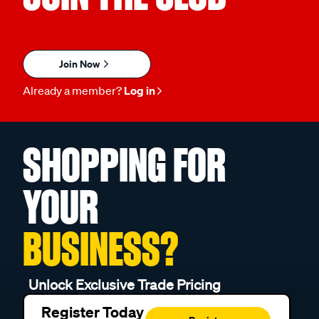
Join Now
Already a member?
Log in
SHOPPING FOR
YOUR
BUSINESS?
Unlock Exclusive Trade Pricing
Register Today