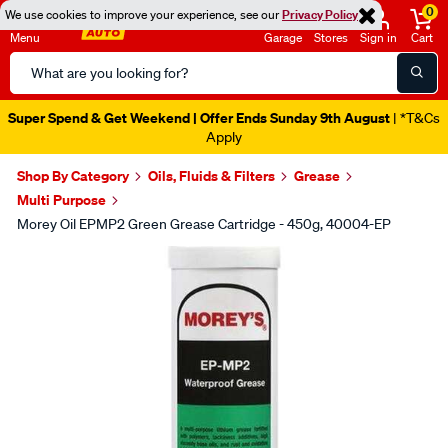
0
We use cookies to improve your experience, see our
Privacy Policy
Menu
Garage
Stores
Sign in
Cart
Search
Catalog
Super Spend & Get Weekend | Offer Ends Sunday 9th August
| *T&Cs
Apply
Shop By Category
Oils, Fluids & Filters
Grease
Multi Purpose
Morey Oil EPMP2 Green Grease Cartridge - 450g, 40004-EP
Images