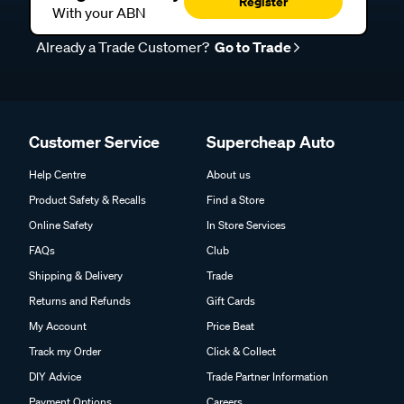
Register
With your ABN
Already a Trade Customer?
Go to Trade
Customer Service
Supercheap Auto
Help Centre
About us
Product Safety & Recalls
Find a Store
Online Safety
In Store Services
FAQs
Club
Shipping & Delivery
Trade
Returns and Refunds
Gift Cards
My Account
Price Beat
Track my Order
Click & Collect
DIY Advice
Trade Partner Information
Payment Options
Careers