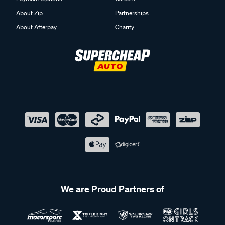
About Zip
Partnerships
About Afterpay
Charity
We are Proud Partners of