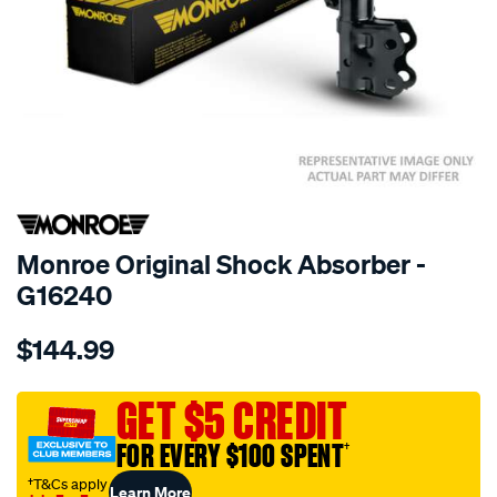
SPECIAL ORDER
Monroe Original Shock Absorber -
G16240
Details
https://www.supercheapauto.com.au/p/monroe-
$144.99
monroe-
original/SPO10021067.html
GET $5 CREDIT
FOR EVERY $100 SPENT
†
†T&Cs apply
Learn More