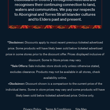
recognises their continuing connection to land,
waters and communities. We pay our respects
to Aboriginal and Torres Strait Islander cultures
and to Elders past and present.
^Disclaimer:
Discounts apply to most recent previous ticketed advertised
price. Some products will have likely been sold below ticketed advertised
price in some stores prior to the discount offer. Prices displayed inclusive of
discount. Some In Store prices may vary.
^Sale Offers:
Sale includes store stock only unless otherwise stated,
excludes clearance. Products may not be available in all stores, check
availability online.
+Disclaimer:
Discount shown is a comparison to the current price of the
individual items. Some in store prices may vary and some products will have
likely been sold below ticketed advertised price. Online only.
Privacy Policy
Terms & Conditions
Site Map