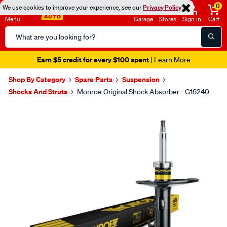
0
We use cookies to improve your experience, see our
Privacy Policy
Menu
Garage
Stores
Sign in
Cart
Search
Catalog
Earn $5 credit for every $100 spent
| Learn More
Shop By Category
Spare Parts
Suspension
Shocks And Struts
Monroe Original Shock Absorber - G16240
Images