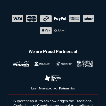
We are Proud Partners of
Learn More about our Partnerships
Supercheap Auto acknowledges the Traditional
Custodians of Country throughout Australia and