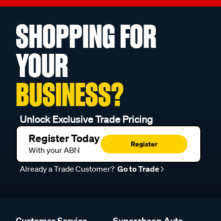
SHOPPING FOR
YOUR
BUSINESS?
Unlock Exclusive Trade Pricing
Register Today
Register
With your ABN
Already a Trade Customer?
Go to Trade
Customer Service
Supercheap Auto