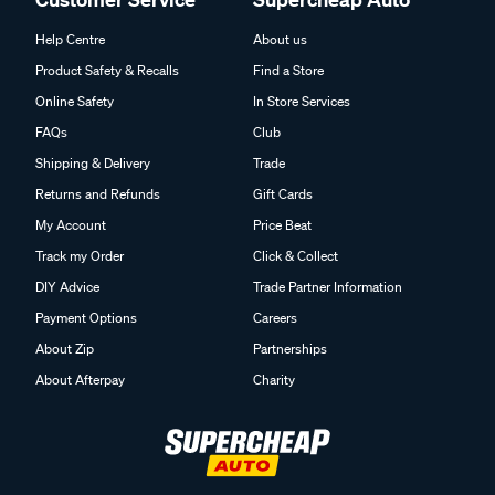
Help Centre
About us
Product Safety & Recalls
Find a Store
Online Safety
In Store Services
FAQs
Club
Shipping & Delivery
Trade
Returns and Refunds
Gift Cards
My Account
Price Beat
Track my Order
Click & Collect
DIY Advice
Trade Partner Information
Payment Options
Careers
About Zip
Partnerships
About Afterpay
Charity