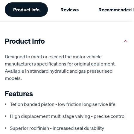
Additional
Product Info
Reviews
Recommended P
Information
Product Info
Designed to meet or exceed the motor vehicle
manufacturers specifications for original equipment.
Available in standard hydraulic and gas pressurised
models.
Features
Teflon banded piston - low friction long service life
High displacement multi stage valving - precise control
Superior rod finish - increased seal durability