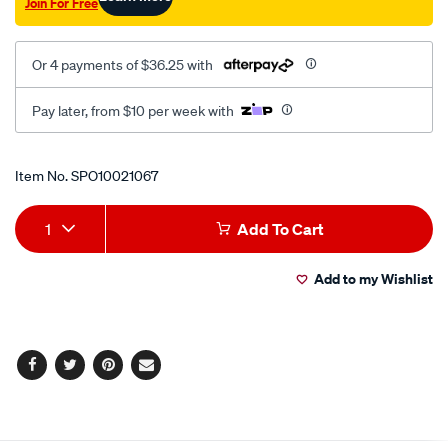
Join For Free
Or 4 payments of $36.25 with
Pay later, from $10 per week with
Promotions
Item No.
SPO10021067
Add
Product
1
Add To Cart
to
Actions
Add to my Wishlist
cart
options
Facebook
Twitter
Pinterest
Email