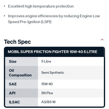
Excellent high temperature protection
Improves engine efficiencies by reducing Engine Low
Speed Pre-Ignition (LSPI)
Tech Spec
MOBIL SUPER FRICTION FIGHTER 15W-40 5 LITRE
Size
5 Litre
Oil
Semi Synthetic
Composition
SAE
15W-40
API
SN Plus
ILSAC
A3/B3-16