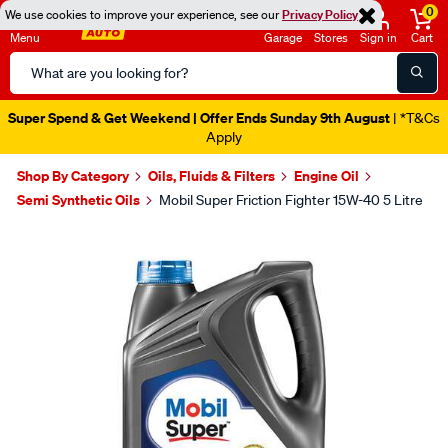
0
We use cookies to improve your experience, see our
Privacy Policy
Menu
Garage
Stores
Sign in
Cart
Search
Catalog
Super Spend & Get Weekend | Offer Ends Sunday 9th August
| *T&Cs
Apply
Shop By Category
Oils, Fluids & Filters
Engine Oil
Semi Synthetic Oils
Mobil Super Friction Fighter 15W-40 5 Litre
Images