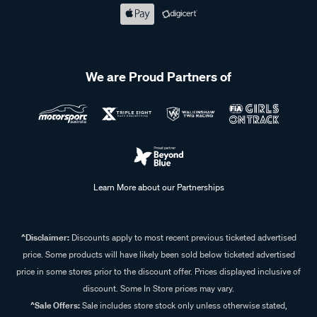
We are Proud Partners of
Learn More about our Partnerships
^Disclaimer:
Discounts apply to most recent previous ticketed advertised
price. Some products will have likely been sold below ticketed advertised
price in some stores prior to the discount offer. Prices displayed inclusive of
discount. Some In Store prices may vary.
^Sale Offers:
Sale includes store stock only unless otherwise stated,