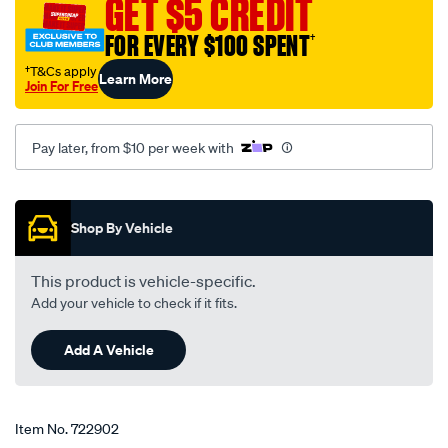
GET $5 CREDIT
15w-
40-
FOR EVERY $100 SPENT
†
5-
†T&Cs apply
Learn More
litre/722902.html
Join For Free
Pay later, from $10 per week with
Promotions
Shop By Vehicle
This product is vehicle-specific.
Add your vehicle to check if it fits.
Add A Vehicle
Item No.
722902