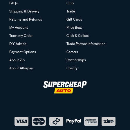
FAQs
Club
Shipping & Delivery
Trade
Returns and Refunds
Gift Cards
My Account
Price Beat
Track my Order
Click & Collect
DIY Advice
Trade Partner Information
Payment Options
Careers
About Zip
Partnerships
About Afterpay
Charity