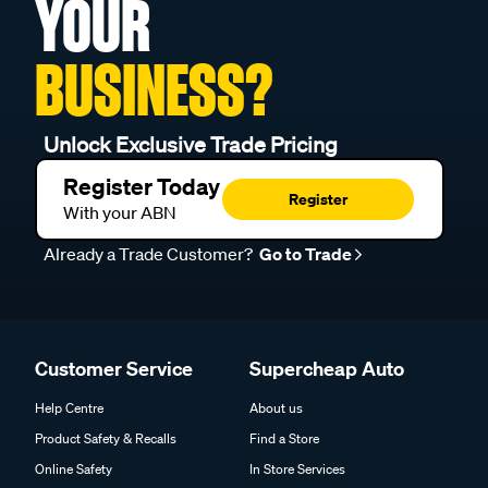
YOUR
BUSINESS?
Unlock Exclusive Trade Pricing
Register Today
Register
With your ABN
Already a Trade Customer?
Go to Trade
Customer Service
Supercheap Auto
Help Centre
About us
Product Safety & Recalls
Find a Store
Online Safety
In Store Services