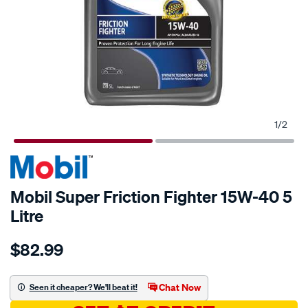
1
/
2
Mobil Super Friction Fighter 15W-40 5
Litre
Details
https://www.supercheapauto.com.au/p/mobil-
$82.99
mobil-
super-
friction-
Chat Now
Seen it cheaper? We'll beat it!
fighter-