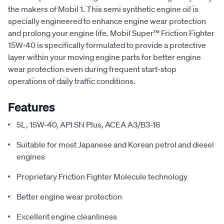
the makers of Mobil 1. This semi synthetic engine oil is
specially engineered to enhance engine wear protection
and prolong your engine life. Mobil Super™ Friction Fighter
15W-40 is specifically formulated to provide a protective
layer within your moving engine parts for better engine
wear protection even during frequent start-stop
operations of daily traffic conditions.
Features
5L, 15W-40, API SN Plus, ACEA A3/B3-16
Suitable for most Japanese and Korean petrol and diesel
engines
Proprietary Friction Fighter Molecule technology
Better engine wear protection
Excellent engine cleanliness