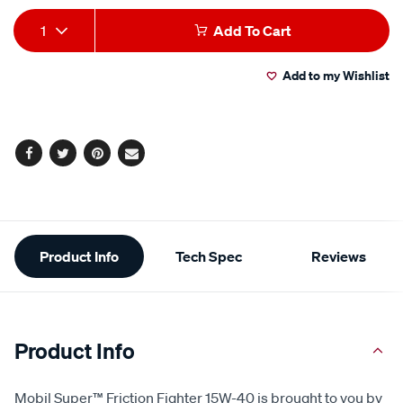
Add
Product
1
Add To Cart
to
Actions
Add to my Wishlist
cart
options
Facebook
Twitter
Pinterest
Email
Additional
Product Info
Tech Spec
Reviews
Information
Product Info
Mobil Super™ Friction Fighter 15W-40 is brought to you by