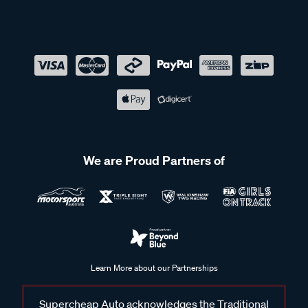
We are Proud Partners of
Learn More about our Partnerships
Supercheap Auto acknowledges the Traditional