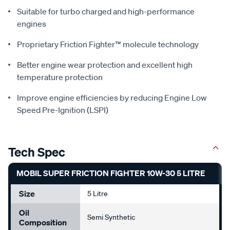
Suitable for turbo charged and high-performance
engines
Proprietary Friction Fighter™ molecule technology
Better engine wear protection and excellent high
temperature protection
Improve engine efficiencies by reducing Engine Low
Speed Pre-Ignition (LSPI)
Tech Spec
MOBIL SUPER FRICTION FIGHTER 10W-30 5 LITRE
Size
5 Litre
Oil
Semi Synthetic
Composition