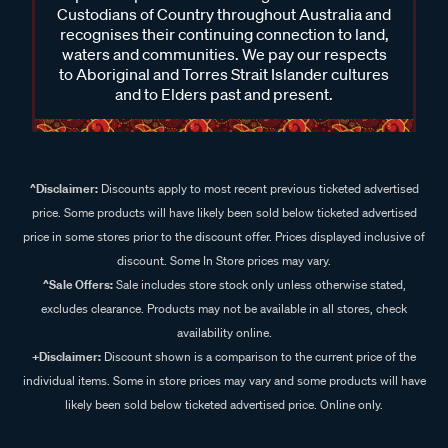
Custodians of Country throughout Australia and
recognises their continuing connection to land,
waters and communities. We pay our respects
to Aboriginal and Torres Strait Islander cultures
and to Elders past and present.
^Disclaimer:
Discounts apply to most recent previous ticketed advertised
price. Some products will have likely been sold below ticketed advertised
price in some stores prior to the discount offer. Prices displayed inclusive of
discount. Some In Store prices may vary.
^Sale Offers:
Sale includes store stock only unless otherwise stated,
excludes clearance. Products may not be available in all stores, check
availability online.
+Disclaimer:
Discount shown is a comparison to the current price of the
individual items. Some in store prices may vary and some products will have
likely been sold below ticketed advertised price. Online only.