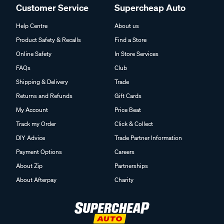
Customer Service
Supercheap Auto
Help Centre
About us
Product Safety & Recalls
Find a Store
Online Safety
In Store Services
FAQs
Club
Shipping & Delivery
Trade
Returns and Refunds
Gift Cards
My Account
Price Beat
Track my Order
Click & Collect
DIY Advice
Trade Partner Information
Payment Options
Careers
About Zip
Partnerships
About Afterpay
Charity