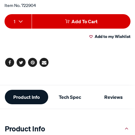
Item No.
722904
Add
Product
1
Add To Cart
to
Actions
Add to my Wishlist
cart
options
Facebook
Twitter
Pinterest
Email
Additional
Product Info
Tech Spec
Reviews
Information
Product Info