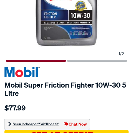
1
/
2
Mobil Super Friction Fighter 10W-30 5
Litre
Details
https://www.supercheapauto.com.au/p/mobil-
$77.99
mobil-
super-
friction-
Chat Now
Seen it cheaper? We'll beat it!
fighter-