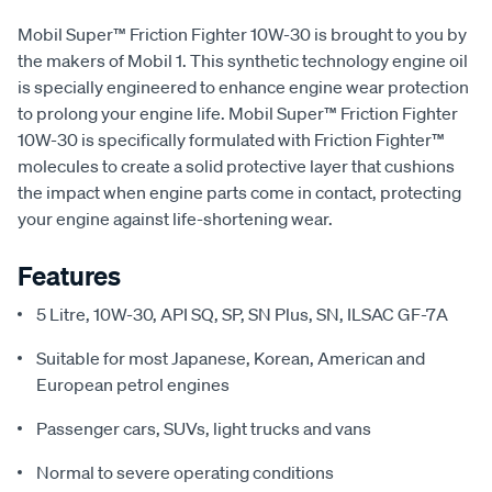
Mobil Super™ Friction Fighter 10W-30 is brought to you by
the makers of Mobil 1. This synthetic technology engine oil
is specially engineered to enhance engine wear protection
to prolong your engine life. Mobil Super™ Friction Fighter
10W-30 is specifically formulated with Friction Fighter™
molecules to create a solid protective layer that cushions
the impact when engine parts come in contact, protecting
your engine against life-shortening wear.
Features
5 Litre, 10W-30, API SQ, SP, SN Plus, SN, ILSAC GF-7A
Suitable for most Japanese, Korean, American and
European petrol engines
Passenger cars, SUVs, light trucks and vans
Normal to severe operating conditions