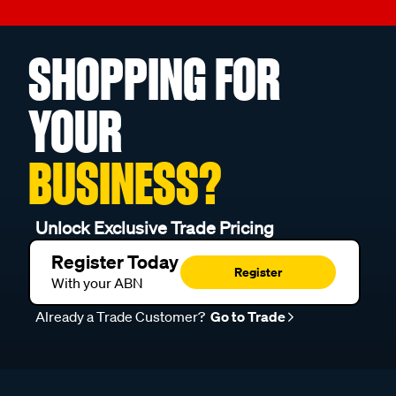
SHOPPING FOR
YOUR
BUSINESS?
Unlock Exclusive Trade Pricing
Register Today
Register
With your ABN
Already a Trade Customer?
Go to Trade