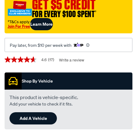
GET $5 CREDIT
10w-
30-
FOR EVERY $100 SPENT
†
5-
†T&Cs apply
Learn More
litre/722904.html
Join For Free
Pay later, from $10 per week with
Promotions
4.6
(17)
Write a review
4.6
out
of
5
Shop By Vehicle
stars,
average
rating
value.
This product is vehicle-specific.
Read
Add your vehicle to check if it fits.
17
Reviews.
Same
Add A Vehicle
page
link.