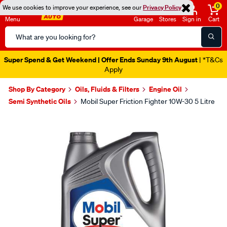
0
We use cookies to improve your experience, see our
Privacy Policy
Menu
Garage
Stores
Sign in
Cart
Search
Catalog
Super Spend & Get Weekend | Offer Ends Sunday 9th August
| *T&Cs
Apply
Shop By Category
Oils, Fluids & Filters
Engine Oil
Semi Synthetic Oils
Mobil Super Friction Fighter 10W-30 5 Litre
Images