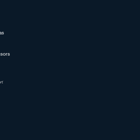
as
sors