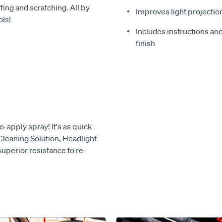
ing and scratching. All by
Improves light projectio
ols!
Includes instructions and
finish
o-apply spray! It's as quick
 Cleaning Solution, Headlight
superior resistance to re-