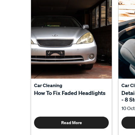
Car Cleaning
Car C
How To Fix Faded Headlights
Detai
- 8 S
10 Oc
Read More