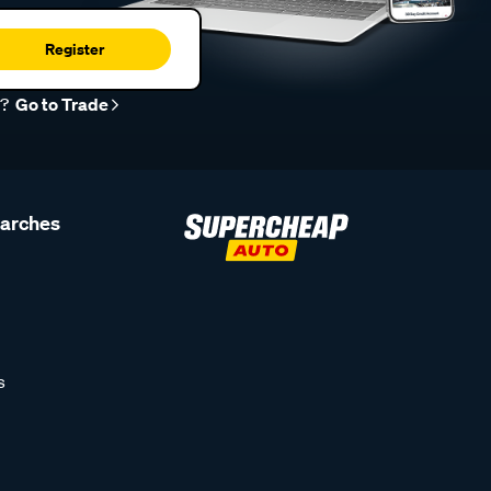
Register
r?
Go to Trade
earches
s