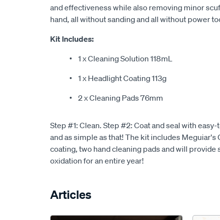
and effectiveness while also removing minor scuff
hand, all without sanding and all without power to
Kit Includes:
1 x Cleaning Solution 118mL
1 x Headlight Coating 113g
2 x Cleaning Pads 76mm
Step #1: Clean. Step #2: Coat and seal with easy-t
and as simple as that! The kit includes Meguiar's
coating, two hand cleaning pads and will provide 
oxidation for an entire year!
Articles