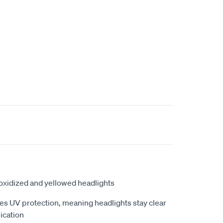
o oxidized and yellowed headlights
es UV protection, meaning headlights stay clear
lication