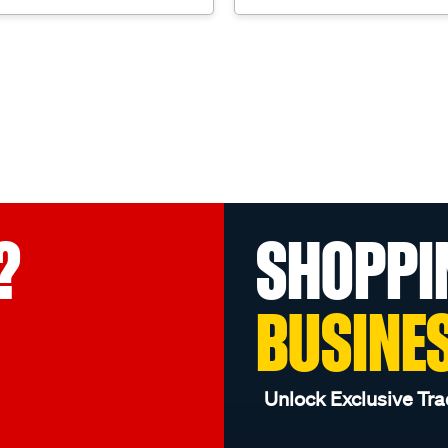
?
SHOPPI
BUSINE
Unlock Exclusive Tra