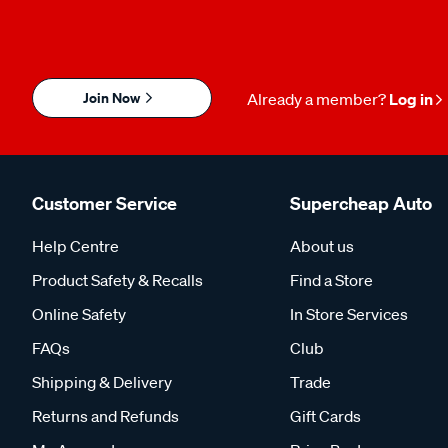
Join Now
Already a member?
Log in
Customer Service
Supercheap Auto
Help Centre
About us
Product Safety & Recalls
Find a Store
Online Safety
In Store Services
FAQs
Club
Shipping & Delivery
Trade
Returns and Refunds
Gift Cards