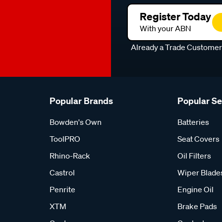
Register Today
With your ABN
Already a Trade Custome
Popular Brands
Popular S
Bowden's Own
Batteries
ToolPRO
Seat Covers
Rhino-Rack
Oil Filters
Castrol
Wiper Blade
Penrite
Engine Oil
XTM
Brake Pads