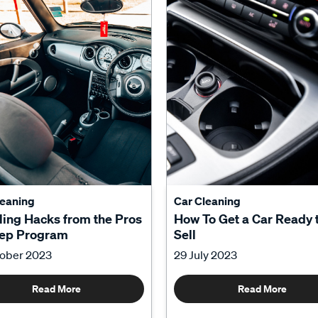
leaning
Car Cleaning
ling Hacks from the Pros
How To Get a Car Ready 
tep Program
Sell
tober 2023
29 July 2023
Read More
Read More