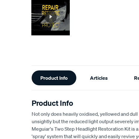
Additional
Product Info
Articles
R
Information
Product Info
Not only does heavily oxidised, yellowed and dull
unsightly but the reduced light output severely imp
Meguiar's Two Step Headlight Restoration Kit is a 
'spray' system that will quickly and easily revive y