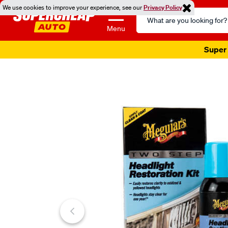
We use cookies to improve your experience, see our
Privacy Policy
Search
Catalog
Menu
Super 
Images