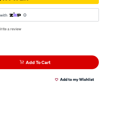
 with
rite a review
Add To Cart
Add to my Wishlist