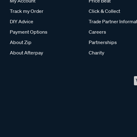
My Account
Price Beat
Track my Order
Click & Collect
DIY Advice
Trade Partner Informa
Payment Options
Careers
About Zip
Partnerships
About Afterpay
Charity