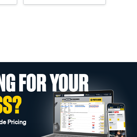
NG FOR YOUR
SS?
de Pricing