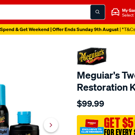
My Ga
Select
Spend & Get Weekend | Offer Ends Sunday 9th August
| *T&C
Meguiar's Tw
Restoration K
Details
https://www.supercheapau
$99.99
meguiars-
two-
step-
GET $5
headlight-
FOR EVERY 
restoration-