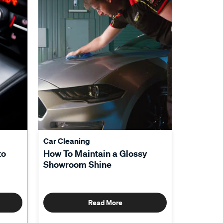
Car Cleaning
to
How To Maintain a Glossy
Showroom Shine
Read More