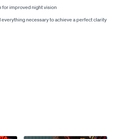
n for improved night vision
 everything necessary to achieve a perfect clarity