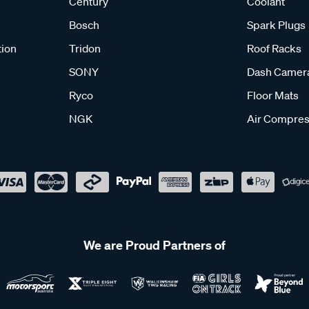
Century
Coolant
Bosch
Spark Plugs
tion
Tridon
Roof Racks
SONY
Dash Camer
Ryco
Floor Mats
NGK
Air Compres
We are Proud Partners of