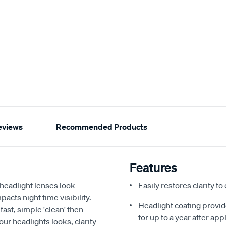
eviews
Recommended Products
Features
 headlight lenses look
Easily restores clarity t
acts night time visibility.
Headlight coating provid
fast, simple 'clean' then
for up to a year after app
our headlights looks, clarity