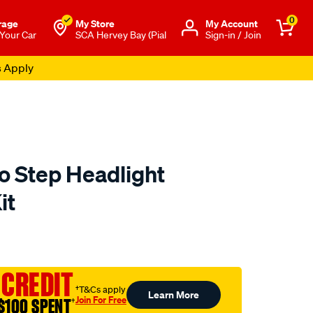
0
rage
My Store
Μy Account
 Your Car
SCA Hervey Bay (Pial
Sign-in / Join
s Apply
o Step Headlight
it
to.com.au/p/meguiars-
 CREDIT
†T&Cs apply
Learn More
Join For Free
$100 SPENT
†