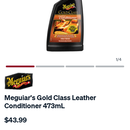
1
/
4
Meguiar's Gold Class Leather
Conditioner 473mL
Details
https://www.supercheapauto.com.au/p/meguiars-
$43.99
meguiars-
gold-