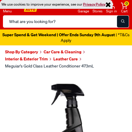
0
We use cookies to improve your experience, see our
Privacy Policy
Menu
Garage
Stores
Sign in
Cart
Search
Catalog
Super Spend & Get Weekend | Offer Ends Sunday 9th August
| *T&Cs
Apply
Shop By Category
Car Care & Cleaning
Interior & Exterior Trim
Leather Care
Meguiar's Gold Class Leather Conditioner 473mL
Images