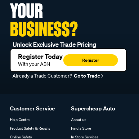
YOUR
BUSINESS?
Unlock Exclusive Trade Pricing
Register Today
Register
With your ABN
Already a Trade Customer?
Go to Trade
Customer Service
Supercheap Auto
Help Centre
About us
Product Safety & Recalls
Find a Store
Online Safety
In Store Services