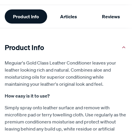
Additional
Product Info
Articles
Reviews
Information
Product Info
Meguiar's Gold Class Leather Conditioner leaves your
leather looking rich and natural. Combines aloe and
moisturizing oils for superior conditioning while
maintaining your leather's original look and feel.
How easy is it to use?
Simply spray onto leather surface and remove with
microfibre pad or terry towelling cloth. Use regularly as the
premium conditioners moisturise and protect without
leaving behind any build up, white residue or artificial