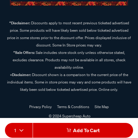
^Disclaimer:
Discounts apply to most recent previous ticketed advertised
price. Some products will have likely been sold below ticketed advertised
price in some stores prior to the discount offer. Prices displayed inclusive of
discount. Some In Store prices may vary.
^Sale Offers:
Sale includes store stock only unless otherwise stated,
excludes clearance. Products may not be available in all stores, check
availability online.
+Disclaimer:
Discount shown is a comparison to the current price of the
individual items. Some in store prices may vary and some products will have
likely been sold below ticketed advertised price. Online only.
Privacy Policy
Terms & Conditions
Site Map
© 2024 Supercheap Auto
1
Add To Cart