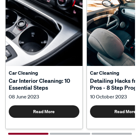
Car Cleaning
Car Cleaning
Car Interior Cleaning: 10
Detailing Hacks fr
Essential Steps
Pros - 8 Step Prog
08 June 2023
10 October 2023
Read More
Read More