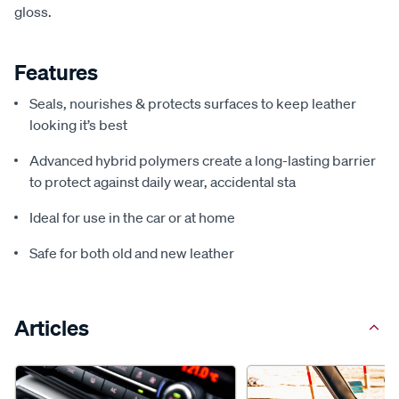
gloss.
Features
Seals, nourishes & protects surfaces to keep leather
looking it’s best
Advanced hybrid polymers create a long-lasting barrier
to protect against daily wear, accidental sta
Ideal for use in the car or at home
Safe for both old and new leather
Articles