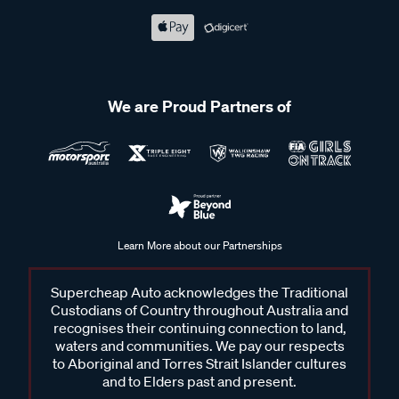
We are Proud Partners of
Learn More about our Partnerships
Supercheap Auto acknowledges the Traditional
Custodians of Country throughout Australia and
recognises their continuing connection to land,
waters and communities. We pay our respects
to Aboriginal and Torres Strait Islander cultures
and to Elders past and present.