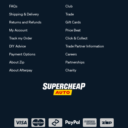
FAQs
Club
Shipping & Delivery
Trade
Returns and Refunds
Gift Cards
My Account
Price Beat
Track my Order
Click & Collect
DIY Advice
Trade Partner Information
Payment Options
Careers
About Zip
Partnerships
About Afterpay
Charity