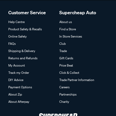
Customer Service
Supercheap Auto
Help Centre
About us
Product Safety & Recalls
Find a Store
Online Safety
In Store Services
FAQs
Club
Shipping & Delivery
Trade
Returns and Refunds
Gift Cards
My Account
Price Beat
Track my Order
Click & Collect
DIY Advice
Trade Partner Information
Payment Options
Careers
About Zip
Partnerships
About Afterpay
Charity