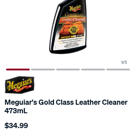
1
/
5
Meguiar's Gold Class Leather Cleaner
473mL
Details
https://www.supercheapauto.com.au/p/meguiars-
$34.99
meguiars-
gold-