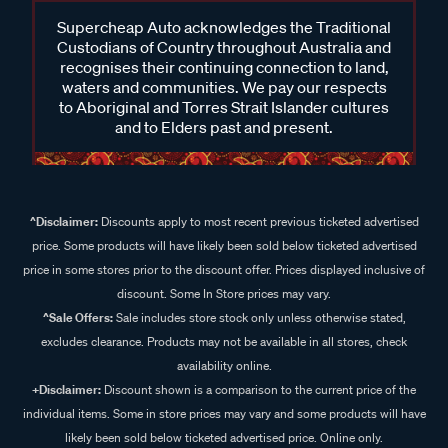
Supercheap Auto acknowledges the Traditional
Custodians of Country throughout Australia and
recognises their continuing connection to land,
waters and communities. We pay our respects
to Aboriginal and Torres Strait Islander cultures
and to Elders past and present.
^Disclaimer:
Discounts apply to most recent previous ticketed advertised
price. Some products will have likely been sold below ticketed advertised
price in some stores prior to the discount offer. Prices displayed inclusive of
discount. Some In Store prices may vary.
^Sale Offers:
Sale includes store stock only unless otherwise stated,
excludes clearance. Products may not be available in all stores, check
availability online.
+Disclaimer:
Discount shown is a comparison to the current price of the
individual items. Some in store prices may vary and some products will have
likely been sold below ticketed advertised price. Online only.