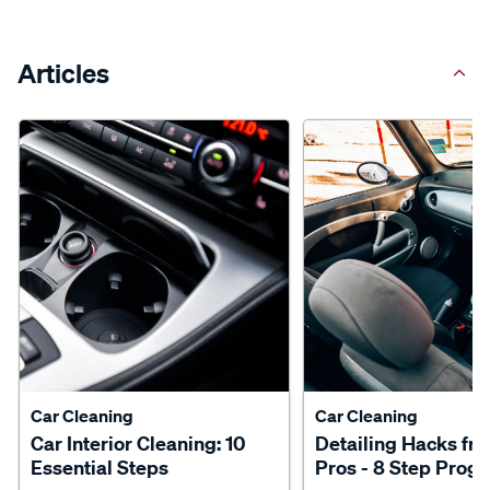
Articles
Car Cleaning
Car Cleaning
Car Interior Cleaning: 10
Detailing Hacks fr
Essential Steps
Pros - 8 Step Prog