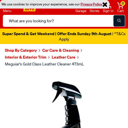
0
We use cookies to improve your experience, see our
Privacy Policy
Menu
Garage
Stores
Sign in
Cart
Search
Catalog
Super Spend & Get Weekend | Offer Ends Sunday 9th August
| *T&Cs
Apply
Shop By Category
Car Care & Cleaning
Interior & Exterior Trim
Leather Care
Meguiar's Gold Class Leather Cleaner 473mL
Images