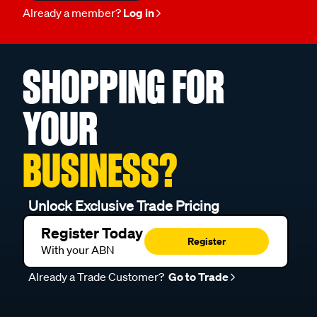
Already a member?
Log in
SHOPPING FOR
YOUR
BUSINESS?
Unlock Exclusive Trade Pricing
Register Today
Register
With your ABN
Already a Trade Customer?
Go to Trade