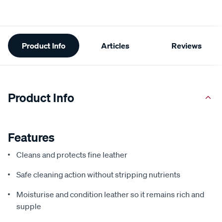
Additional
Product Info
Articles
Reviews
Information
Product Info
Features
Cleans and protects fine leather
Safe cleaning action without stripping nutrients
Moisturise and condition leather so it remains rich and
supple