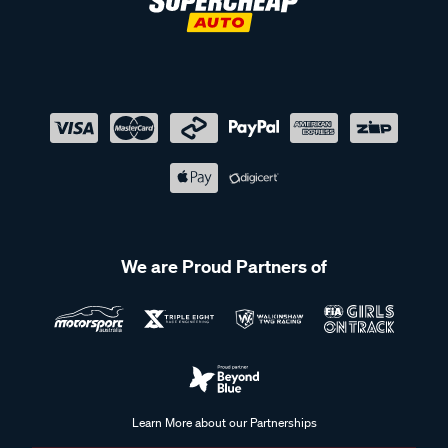
We are Proud Partners of
Learn More about our Partnerships