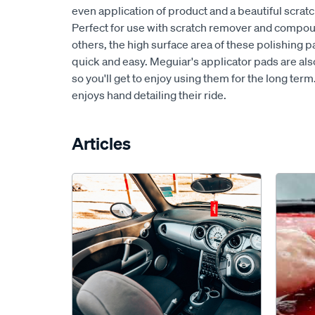
even application of product and a beautiful scratch
Perfect for use with scratch remover and comp
others, the high surface area of these polishing 
quick and easy. Meguiar's applicator pads are als
so you'll get to enjoy using them for the long term
enjoys hand detailing their ride.
Articles