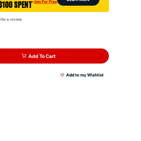
Join For Free
$100 SPENT
†
ite a review
Add To Cart
Add to my Wishlist