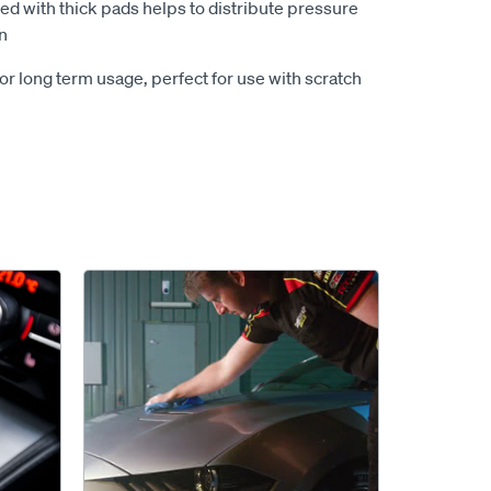
ed with thick pads helps to distribute pressure
n
r long term usage, perfect for use with scratch