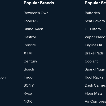
Popular Brands
Popular S
Bowden's Own
Batteries
ToolPRO
Seat Covers
Rhino-Rack
Oil Filters
Castrol
Wiper Blade
Penrite
Engine Oil
XTM
Brake Pads
Century
Coolant
Bosch
Spark Plugs
tion
Tridon
Roof Racks
SONY
Dash Camer
Ryco
Floor Mats
NGK
Air Compres