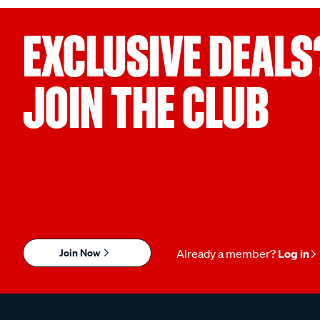
EXCLUSIVE DEALS
JOIN THE CLUB
Join Now
Already a member?
Log in