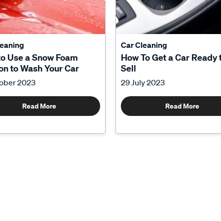
leaning
Car Cleaning
to Use a Snow Foam
How To Get a Car Ready 
n to Wash Your Car
Sell
tober 2023
29 July 2023
Read More
Read More