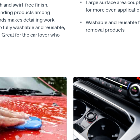
Large surface area coupl
 and swirl-free finish.
for more even applicatio
ounding products among
pads makes detailing work
Washable and reusable fo
o fully washable and reusable,
removal products
. Great for the car lover who