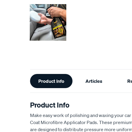
Additional
Product Info
Articles
R
Information
Product Info
Make easy work of polishing and waxing your car 
Coat Microfibre Applicator Pads. These premium 
are designed to distribute pressure more uniforml