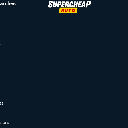
earches
s
as
sors