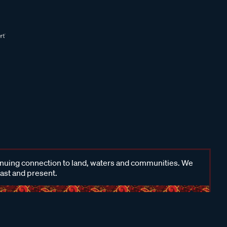
inuing connection to land, waters and communities. We
past and present.