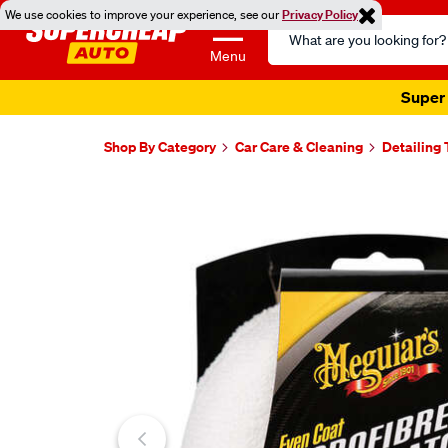
We use cookies to improve your experience, see our
Privacy Policy
Search
Catalog
Menu
Super 
Shop By Category
Car Care & Cleaning
Detailing 
Images