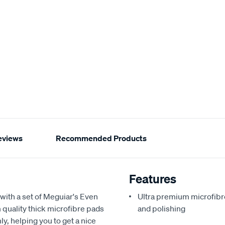
eviews
Recommended Products
Features
with a set of Meguiar's Even
Ultra premium microfibre
quality thick microfibre pads
and polishing
y, helping you to get a nice