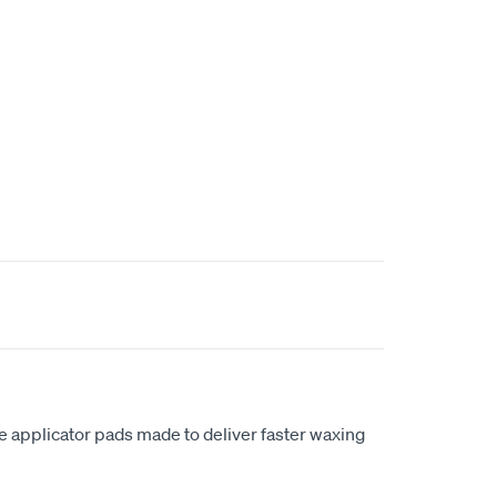
 applicator pads made to deliver faster waxing