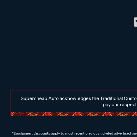
Supercheap Auto acknowledges the Traditional Custodi
pay our respects
^Disclaimer:
Discounts apply to most recent previous ticketed advertised pric