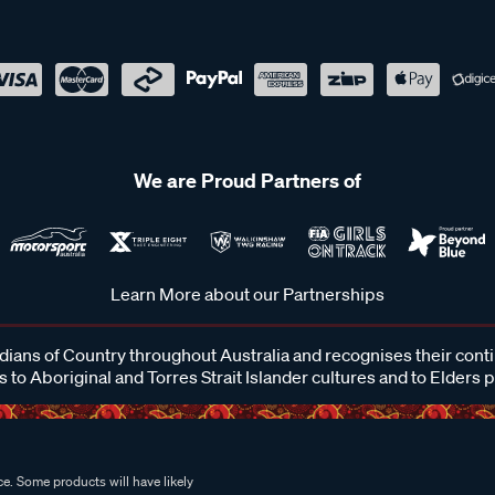
We are Proud Partners of
Learn More about our Partnerships
ans of Country throughout Australia and recognises their cont
 to Aboriginal and Torres Strait Islander cultures and to Elders 
e. Some products will have likely