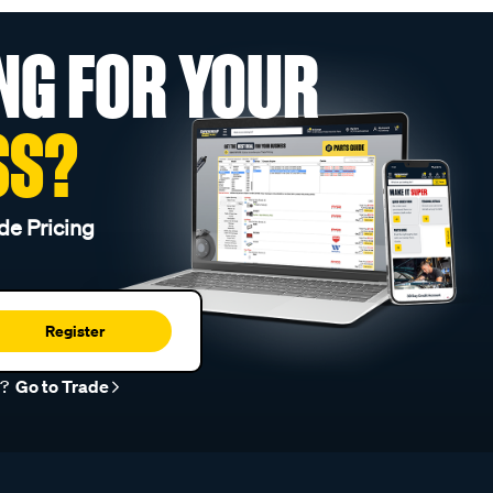
NG FOR YOUR
SS?
de Pricing
Register
r?
Go to Trade