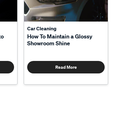
Car Cleaning
to
How To Maintain a Glossy
Showroom Shine
Read More