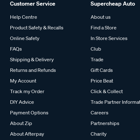
Customer Service
Supercheap Auto
Help Centre
About us
Product Safety & Recalls
Find a Store
Online Safety
In Store Services
FAQs
Club
Shipping & Delivery
Trade
Returns and Refunds
Gift Cards
My Account
Price Beat
Track my Order
Click & Collect
DIY Advice
Trade Partner Informa
Payment Options
Careers
About Zip
Partnerships
About Afterpay
Charity