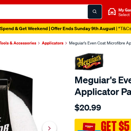
My Ga
Select
Spend & Get Weekend | Offer Ends Sunday 9th August
| *T&C
Tools & Accessories
Applicators
Meguiar's Even Coat Microfibre Ap
Meguiar's Ev
Applicator P
Details
https://www.supercheapau
$20.99
meguiars-
even-
coat-
GET $5
microfibre-