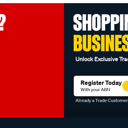
?
SHOPPI
BUSINE
Unlock Exclusive Tra
Register Today
With your ABN
Already a Trade Custome