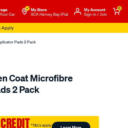
0
rage
My Store
Μy Account
 Your Car
SCA Hervey Bay (Pial
Sign-in / Join
s Apply
plicator Pads 2 Pack
en Coat Microfibre
ads 2 Pack
to.com.au/p/meguiars-
 CREDIT
†T&Cs apply
Learn More