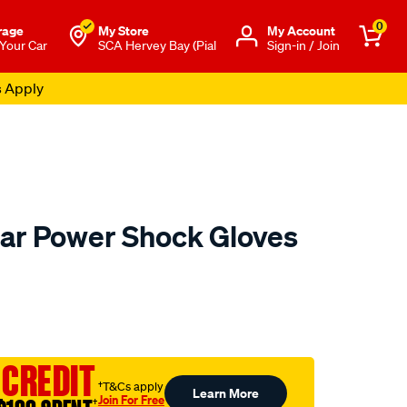
0
rage
My Store
Μy Account
 Your Car
SCA Hervey Bay (Pial
Sign-in / Join
s Apply
ar Power Shock Gloves
to.com.au/p/mechanix-
 CREDIT
†T&Cs apply
Learn More
Join For Free
†