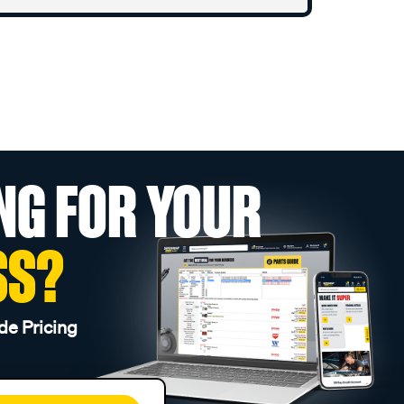
NG FOR YOUR
SS?
de Pricing