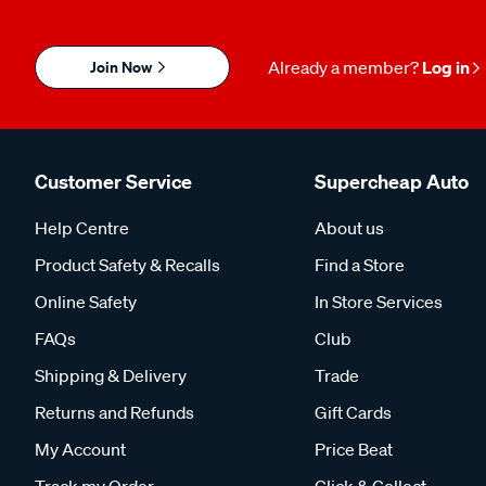
Join Now
Already a member?
Log in
Customer Service
Supercheap Auto
Help Centre
About us
Product Safety & Recalls
Find a Store
Online Safety
In Store Services
FAQs
Club
Shipping & Delivery
Trade
Returns and Refunds
Gift Cards
My Account
Price Beat
Track my Order
Click & Collect