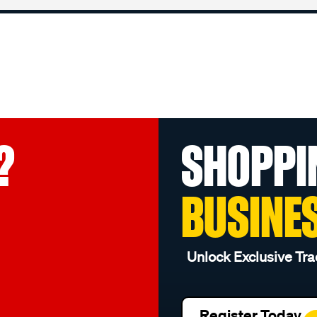
?
SHOPPI
BUSINE
Unlock Exclusive Tra
Register Today