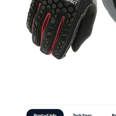
Additional
Product Info
Tech Spec
R