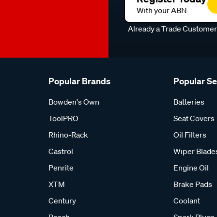
With your ABN
Already a Trade Custome
Popular Brands
Popular S
Bowden's Own
Batteries
ToolPRO
Seat Covers
Rhino-Rack
Oil Filters
Castrol
Wiper Blade
Penrite
Engine Oil
XTM
Brake Pads
Century
Coolant
Bosch
Spark Plugs