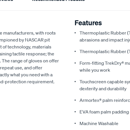
Features
e manufacturers, with roots
Thermoplastic Rubber (T
hampioned by NASCAR pit
abrasions and impact inj
t of technology, materials
Thermoplastic Rubber (T
ning tactile response; the
. The range of gloves on offer
Form-fitting TrekDry® m
repeat use, and offer
while you work
xactly what you need with a
and-protection requirement.
Touchscreen capable synt
dexterity and durability
Armortex® palm reinforc
EVA foam palm padding 
Machine Washable