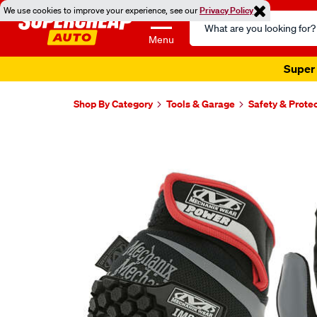
We use cookies to improve your experience, see our
Privacy Policy
Search
Catalog
Menu
Super 
Shop By Category
Tools & Garage
Safety & Prote
Images