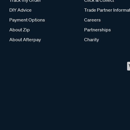
DIY Advice
Trade Partner Informa
Payment Options
Careers
About Zip
Partnerships
About Afterpay
Charity