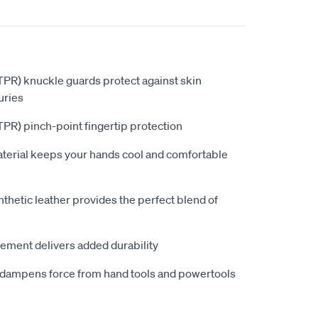
PR) knuckle guards protect against skin
uries
PR) pinch-point fingertip protection
aterial keeps your hands cool and comfortable
hetic leather provides the perfect blend of
ement delivers added durability
dampens force from hand tools and powertools