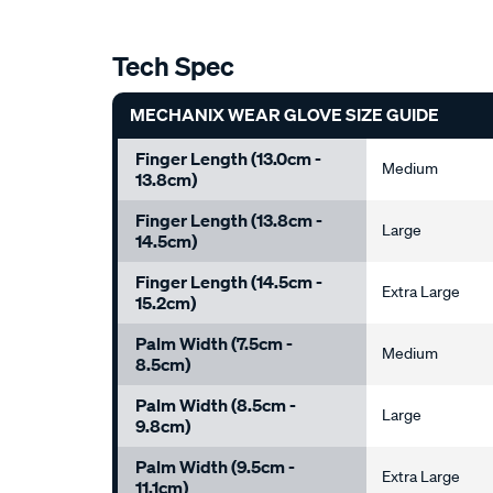
Tech Spec
MECHANIX WEAR GLOVE SIZE GUIDE
Finger Length (13.0cm -
Medium
13.8cm)
Finger Length (13.8cm -
Large
14.5cm)
Finger Length (14.5cm -
Extra Large
15.2cm)
Palm Width (7.5cm -
Medium
8.5cm)
Palm Width (8.5cm -
Large
9.8cm)
Palm Width (9.5cm -
Extra Large
11.1cm)