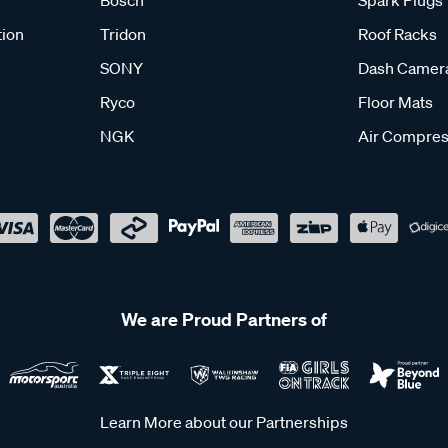
tion
Tridon
Roof Racks
SONY
Dash Camer
Ryco
Floor Mats
NGK
Air Compres
We are Proud Partners of
Learn More about our Partnerships