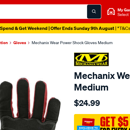
My Ga
Select
Spend & Get Weekend | Offer Ends Sunday 9th August
| *T&C
ction
Gloves
Mechanix Wear Power Shock Gloves Medium
Mechanix We
Medium
Details
https://www.supercheapau
$24.99
wear-
mechanix-
wear-
GET $5
power-