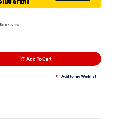
$100 SPENT
ite a review
Add To Cart
Add to my Wishlist