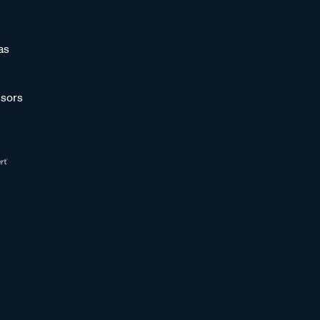
as
sors