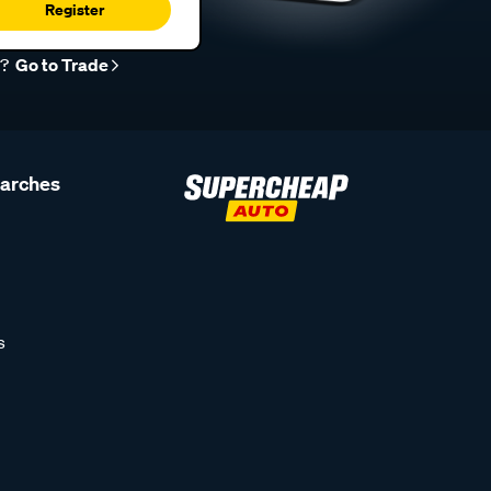
Register
r?
Go to Trade
earches
s