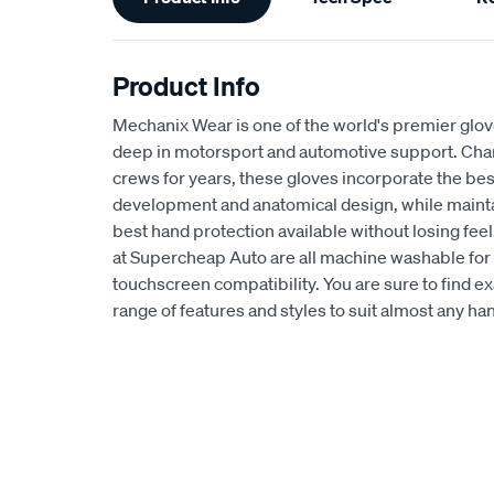
Information
Product Info
Mechanix Wear is one of the world's premier glov
deep in motorsport and automotive support. C
crews for years, these gloves incorporate the bes
development and anatomical design, while maintai
best hand protection available without losing feel
at Supercheap Auto are all machine washable for 
touchscreen compatibility. You are sure to find e
range of features and styles to suit almost any h