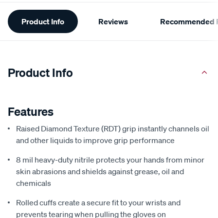
Additional
Product Info
Reviews
Recommended P
Information
Product Info
Features
Raised Diamond Texture (RDT) grip instantly channels oil
and other liquids to improve grip performance
8 mil heavy-duty nitrile protects your hands from minor
skin abrasions and shields against grease, oil and
chemicals
Rolled cuffs create a secure fit to your wrists and
prevents tearing when pulling the gloves on