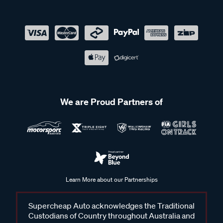
We are Proud Partners of
Learn More about our Partnerships
Supercheap Auto acknowledges the Traditional
Custodians of Country throughout Australia and