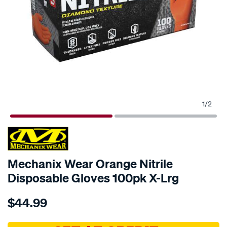
1
/
2
Mechanix Wear Orange Nitrile
Disposable Gloves 100pk X-Lrg
Details
https://www.supercheapauto.com.au/p/mechanix-
$44.99
wear-
mechanix-