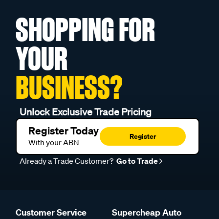
SHOPPING FOR
YOUR
BUSINESS?
Unlock Exclusive Trade Pricing
Register Today
Register
With your ABN
Already a Trade Customer?
Go to Trade
Customer Service
Supercheap Auto