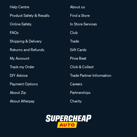
Help Centre
About us
Product Safety & Recalls
Find a Store
Online Safety
In Store Services
FAQs
Club
Shipping & Delivery
Trade
Returns and Refunds
Gift Cards
My Account
Price Beat
Track my Order
Click & Collect
DIY Advice
Trade Partner Information
Payment Options
Careers
About Zip
Partnerships
About Afterpay
Charity