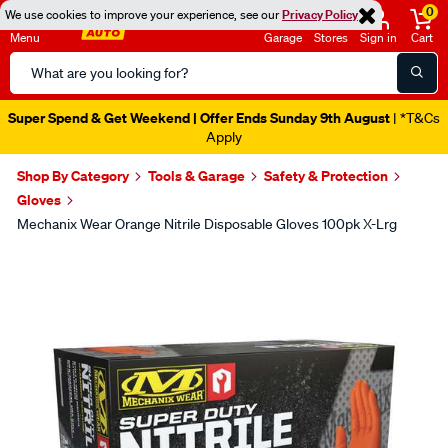
0
We use cookies to improve your experience, see our
Privacy Policy
Menu
Garage
Stores
Sign in
Cart
Search
Catalog
Super Spend & Get Weekend | Offer Ends Sunday 9th August
| *T&Cs
Apply
Shop By Category
Tools & Garage
Safety & Protection
Gloves
Mechanix Wear Orange Nitrile Disposable Gloves 100pk X-Lrg
Images