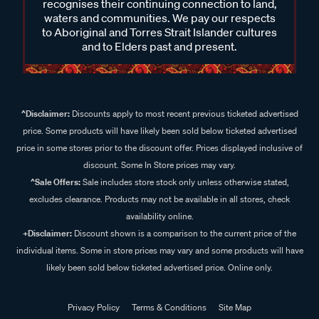
recognises their continuing connection to land,
waters and communities. We pay our respects
to Aboriginal and Torres Strait Islander cultures
and to Elders past and present.
^Disclaimer:
Discounts apply to most recent previous ticketed advertised
price. Some products will have likely been sold below ticketed advertised
price in some stores prior to the discount offer. Prices displayed inclusive of
discount. Some In Store prices may vary.
^Sale Offers:
Sale includes store stock only unless otherwise stated,
excludes clearance. Products may not be available in all stores, check
availability online.
+Disclaimer:
Discount shown is a comparison to the current price of the
individual items. Some in store prices may vary and some products will have
likely been sold below ticketed advertised price. Online only.
Privacy Policy
Terms & Conditions
Site Map