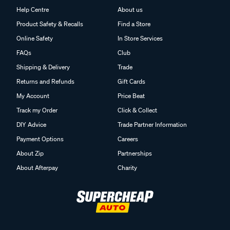
Help Centre
About us
Product Safety & Recalls
Find a Store
Online Safety
In Store Services
FAQs
Club
Shipping & Delivery
Trade
Returns and Refunds
Gift Cards
My Account
Price Beat
Track my Order
Click & Collect
DIY Advice
Trade Partner Information
Payment Options
Careers
About Zip
Partnerships
About Afterpay
Charity