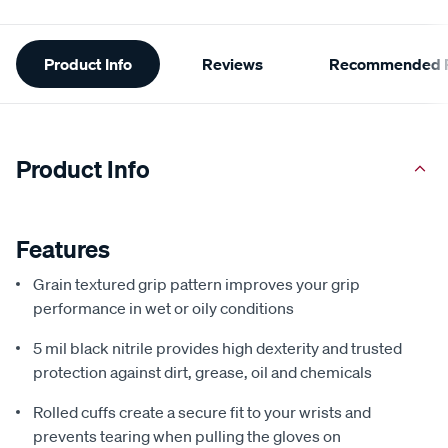
Additional
Product Info
Reviews
Recommended P
Information
Product Info
Features
Grain textured grip pattern improves your grip
performance in wet or oily conditions
5 mil black nitrile provides high dexterity and trusted
protection against dirt, grease, oil and chemicals
Rolled cuffs create a secure fit to your wrists and
prevents tearing when pulling the gloves on