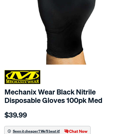
Mechanix Wear Black Nitrile
Disposable Gloves 100pk Med
Details
https://www.supercheapauto.com.au/p/mechanix-
$39.99
wear-
mechanix-
wear-
Chat Now
Seen it cheaper? We'll beat it!