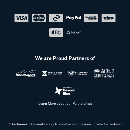
We are Proud Partners of
Learn More about our Partnerships
^Disclaimer:
Discounts apply to most recent previous ticketed advertised