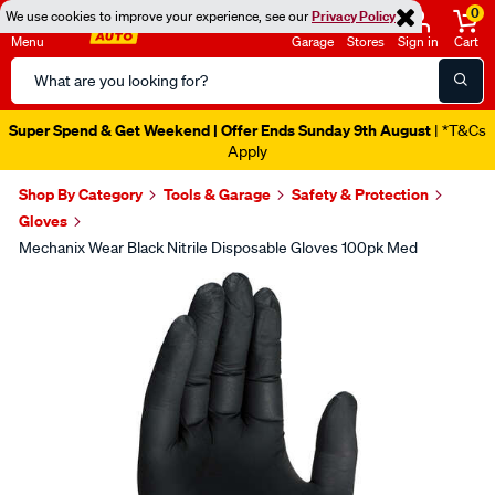
0
We use cookies to improve your experience, see our
Privacy Policy
Menu
Garage
Stores
Sign in
Cart
Search
Catalog
Super Spend & Get Weekend | Offer Ends Sunday 9th August
| *T&Cs
Apply
Shop By Category
Tools & Garage
Safety & Protection
Gloves
Mechanix Wear Black Nitrile Disposable Gloves 100pk Med
Images