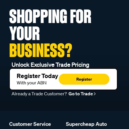
SHOPPING FOR
YOUR
BUSINESS?
Unlock Exclusive Trade Pricing
Register Today
Register
With your ABN
Already a Trade Customer?
Go to Trade
Customer Service
Supercheap Auto