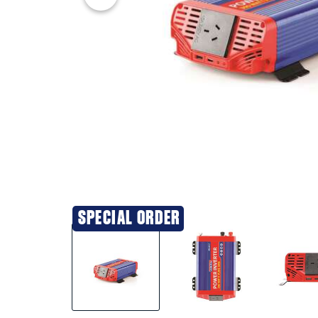
SPECIAL ORDER