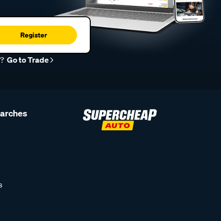
Register
r?
Go to Trade
earches
s