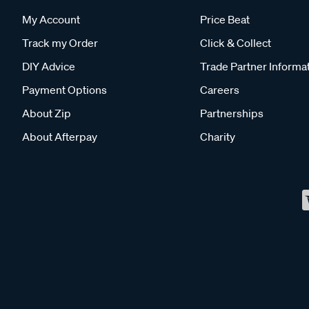
My Account
Price Beat
Track my Order
Click & Collect
DIY Advice
Trade Partner Informa
Payment Options
Careers
About Zip
Partnerships
About Afterpay
Charity