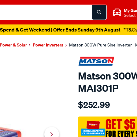
My Ga
Select
Spend & Get Weekend | Offer Ends Sunday 9th August
| *T&C
 Power & Solar
Power Inverters
Matson 300W Pure Sine Inverter -
Matson 300W 
MAI301P
Details
https://www.supercheapau
$252.99
power-
inverters/SPO10217401.ht
GET $5
FOR EVERY 