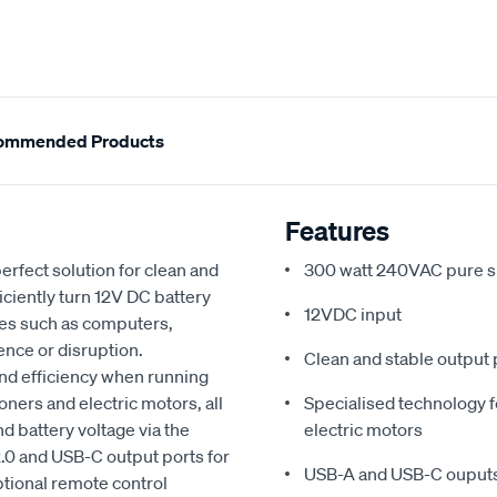
ommended Products
Features
erfect solution for clean and
300 watt 240VAC pure s
ciently turn 12V DC battery
12VDC input
ces such as computers,
ence or disruption.
Clean and stable output 
 and efficiency when running
oners and electric motors, all
Specialised technology fo
 battery voltage via the
electric motors
2.0 and USB-C output ports for
USB-A and USB-C ouputs 
tional remote control