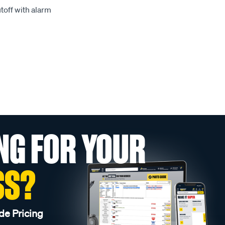
toff with alarm
NG FOR YOUR
SS?
de Pricing