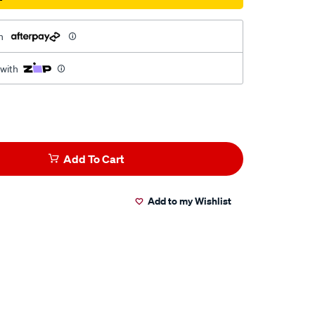
h
 with
Add To Cart
Add to my Wishlist