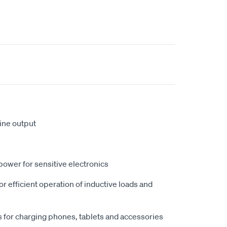
ine output
power for sensitive electronics
r efficient operation of inductive loads and
for charging phones, tablets and accessories