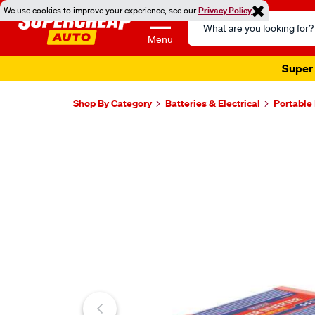
We use cookies to improve your experience, see our
Privacy Policy
Search
Catalog
Menu
Super 
Shop By Category
Batteries & Electrical
Portable
Images