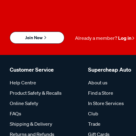
Join Now
Already a member?
Log in
Customer Service
Supercheap Auto
Help Centre
About us
Product Safety & Recalls
Find a Store
Online Safety
In Store Services
FAQs
Club
Shipping & Delivery
Trade
Returns and Refunds
Gift Cards