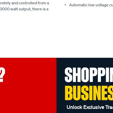
retely and controlled from a
Automatic low voltage cu
3000 watt output, there is a
?
SHOPPI
BUSINE
Unlock Exclusive Tra