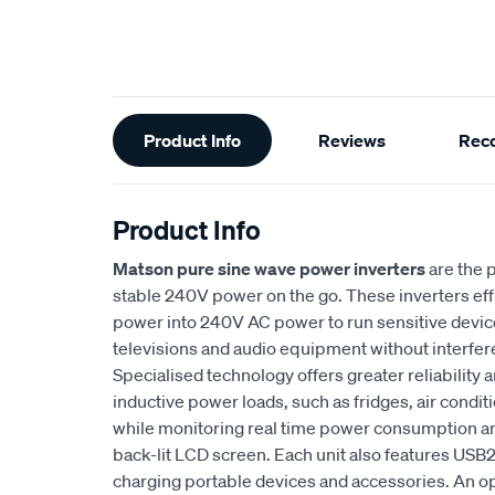
Additional
Product Info
Reviews
Rec
Information
Product Info
Matson pure sine wave power inverters
are the p
stable 240V power on the go. These inverters effi
power into 240V AC power to run sensitive devi
televisions and audio equipment without interfer
Specialised technology offers greater reliability
inductive power loads, such as fridges, air conditi
while monitoring real time power consumption and
back-lit LCD screen. Each unit also features USB
charging portable devices and accessories. An op