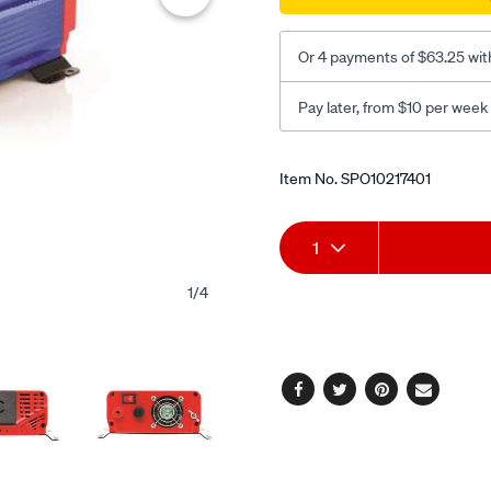
Or 4 payments of $63.25 wit
Pay later, from $10 per week
Promotions
Item No.
SPO10217401
Add
Product
1
to
Actions
1
/
4
cart
options
Facebook
Twitter
Pinterest
Email