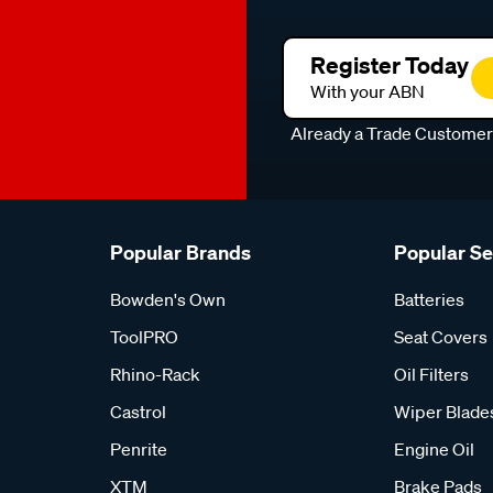
Register Today
With your ABN
Already a Trade Custome
Popular Brands
Popular S
Bowden's Own
Batteries
ToolPRO
Seat Covers
Rhino-Rack
Oil Filters
Castrol
Wiper Blade
Penrite
Engine Oil
XTM
Brake Pads