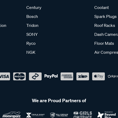
Century
Coolant
Bosch
Spark Plugs
tion
Tridon
Roof Racks
SONY
Dash Camer
Ryco
Floor Mats
NGK
Air Compres
We are Proud Partners of