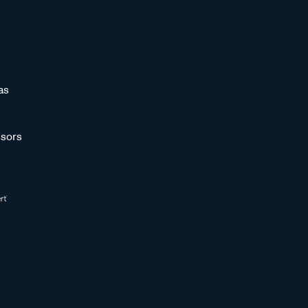
as
sors