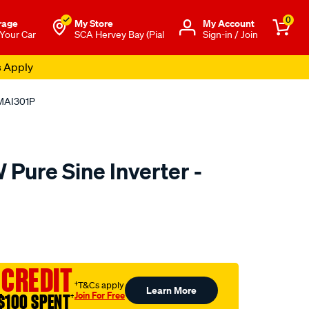
0
rage
My Store
Μy Account
 Your Car
SCA Hervey Bay (Pial
Sign-in / Join
s Apply
 MAI301P
Pure Sine Inverter -
to.com.au/p/matson-
ml
 CREDIT
†T&Cs apply
Learn More
Join For Free
$100 SPENT
†