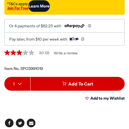
†T&Cs apply
Learn More
Join For Free
Or 4 payments of $82.25 with
Pay later, from $10 per week with
Promotions
3.0
(2)
Write a review
3.0
out
of
5
Item No.
SPO3991019
stars,
average
Add
Product
rating
1
Add To Cart
value.
to
Actions
Read
2
Add to my Wishlist
cart
Reviews.
Same
page
options
link.
Facebook
Twitter
Email