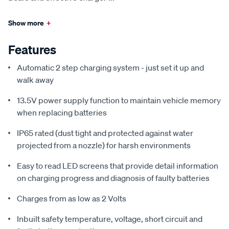
Show more
+
Features
Automatic 2 step charging system - just set it up and
walk away
13.5V power supply function to maintain vehicle memory
when replacing batteries
IP65 rated (dust tight and protected against water
projected from a nozzle) for harsh environments
Easy to read LED screens that provide detail information
on charging progress and diagnosis of faulty batteries
Charges from as low as 2 Volts
Inbuilt safety temperature, voltage, short circuit and