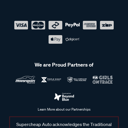
We are Proud Partners of
Learn More about our Partnerships
Supercheap Auto acknowledges the Traditional