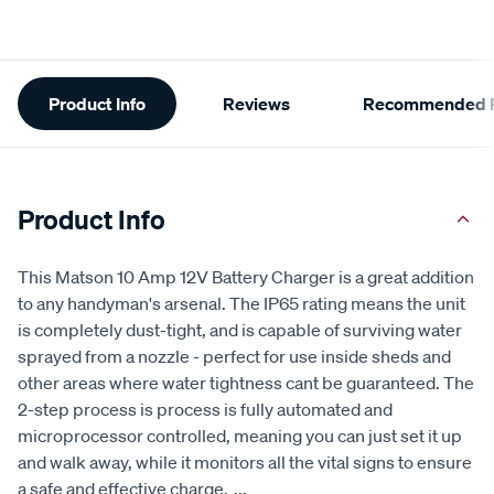
Additional
Product Info
Reviews
Recommended P
Information
Product Info
This Matson 10 Amp 12V Battery Charger is a great addition
to any handyman's arsenal. The IP65 rating means the unit
is completely dust-tight, and is capable of surviving water
sprayed from a nozzle - perfect for use inside sheds and
other areas where water tightness cant be guaranteed. The
2-step process is process is fully automated and
microprocessor controlled, meaning you can just set it up
and walk away, while it monitors all the vital signs to ensure
a safe and effective charge.
...