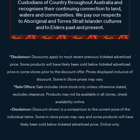
Custodians of Country throughout Australia and
recognises their continuing connection to land,
waters and communities. We pay our respects
to Aboriginal and Torres Strait Islander cultures
and to Elders past and present.
^Disclaimer:
Discounts apply to most recent previous ticketed advertised
price. Some products will have likely been sold below ticketed advertised
price in some stores prior to the discount offer. Prices displayed inclusive of
discount. Some In Store prices may vary.
^Sale Offers:
Sale includes store stock only unless otherwise stated,
excludes clearance. Products may not be available in all stores, check
availability online.
+Disclaimer:
Discount shown is a comparison to the current price of the
individual items. Some in store prices may vary and some products will have
likely been sold below ticketed advertised price. Online only.