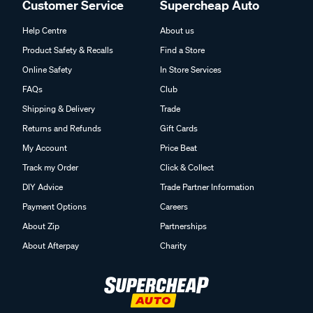
Customer Service
Supercheap Auto
Help Centre
About us
Product Safety & Recalls
Find a Store
Online Safety
In Store Services
FAQs
Club
Shipping & Delivery
Trade
Returns and Refunds
Gift Cards
My Account
Price Beat
Track my Order
Click & Collect
DIY Advice
Trade Partner Information
Payment Options
Careers
About Zip
Partnerships
About Afterpay
Charity