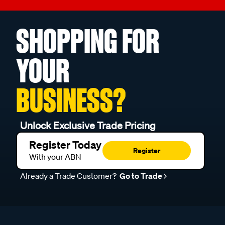
SHOPPING FOR
YOUR
BUSINESS?
Unlock Exclusive Trade Pricing
Register Today
Register
With your ABN
Already a Trade Customer?
Go to Trade