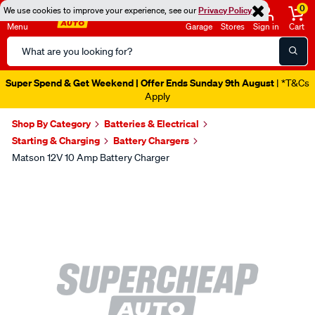
0
We use cookies to improve your experience, see our
Privacy Policy
Menu
Garage
Stores
Sign in
Cart
Search
Catalog
Super Spend & Get Weekend | Offer Ends Sunday 9th August
| *T&Cs
Apply
Shop By Category
Batteries & Electrical
Starting & Charging
Battery Chargers
Matson 12V 10 Amp Battery Charger
Images