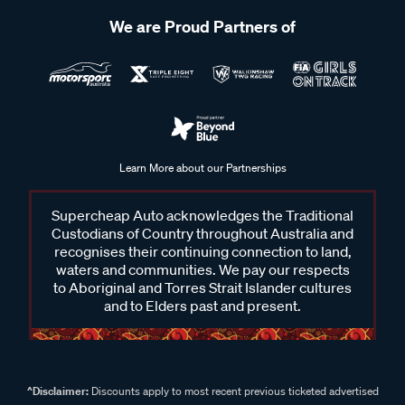
We are Proud Partners of
Learn More about our Partnerships
Supercheap Auto acknowledges the Traditional
Custodians of Country throughout Australia and
recognises their continuing connection to land,
waters and communities. We pay our respects
to Aboriginal and Torres Strait Islander cultures
and to Elders past and present.
^Disclaimer:
Discounts apply to most recent previous ticketed advertised