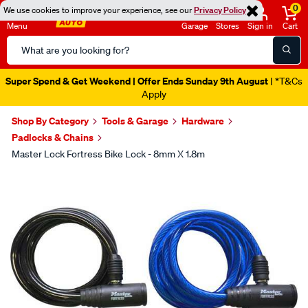
0
We use cookies to improve your experience, see our
Privacy Policy
Menu
Garage
Stores
Sign in
Cart
Search
Catalog
Super Spend & Get Weekend | Offer Ends Sunday 9th August
| *T&Cs
Apply
Shop By Category
Tools & Garage
Hardware
Padlocks & Chains
Master Lock Fortress Bike Lock - 8mm X 1.8m
Images