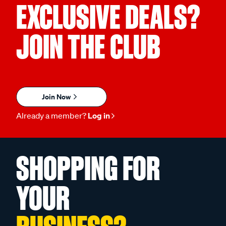
EXCLUSIVE DEALS?
JOIN THE CLUB
Join Now
Already a member?
Log in
SHOPPING FOR
YOUR