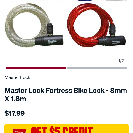
1
/
2
Master Lock
Master Lock Fortress Bike Lock - 8mm
X 1.8m
Details
https://www.supercheapauto.com.au/p/master-
$17.99
lock-
master-
lock-
GET $5 CREDIT