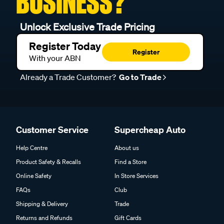
BUSINESS?
Unlock Exclusive Trade Pricing
Register Today
Register
With your ABN
Already a Trade Customer?
Go to Trade
Customer Service
Supercheap Auto
Help Centre
About us
Product Safety & Recalls
Find a Store
Online Safety
In Store Services
FAQs
Club
Shipping & Delivery
Trade
Returns and Refunds
Gift Cards