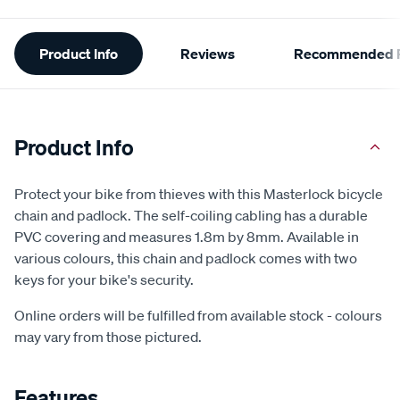
Additional
Product Info
Reviews
Recommended P
Information
Product Info
Protect your bike from thieves with this Masterlock bicycle
chain and padlock. The self-coiling cabling has a durable
PVC covering and measures 1.8m by 8mm. Available in
various colours, this chain and padlock comes with two
keys for your bike's security.
Online orders will be fulfilled from available stock - colours
may vary from those pictured.
Features