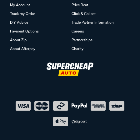
My Account
Price Beat
Track my Order
Click & Collect
DIY Advice
Trade Partner Information
Payment Options
Careers
About Zip
Partnerships
About Afterpay
Charity