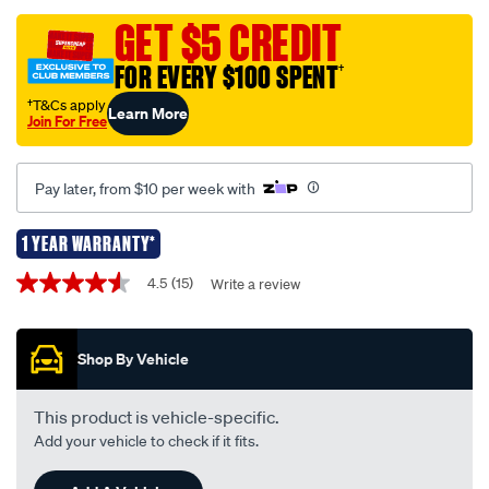
remote-
GET $5 CREDIT
complete-
FOR EVERY $100 SPENT
†
replacement-
-
†T&Cs apply
Learn More
Join For Free
-
suits-
ford-
Pay later, from $10 per week with
falcon-
ba-
1 YEAR WARRANTY*
-
Promotions
4.5
(15)
Write a review
-
4.5
out
bf-
of
kf135/370801.html
5
Shop By Vehicle
stars,
average
rating
value.
This product is vehicle-specific.
Read
Add your vehicle to check if it fits.
15
Reviews.
Same