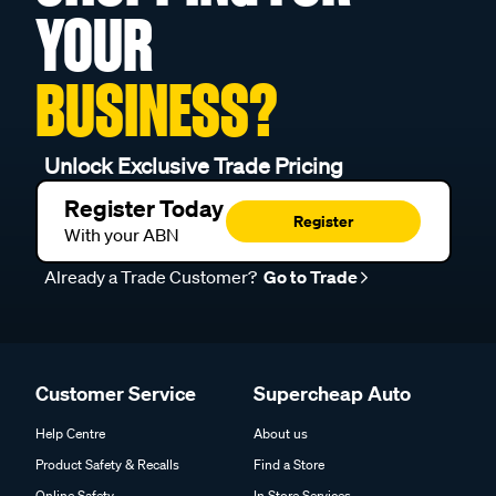
YOUR
BUSINESS?
Unlock Exclusive Trade Pricing
Register Today
Register
With your ABN
Already a Trade Customer?
Go to Trade
Customer Service
Supercheap Auto
Help Centre
About us
Product Safety & Recalls
Find a Store
Online Safety
In Store Services