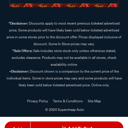
^Disclaimer:
Discounts apply to most recent previous ticketed advertised
price. Some products will have likely been sold below ticketed advertised
price in some stores prior to the discount offer. Prices displayed inclusive of
discount. Some In Store prices may vary.
^Sale Offers:
Sale includes store stock only unless otherwise stated,
excludes clearance. Products may not be available in all stores, check
availability online.
+Disclaimer:
Discount shown is a comparison to the current price of the
individual items. Some in store prices may vary and some products will have
likely been sold below ticketed advertised price. Online only.
Privacy Policy
Terms & Conditions
Site Map
© 2024 Supercheap Auto