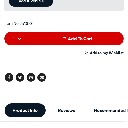
Add A Vehicle
page
link.
Item No.
370801
Add
Product
1
Add To Cart
to
Actions
Add to my Wishlist
cart
options
Facebook
Twitter
Pinterest
Email
Additional
Product Info
Reviews
Recommended P
Information