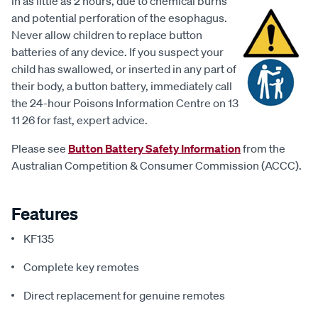
in as little as 2 hours, due to chemical burns
and potential perforation of the esophagus.
Never allow children to replace button
batteries of any device. If you suspect your
child has swallowed, or inserted in any part of
their body, a button battery, immediately call
the 24-hour Poisons Information Centre on 13
11 26 for fast, expert advice.
Please see
Button Battery Safety Information
from the
Australian Competition & Consumer Commission (ACCC).
Features
KF135
Complete key remotes
Direct replacement for genuine remotes