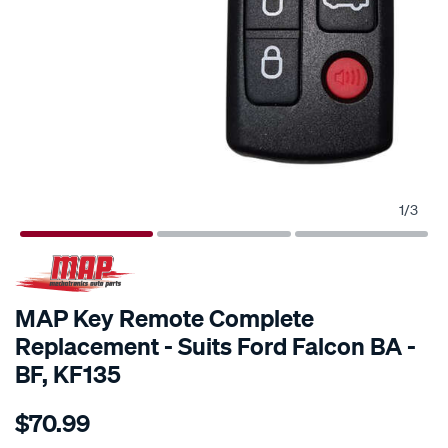
1
/
3
MAP Key Remote Complete
Replacement - Suits Ford Falcon BA -
BF, KF135
Details
https://www.supercheapauto.com.au/p/map-
$70.99
map-
key-