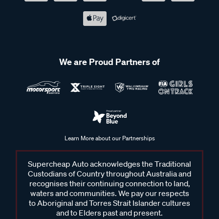
We are Proud Partners of
Learn More about our Partnerships
Supercheap Auto acknowledges the Traditional
Custodians of Country throughout Australia and
recognises their continuing connection to land,
waters and communities. We pay our respects
to Aboriginal and Torres Strait Islander cultures
and to Elders past and present.