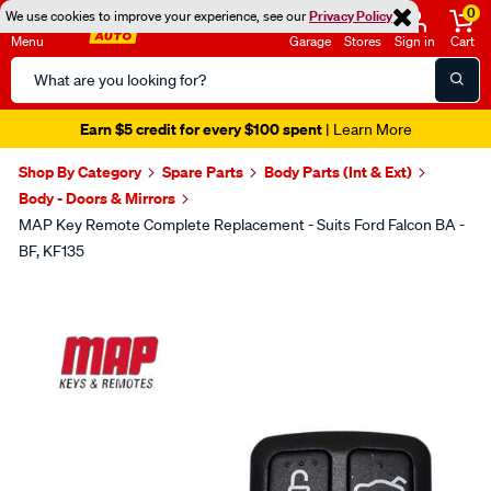
0
We use cookies to improve your experience, see our
Privacy Policy
Menu
Garage
Stores
Sign in
Cart
Search
Catalog
Earn $5 credit for every $100 spent
| Learn More
Shop By Category
Spare Parts
Body Parts (Int & Ext)
Body - Doors & Mirrors
MAP Key Remote Complete Replacement - Suits Ford Falcon BA -
BF, KF135
Images