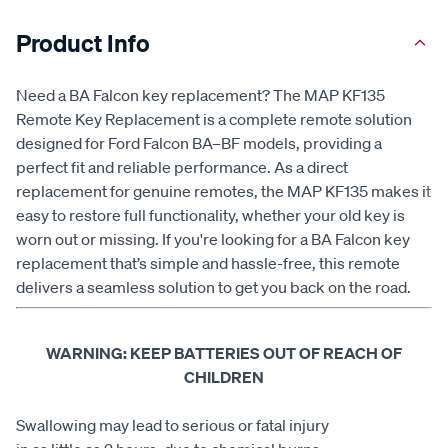
Product Info
Need a BA Falcon key replacement? The MAP KF135
Remote Key Replacement is a complete remote solution
designed for Ford Falcon BA–BF models, providing a
perfect fit and reliable performance. As a direct
replacement for genuine remotes, the MAP KF135 makes it
easy to restore full functionality, whether your old key is
worn out or missing. If you're looking for a BA Falcon key
replacement that’s simple and hassle-free, this remote
delivers a seamless solution to get you back on the road.
WARNING: KEEP BATTERIES OUT OF REACH OF
CHILDREN
Swallowing may lead to serious or fatal injury