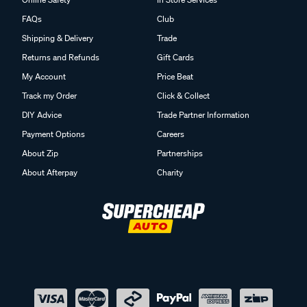
FAQs
Club
Shipping & Delivery
Trade
Returns and Refunds
Gift Cards
My Account
Price Beat
Track my Order
Click & Collect
DIY Advice
Trade Partner Information
Payment Options
Careers
About Zip
Partnerships
About Afterpay
Charity