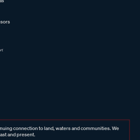
as
sors
inuing connection to land, waters and communities. We
past and present.