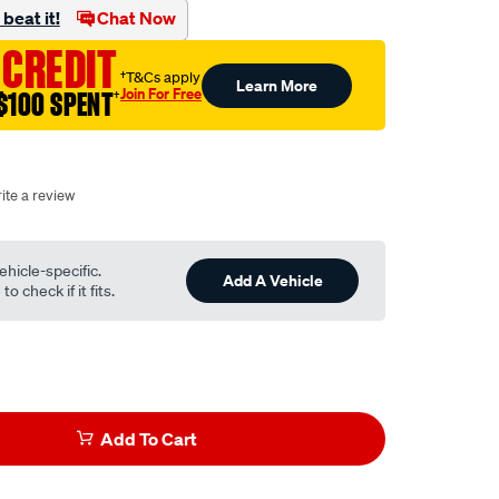
beat it!
Chat Now
 CREDIT
†T&Cs apply
Learn More
Join For Free
$100 SPENT
†
ite a review
ehicle-specific.
Add A Vehicle
o check if it fits.
Add To Cart