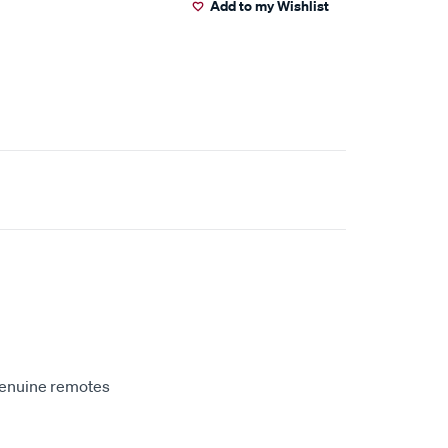
Add to my Wishlist
genuine remotes