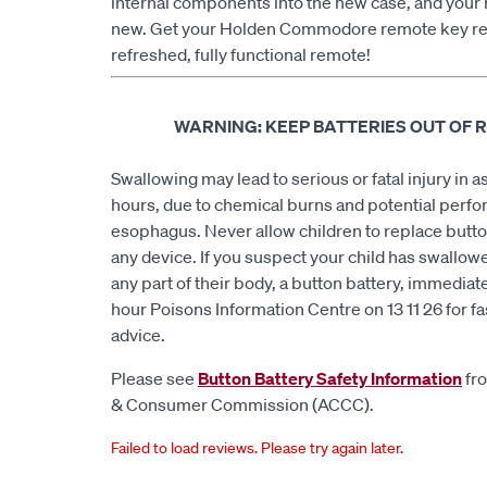
internal components into the new case, and your 
new. Get your Holden Commodore remote key re
refreshed, fully functional remote!
WARNING: KEEP BATTERIES OUT OF 
Swallowing may lead to serious or fatal injury in as 
hours, due to chemical burns and potential perfor
esophagus. Never allow children to replace butto
any device. If you suspect your child has swallowe
any part of their body, a button battery, immediate
hour Poisons Information Centre on 13 11 26 for fa
advice.
Please see
Button Battery Safety Information
fro
& Consumer Commission (ACCC).
Failed to load reviews. Please try again later.