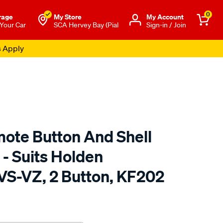
0
rage
My Store
Μy Account
 Your Car
SCA Hervey Bay (Pial
Sign-in / Join
s Apply
te Button And Shell
- Suits Holden
S-VZ, 2 Button, KF202
to.com.au/p/map-