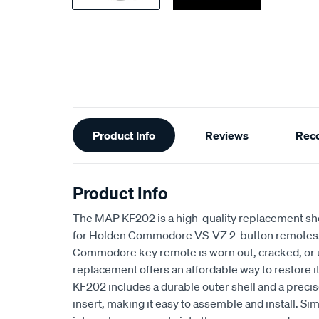
Additional
Product Info
Reviews
Rec
Information
Product Info
The MAP KF202 is a high-quality replacement sh
for Holden Commodore VS-VZ 2-button remotes. I
Commodore key remote is worn out, cracked, or u
replacement offers an affordable way to restore it
KF202 includes a durable outer shell and a preci
insert, making it easy to assemble and install. Sim