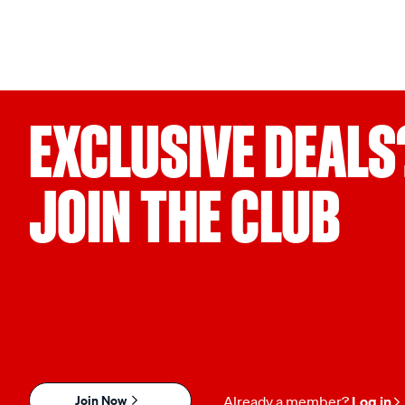
EXCLUSIVE DEALS
JOIN THE CLUB
Join Now
Already a member?
Log in