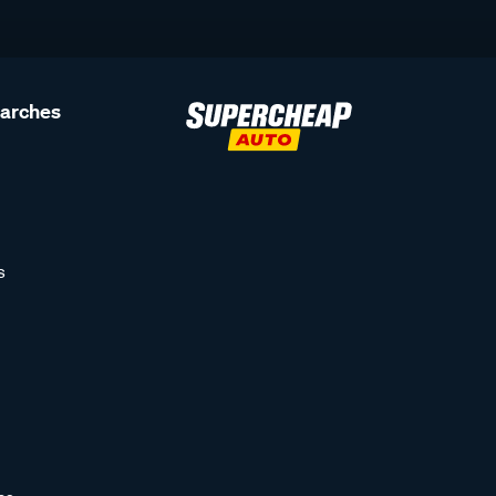
earches
s