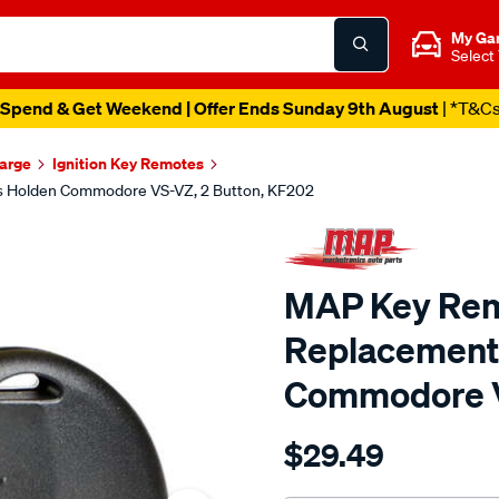
My Ga
Select
Spend & Get Weekend | Offer Ends Sunday 9th August
| *T&C
harge
Ignition Key Remotes
s Holden Commodore VS-VZ, 2 Button, KF202
MAP Key Remo
Replacement 
Commodore V
Details
https://www.supercheapau
$29.49
map-
key-