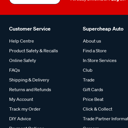
Customer Service
Supercheap Auto
Help Centre
About us
Product Safety & Recalls
Find a Store
Online Safety
In Store Services
FAQs
Club
Shipping & Delivery
Trade
Returns and Refunds
Gift Cards
My Account
Price Beat
Track my Order
Click & Collect
DIY Advice
Trade Partner Informa