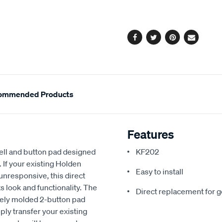
cart
options
Facebook
Twitter
Pinterest
Email
ommended Products
Features
ell and button pad designed
KF202
f your existing Holden
Easy to install
nresponsive, this direct
s look and functionality. The
Direct replacement for 
sely molded 2-button pad
ply transfer your existing