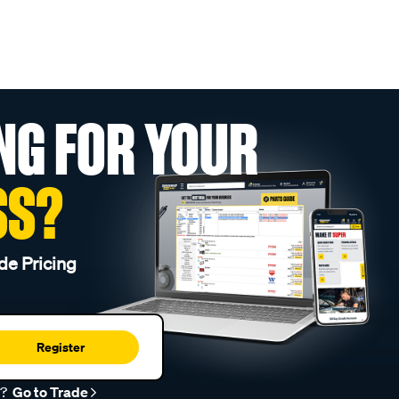
NG FOR YOUR
SS?
de Pricing
Register
r?
Go to Trade