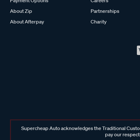
Payment Options
Careers
About Zip
Partnerships
About Afterpay
Charity
Supercheap Auto acknowledges the Traditional Custodi
pay our respects