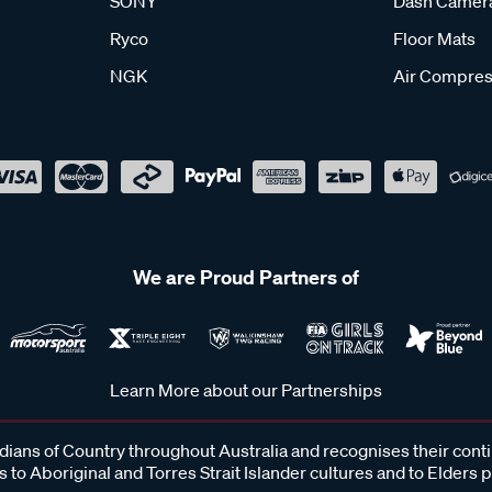
SONY
Dash Camer
Ryco
Floor Mats
NGK
Air Compres
We are Proud Partners of
Learn More about our Partnerships
ans of Country throughout Australia and recognises their cont
 to Aboriginal and Torres Strait Islander cultures and to Elders 