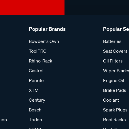
Popular Brands
Popular S
Bowden's Own
Batteries
ToolPRO
Seat Covers
Rhino-Rack
Oil Filters
Castrol
Wiper Blade
Penrite
Engine Oil
XTM
Brake Pads
Century
Coolant
Bosch
Spark Plugs
tion
Tridon
Roof Racks