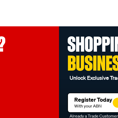
?
SHOPPI
BUSINE
Unlock Exclusive Tra
Register Today
With your ABN
Already a Trade Custome