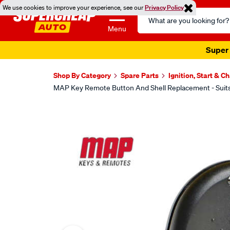
We use cookies to improve your experience, see our
Privacy Policy
Search
Catalog
Menu
Super 
Shop By Category
Spare Parts
Ignition, Start & C
MAP Key Remote Button And Shell Replacement - Suit
Images