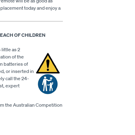
remote will be as good as
placement today and enjoy a
REACH OF CHILDREN
little as 2
ation of the
n batteries of
d, or inserted in
ly call the 24-
st, expert
m the Australian Competition