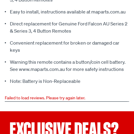
Easy to install, instructions available at maparts.com.au
Direct replacement for Genuine Ford Falcon AU Series 2
& Series 3, 4 Button Remotes
Convenient replacement for broken or damaged car
keys
Warning this remote contains a button/coin cell battery.
See www.maparts.com.au for more safety instructions
Note: Battery is Non-Replaceable
Failed to load reviews. Please try again later.
EXCLUSIVE DEALS?