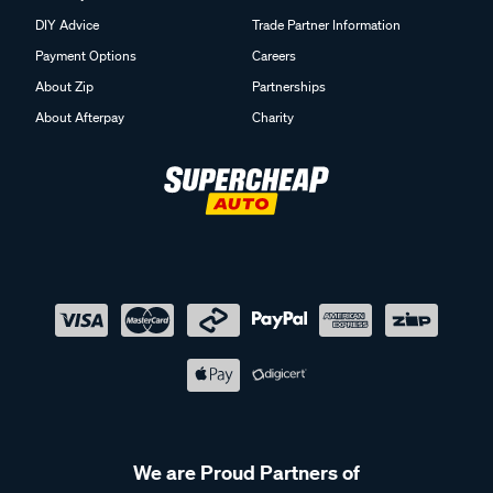
DIY Advice
Trade Partner Information
Payment Options
Careers
About Zip
Partnerships
About Afterpay
Charity
We are Proud Partners of