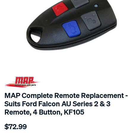
MAP Complete Remote Replacement -
Suits Ford Falcon AU Series 2 & 3
Remote, 4 Button, KF105
Details
https://www.supercheapauto.com.au/p/map-
$72.99
map-