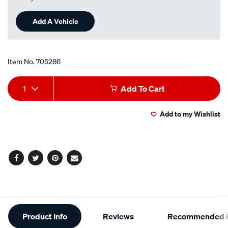
a
Review.
Same
Add A Vehicle
page
link.
Item No.
705286
Add
Product
1
Add To Cart
to
Actions
Add to my Wishlist
cart
options
Facebook
Twitter
Pinterest
Email
Additional
Product Info
Reviews
Recommended P
Information