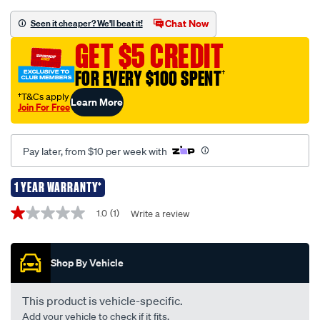
complete-
remote-
Chat Now
Seen it cheaper? We'll beat it!
replacement-
GET $5 CREDIT
-
-
FOR EVERY $100 SPENT
†
suits-
†T&Cs apply
Learn More
ford-
Join For Free
falcon-
au-
Pay later, from $10 per week with
series-
2-
1 YEAR WARRANTY*
3-
Promotions
remote-
1.0
(1)
Write a review
1.0
4-
out
of
button-
5
kf105/705286.html
Shop By Vehicle
stars,
average
rating
value.
This product is vehicle-specific.
Read
Add your vehicle to check if it fits.