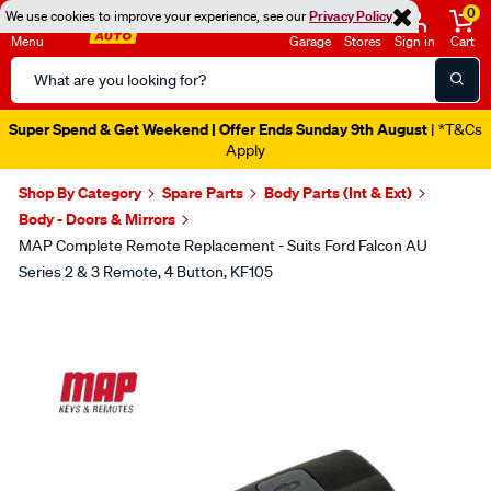
0
We use cookies to improve your experience, see our
Privacy Policy
Menu
Garage
Stores
Sign in
Cart
Search
Catalog
Super Spend & Get Weekend | Offer Ends Sunday 9th August
| *T&Cs
Apply
Shop By Category
Spare Parts
Body Parts (Int & Ext)
Body - Doors & Mirrors
MAP Complete Remote Replacement - Suits Ford Falcon AU
Series 2 & 3 Remote, 4 Button, KF105
Images