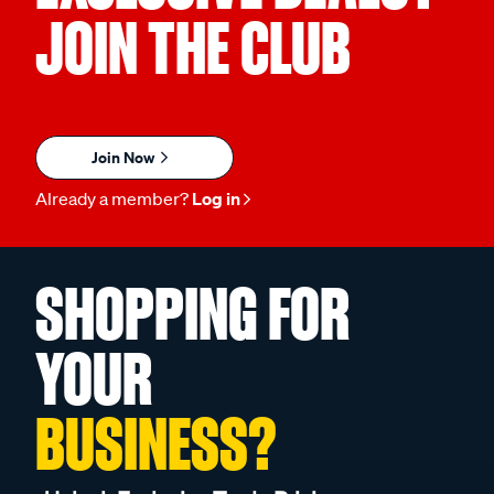
JOIN THE CLUB
Join Now
Already a member?
Log in
SHOPPING FOR
YOUR
BUSINESS?