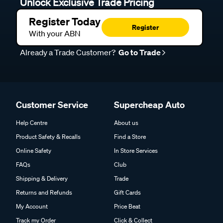
Unlock Exclusive Trade Pricing
Register Today
Register
With your ABN
Already a Trade Customer?
Go to Trade
Customer Service
Supercheap Auto
Help Centre
About us
Product Safety & Recalls
Find a Store
Online Safety
In Store Services
FAQs
Club
Shipping & Delivery
Trade
Returns and Refunds
Gift Cards
My Account
Price Beat
Track my Order
Click & Collect