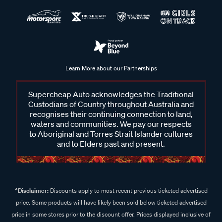
Learn More about our Partnerships
Supercheap Auto acknowledges the Traditional
Custodians of Country throughout Australia and
recognises their continuing connection to land,
waters and communities. We pay our respects
to Aboriginal and Torres Strait Islander cultures
and to Elders past and present.
^Disclaimer:
Discounts apply to most recent previous ticketed advertised
price. Some products will have likely been sold below ticketed advertised
price in some stores prior to the discount offer. Prices displayed inclusive of