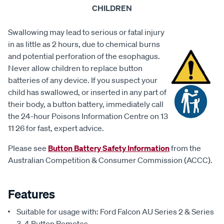
CHILDREN
Swallowing may lead to serious or fatal injury
in as little as 2 hours, due to chemical burns
and potential perforation of the esophagus.
Never allow children to replace button
batteries of any device. If you suspect your
child has swallowed, or inserted in any part of
their body, a button battery, immediately call
the 24-hour Poisons Information Centre on 13
11 26 for fast, expert advice.
Please see
Button Battery Safety Information
from the
Australian Competition & Consumer Commission (ACCC).
Features
Suitable for usage with: Ford Falcon AU Series 2 & Series
3, 4 Button Remotes