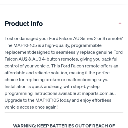
Product Info
Lost or damaged your Ford Falcon AU Series 2 or 3 remote?
The MAP KF105 is a high-quality, programmable
replacement designed to seamlessly replace genuine Ford
Falcon AU2 & AU3 4-button remotes, giving you back full
control of your vehicle. This Ford Falcon remote offers an
affordable and reliable solution, making it the perfect
choice for replacing broken or malfunctioning keys.
Installation is quick and easy, with step-by-step
programming instructions available at maparts.com.au.
Upgrade to the MAP KF105 today and enjoy effortless
vehicle access once again!
WARNING: KEEP BATTERIES OUT OF REACH OF