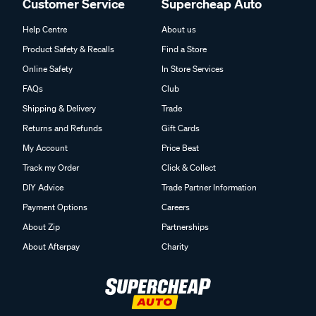
Customer Service
Supercheap Auto
Help Centre
About us
Product Safety & Recalls
Find a Store
Online Safety
In Store Services
FAQs
Club
Shipping & Delivery
Trade
Returns and Refunds
Gift Cards
My Account
Price Beat
Track my Order
Click & Collect
DIY Advice
Trade Partner Information
Payment Options
Careers
About Zip
Partnerships
About Afterpay
Charity