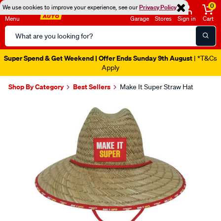
0
We use cookies to improve your experience, see our
Privacy Policy
Menu
Garage
Stores
Sign in
Cart
Search
Catalog
Super Spend & Get Weekend | Offer Ends Sunday 9th August
| *T&Cs
Apply
Shop By Category
Best Sellers
Make It Super Straw Hat
Images