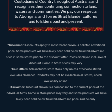
Custodians of Country throughout Australia and
recognises their continuing connection to land,
waters and communities. We pay our respects
to Aboriginal and Torres Strait Islander cultures
and to Elders past and present.
^Disclaimer:
Discounts apply to most recent previous ticketed advertised
price. Some products will have likely been sold below ticketed advertised
price in some stores prior to the discount offer. Prices displayed inclusive of
discount. Some In Store prices may vary.
^Sale Offers:
Sale includes store stock only unless otherwise stated,
excludes clearance. Products may not be available in all stores, check
availability online.
+Disclaimer:
Discount shown is a comparison to the current price of the
individual items. Some in store prices may vary and some products will have
likely been sold below ticketed advertised price. Online only.