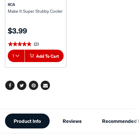
SCA
Make It Super Stubby Cooler
$3.99
(2)
★★★★★
★★★★★
1
Add To Cart
Facebook
Twitter
Pinterest
Email
Additional
Product Info
Reviews
Recommended P
Information