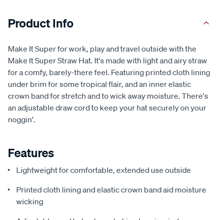
Product Info
Make It Super for work, play and travel outside with the
Make It Super Straw Hat. It's made with light and airy straw
for a comfy, barely-there feel. Featuring printed cloth lining
under brim for some tropical flair, and an inner elastic
crown band for stretch and to wick away moisture. There's
an adjustable draw cord to keep your hat securely on your
noggin'.
Features
Lightweight for comfortable, extended use outside
Printed cloth lining and elastic crown band aid moisture
wicking