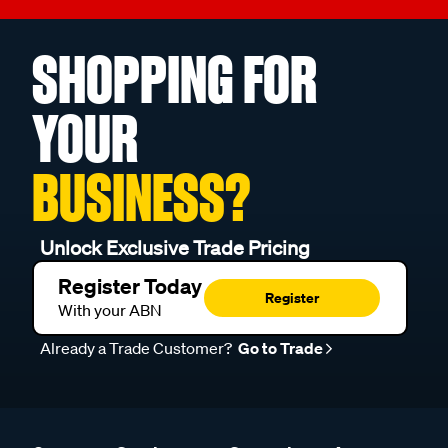
SHOPPING FOR
YOUR
BUSINESS?
Unlock Exclusive Trade Pricing
Register Today
Register
With your ABN
Already a Trade Customer?
Go to Trade