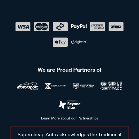
We are Proud Partners of
Learn More about our Partnerships
Supercheap Auto acknowledges the Traditional