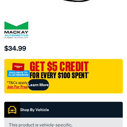
SPECIAL ORDER
Details
https://www.supercheapauto.com.au/p/mackay-
$34.99
top-
hose-
GET $5 CREDIT
ch3096-
mackay-/SPO310700.html
FOR EVERY $100 SPENT
†
†T&Cs apply
Learn More
Join For Free
Promotions
Shop By Vehicle
This product is vehicle-specific.