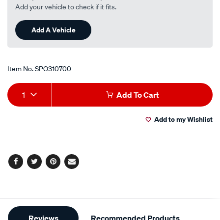
Add your vehicle to check if it fits.
Add A Vehicle
Item No.
SPO310700
Add
Product
1
Add To Cart
to
Actions
Add to my Wishlist
cart
options
Facebook
Twitter
Pinterest
Email
Additional
Reviews
Recommended Products