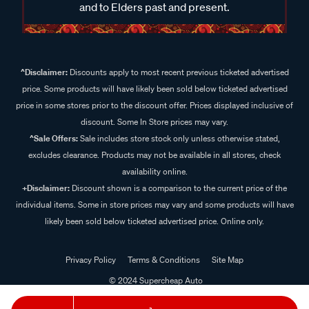
and to Elders past and present.
^Disclaimer:
Discounts apply to most recent previous ticketed advertised
price. Some products will have likely been sold below ticketed advertised
price in some stores prior to the discount offer. Prices displayed inclusive of
discount. Some In Store prices may vary.
^Sale Offers:
Sale includes store stock only unless otherwise stated,
excludes clearance. Products may not be available in all stores, check
availability online.
+Disclaimer:
Discount shown is a comparison to the current price of the
individual items. Some in store prices may vary and some products will have
likely been sold below ticketed advertised price. Online only.
Privacy Policy
Terms & Conditions
Site Map
© 2024 Supercheap Auto