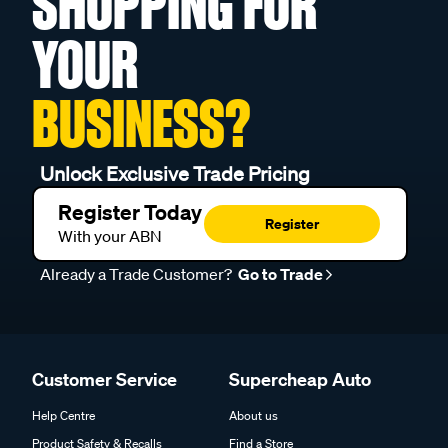
SHOPPING FOR
YOUR
BUSINESS?
Unlock Exclusive Trade Pricing
Register Today
Register
With your ABN
Already a Trade Customer?
Go to Trade
Customer Service
Supercheap Auto
Help Centre
About us
Product Safety & Recalls
Find a Store