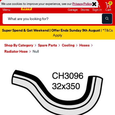
0
We use cookies to improve your experience, see our
Privacy Policy
Menu
Garage
Stores
Sign in
Cart
Search
Catalog
Super Spend & Get Weekend | Offer Ends Sunday 9th August
| *T&Cs
Apply
Shop By Category
Spare Parts
Cooling
Hoses
Radiator Hose
Null
Images