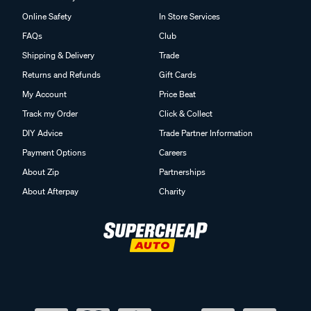
Online Safety
In Store Services
FAQs
Club
Shipping & Delivery
Trade
Returns and Refunds
Gift Cards
My Account
Price Beat
Track my Order
Click & Collect
DIY Advice
Trade Partner Information
Payment Options
Careers
About Zip
Partnerships
About Afterpay
Charity