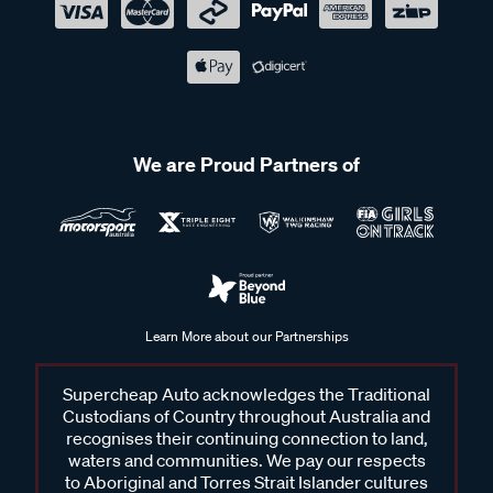
We are Proud Partners of
Learn More about our Partnerships
Supercheap Auto acknowledges the Traditional
Custodians of Country throughout Australia and
recognises their continuing connection to land,
waters and communities. We pay our respects
to Aboriginal and Torres Strait Islander cultures