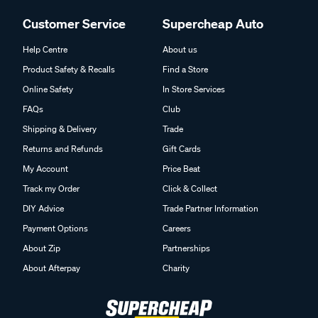
Customer Service
Supercheap Auto
Help Centre
About us
Product Safety & Recalls
Find a Store
Online Safety
In Store Services
FAQs
Club
Shipping & Delivery
Trade
Returns and Refunds
Gift Cards
My Account
Price Beat
Track my Order
Click & Collect
DIY Advice
Trade Partner Information
Payment Options
Careers
About Zip
Partnerships
About Afterpay
Charity