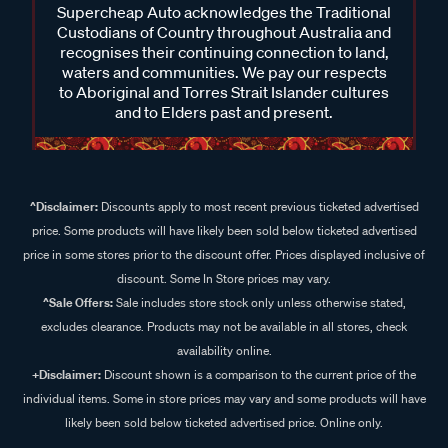
Supercheap Auto acknowledges the Traditional
Custodians of Country throughout Australia and
recognises their continuing connection to land,
waters and communities. We pay our respects
to Aboriginal and Torres Strait Islander cultures
and to Elders past and present.
^Disclaimer:
Discounts apply to most recent previous ticketed advertised
price. Some products will have likely been sold below ticketed advertised
price in some stores prior to the discount offer. Prices displayed inclusive of
discount. Some In Store prices may vary.
^Sale Offers:
Sale includes store stock only unless otherwise stated,
excludes clearance. Products may not be available in all stores, check
availability online.
+Disclaimer:
Discount shown is a comparison to the current price of the
individual items. Some in store prices may vary and some products will have
likely been sold below ticketed advertised price. Online only.