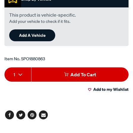
-1.8l-
i4-
This product is vehicle-specific.
-
Add your vehicle to check if it fits.
petrol-
-
Add A Vehicle
-
manual-
auto/SPO1880863.html
Item No.
SPO1880863
Add
Product
1
Add To Cart
to
Actions
Add to my Wishlist
cart
options
Facebook
Twitter
Pinterest
Email