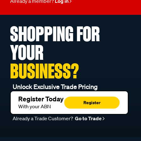
Already a member?
Log in
SHOPPING FOR
YOUR
BUSINESS?
Unlock Exclusive Trade Pricing
Register Today
Register
With your ABN
Already a Trade Customer?
Go to Trade