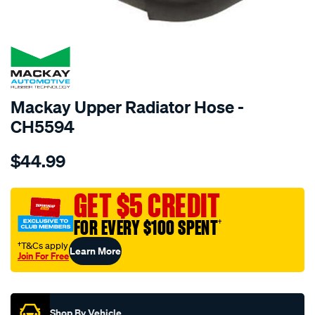
SPECIAL ORDER
Mackay Upper Radiator Hose -
CH5594
Details
https://www.supercheapauto.com.au/p/mackay-
$44.99
radiator-
upper-
hose-
GET $5 CREDIT
-
FOR EVERY $100 SPENT
†
-
-
†T&Cs apply
Learn More
Join For Free
toyota-
Promotions
corolla-
zre152r-
-
Shop By Vehicle