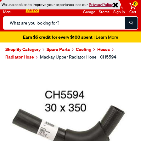
0
We use cookies to improve your experience, see our
Privacy Policy
Menu
Garage
Stores
Sign in
Cart
Search
Catalog
Earn $5 credit for every $100 spent
| Learn More
Shop By Category
Spare Parts
Cooling
Hoses
Radiator Hose
Mackay Upper Radiator Hose - CH5594
Images