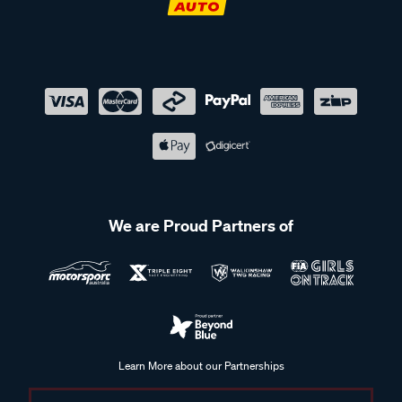
We are Proud Partners of
Learn More about our Partnerships