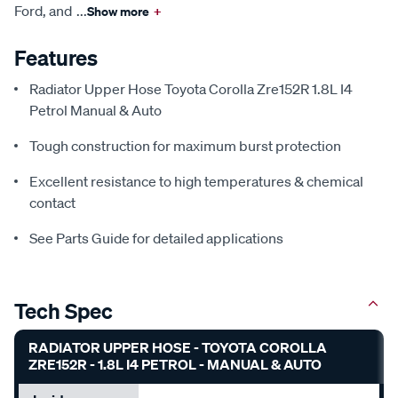
Ford, and
...
Show more
+
Features
Radiator Upper Hose Toyota Corolla Zre152R 1.8L I4
Petrol Manual & Auto
Tough construction for maximum burst protection
Excellent resistance to high temperatures & chemical
contact
See Parts Guide for detailed applications
Tech Spec
RADIATOR UPPER HOSE - TOYOTA COROLLA
ZRE152R - 1.8L I4 PETROL - MANUAL & AUTO