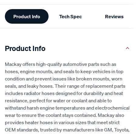
Additional
Product Info
Tech Spec
Reviews
Information
Product Info
Mackay offers high-quality automotive parts such as
hoses, engine mounts, and seals to keep vehicles in top
condition and prevent issues like broken mounts, worn
seals, and leaky hoses. Their range of replacement parts
includes radiator hoses designed for durability and heat
resistance, perfect for water or coolant and able to
withstand harsh engine temperatures and electrochemical
wear to ensure the coolant stays contained. Mackay also
provides heater hoses in various sizes that meet strict
OEM standards, trusted by manufacturers like GM, Toyota,