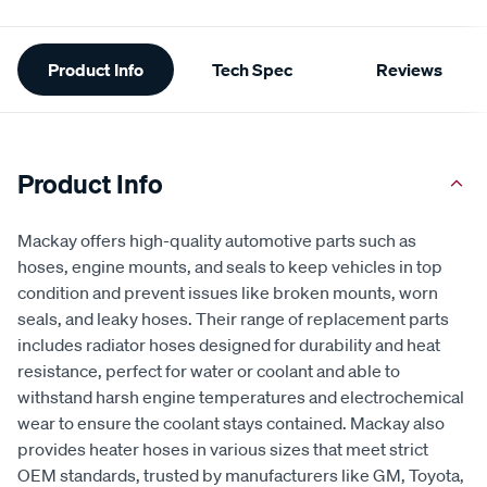
Additional
Product Info
Tech Spec
Reviews
Information
Product Info
Mackay offers high-quality automotive parts such as
hoses, engine mounts, and seals to keep vehicles in top
condition and prevent issues like broken mounts, worn
seals, and leaky hoses. Their range of replacement parts
includes radiator hoses designed for durability and heat
resistance, perfect for water or coolant and able to
withstand harsh engine temperatures and electrochemical
wear to ensure the coolant stays contained. Mackay also
provides heater hoses in various sizes that meet strict
OEM standards, trusted by manufacturers like GM, Toyota,