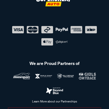
We are Proud Partners of
Learn More about our Partnerships