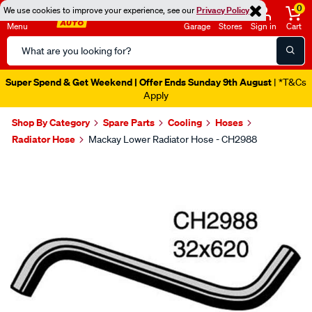
0
We use cookies to improve your experience, see our
Privacy Policy
Menu
Garage
Stores
Sign in
Cart
Search
Catalog
Super Spend & Get Weekend | Offer Ends Sunday 9th August
| *T&Cs
Apply
Shop By Category
Spare Parts
Cooling
Hoses
Radiator Hose
Mackay Lower Radiator Hose - CH2988
Images