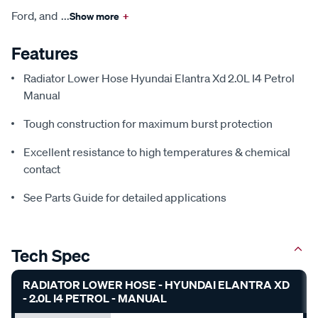
Ford, and
...
Show more
+
Features
Radiator Lower Hose Hyundai Elantra Xd 2.0L I4 Petrol
Manual
Tough construction for maximum burst protection
Excellent resistance to high temperatures & chemical
contact
See Parts Guide for detailed applications
Tech Spec
RADIATOR LOWER HOSE - HYUNDAI ELANTRA XD
- 2.0L I4 PETROL - MANUAL