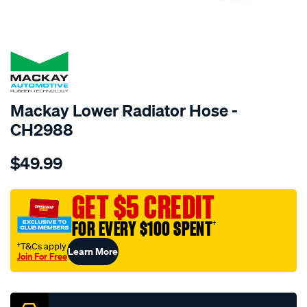
SPECIAL ORDER
Mackay Lower Radiator Hose -
CH2988
Details
https://www.supercheapauto.com.au/p/mackay-
$49.99
radiator-
lower-
hose-
GET $5 CREDIT
-
FOR EVERY $100 SPENT
†
-
-
†T&Cs apply
Learn More
Join For Free
hyundai-
Promotions
elantra-
xd-