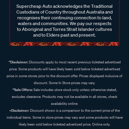
Supercheap Auto acknowledges the Traditional
Custodians of Country throughout Australia and
recognises their continuing connection to land,
waters and communities. We pay our respects
to Aboriginal and Torres Strait Islander cultures
and to Elders past and present.
^Disclaimer:
Discounts apply to most recent previous ticketed advertised
price. Some products will have likely been sold below ticketed advertised
price in some stores prior to the discount offer. Prices displayed inclusive of
discount. Some In Store prices may vary.
^Sale Offers:
Sale includes store stock only unless otherwise stated,
excludes clearance. Products may not be available in all stores, check
availability online.
+Disclaimer:
Discount shown is a comparison to the current price of the
individual items. Some in store prices may vary and some products will have
likely been sold below ticketed advertised price. Online only.