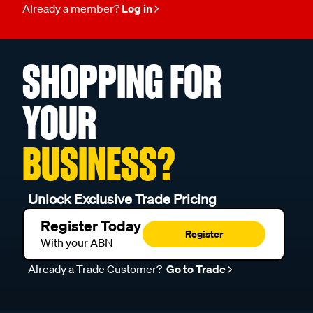
Already a member?
Log in
SHOPPING FOR
YOUR
BUSINESS?
Unlock Exclusive Trade Pricing
Register Today
Register
With your ABN
Already a Trade Customer?
Go to Trade