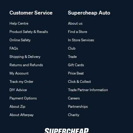
Customer Service
Supercheap Auto
Help Centre
About us
Product Safety & Recalls
Find a Store
Online Safety
In Store Services
FAQs
Club
Shipping & Delivery
Trade
Returns and Refunds
Gift Cards
My Account
Price Beat
Track my Order
Click & Collect
DIY Advice
Trade Partner Information
Payment Options
Careers
About Zip
Partnerships
About Afterpay
Charity