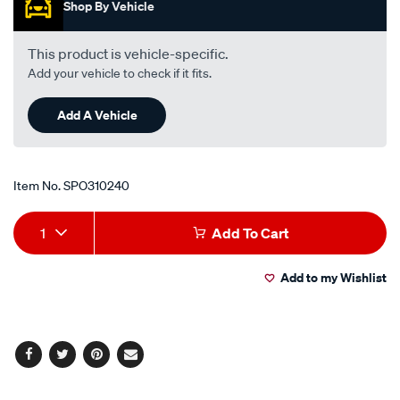
-
Shop By Vehicle
-2.0l-
i4-
This product is vehicle-specific.
-
Add your vehicle to check if it fits.
petrol-
-
Add A Vehicle
-
manual/SPO310240.html
Item No.
SPO310240
Add
Product
1
Add To Cart
to
Actions
Add to my Wishlist
cart
options
Facebook
Twitter
Pinterest
Email