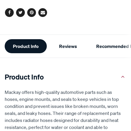
options
Facebook
Twitter
Pinterest
Email
Additional
Product Info
Reviews
Recommended P
Information
Product Info
Mackay offers high-quality automotive parts such as
hoses, engine mounts, and seals to keep vehicles in top
condition and prevent issues like broken mounts, worn
seals, and leaky hoses. Their range of replacement parts
includes radiator hoses designed for durability and heat
resistance, perfect for water or coolant and able to