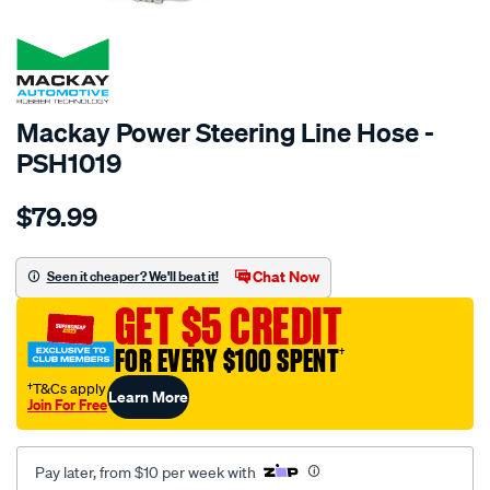
SPECIAL ORDER
Mackay Power Steering Line Hose -
PSH1019
Details
https://www.supercheapauto.com.au/p/mackay-
$79.99
power-
steering-
hose-
Chat Now
Seen it cheaper? We'll beat it!
-
GET $5 CREDIT
-
pressure-
FOR EVERY $100 SPENT
†
-
†T&Cs apply
Learn More
-
Join For Free
ford-
falcon-
Pay later, from $10 per week with
xd-