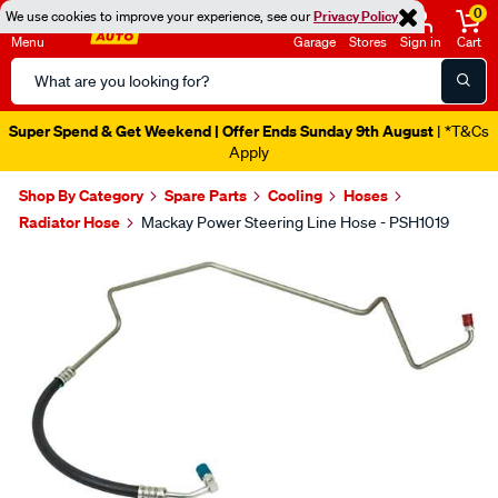
0
We use cookies to improve your experience, see our
Privacy Policy
Menu
Garage
Stores
Sign in
Cart
Search
Catalog
Super Spend & Get Weekend | Offer Ends Sunday 9th August
| *T&Cs
Apply
Shop By Category
Spare Parts
Cooling
Hoses
Radiator Hose
Mackay Power Steering Line Hose - PSH1019
Images