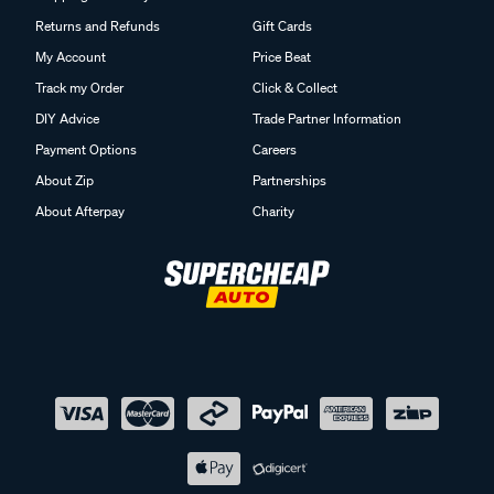
Returns and Refunds
Gift Cards
My Account
Price Beat
Track my Order
Click & Collect
DIY Advice
Trade Partner Information
Payment Options
Careers
About Zip
Partnerships
About Afterpay
Charity