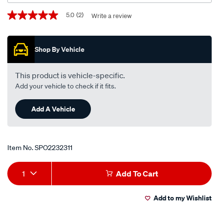
xe-
Promotions
5.0
(2)
Write a review
5.0
zj-
out
zk-
of
5
fc-
Shop By Vehicle
stars,
fd-
average
rating
v8-
value.
This product is vehicle-specific.
ford-
Read
Add your vehicle to check if it fits.
2
falcon-
Reviews.
xd-
Same
Add A Vehicle
page
zj-
link.
fc-
ford-
falcon-
Item No.
SPO2232311
xe-
Add
Product
zk-
1
Add To Cart
fd-
to
Actions
i6/SPO2232311.html
Add to my Wishlist
cart