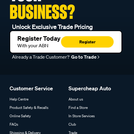
BUSINESS?
Unlock Exclusive Trade Pricing
Register Today
Register
With your ABN
Already a Trade Customer?
Go to Trade
Customer Service
Supercheap Auto
Help Centre
About us
Product Safety & Recalls
Find a Store
Online Safety
In Store Services
FAQs
Club
Shipping & Delivery
Trade