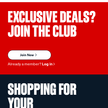
EXCLUSIVE DEALS?
JOIN THE CLUB
Join Now
Already a member?
Log in
SHOPPING FOR
YOUR