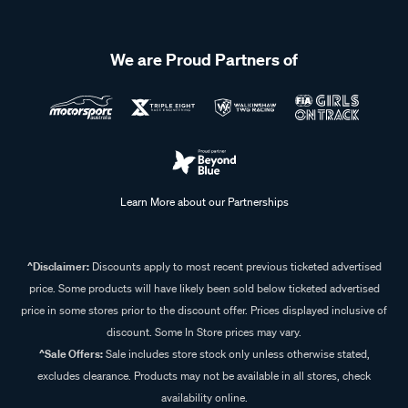
We are Proud Partners of
Learn More about our Partnerships
^Disclaimer:
Discounts apply to most recent previous ticketed advertised
price. Some products will have likely been sold below ticketed advertised
price in some stores prior to the discount offer. Prices displayed inclusive of
discount. Some In Store prices may vary.
^Sale Offers:
Sale includes store stock only unless otherwise stated,
excludes clearance. Products may not be available in all stores, check
availability online.