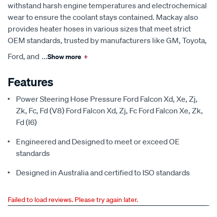
withstand harsh engine temperatures and electrochemical
wear to ensure the coolant stays contained. Mackay also
provides heater hoses in various sizes that meet strict
OEM standards, trusted by manufacturers like GM, Toyota,
Ford, and
...
Show more
+
Features
Power Steering Hose Pressure Ford Falcon Xd, Xe, Zj,
Zk, Fc, Fd (V8) Ford Falcon Xd, Zj, Fc Ford Falcon Xe, Zk,
Fd (I6)
Engineered and Designed to meet or exceed OE
standards
Designed in Australia and certified to ISO standards
Failed to load reviews. Please try again later.