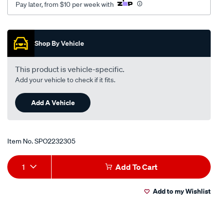
Pay later, from $10 per week with
au2-
au3-
Promotions
v8/SPO2232305.html
Shop By Vehicle
This product is vehicle-specific.
Add your vehicle to check if it fits.
Add A Vehicle
Item No.
SPO2232305
Add
Product
1
Add To Cart
to
Actions
Add to my Wishlist
cart
options