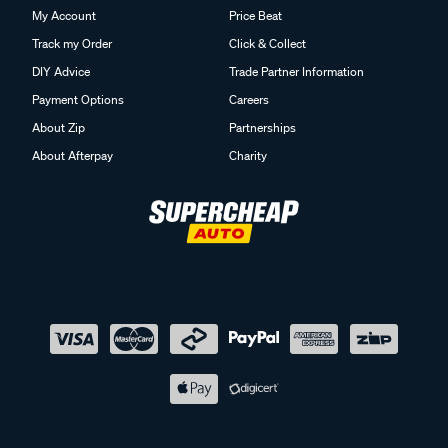
My Account
Price Beat
Track my Order
Click & Collect
DIY Advice
Trade Partner Information
Payment Options
Careers
About Zip
Partnerships
About Afterpay
Charity