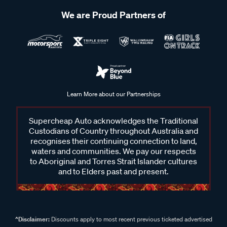
We are Proud Partners of
Learn More about our Partnerships
Supercheap Auto acknowledges the Traditional
Custodians of Country throughout Australia and
recognises their continuing connection to land,
waters and communities. We pay our respects
to Aboriginal and Torres Strait Islander cultures
and to Elders past and present.
^Disclaimer:
Discounts apply to most recent previous ticketed advertised