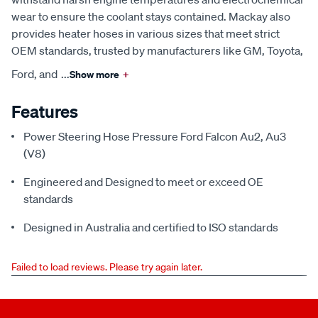
wear to ensure the coolant stays contained. Mackay also
provides heater hoses in various sizes that meet strict
OEM standards, trusted by manufacturers like GM, Toyota,
Ford, and
...
Show more
+
Features
Power Steering Hose Pressure Ford Falcon Au2, Au3
(V8)
Engineered and Designed to meet or exceed OE
standards
Designed in Australia and certified to ISO standards
Failed to load reviews. Please try again later.