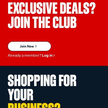
EXCLUSIVE DEALS?
JOIN THE CLUB
Join Now
Already a member?
Log in
SHOPPING FOR
YOUR