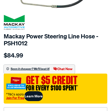
SPECIAL ORDER
Mackay Power Steering Line Hose -
PSH1012
Details
https://www.supercheapauto.com.au/p/mackay-
$84.99
power-
steering-
hose-
Chat Now
Seen it cheaper? We'll beat it!
-
GET $5 CREDIT
-
pressure-
FOR EVERY $100 SPENT
†
-
†T&Cs apply
Learn More
-
Join For Free
ford-
falcon-