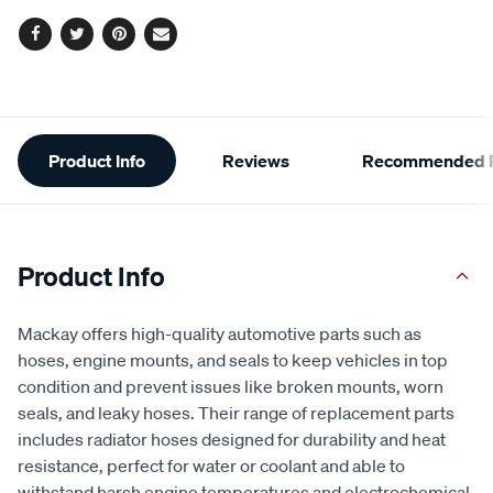
Facebook
Twitter
Pinterest
Email
Additional
Product Info
Reviews
Recommended P
Information
Product Info
Mackay offers high-quality automotive parts such as
hoses, engine mounts, and seals to keep vehicles in top
condition and prevent issues like broken mounts, worn
seals, and leaky hoses. Their range of replacement parts
includes radiator hoses designed for durability and heat
resistance, perfect for water or coolant and able to
withstand harsh engine temperatures and electrochemical