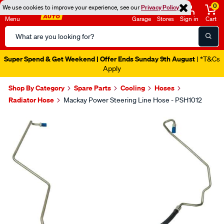
0
We use cookies to improve your experience, see our
Privacy Policy
Menu
Garage
Stores
Sign in
Cart
Search
Catalog
Super Spend & Get Weekend | Offer Ends Sunday 9th August
| *T&Cs
Apply
Shop By Category
Spare Parts
Cooling
Hoses
Radiator Hose
Mackay Power Steering Line Hose - PSH1012
Images