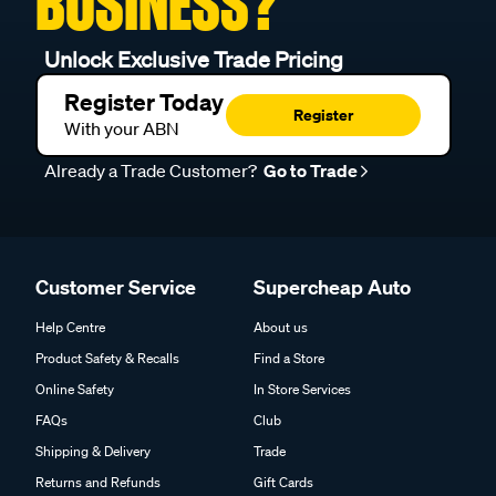
BUSINESS?
Unlock Exclusive Trade Pricing
Register Today
Register
With your ABN
Already a Trade Customer?
Go to Trade
Customer Service
Supercheap Auto
Help Centre
About us
Product Safety & Recalls
Find a Store
Online Safety
In Store Services
FAQs
Club
Shipping & Delivery
Trade
Returns and Refunds
Gift Cards