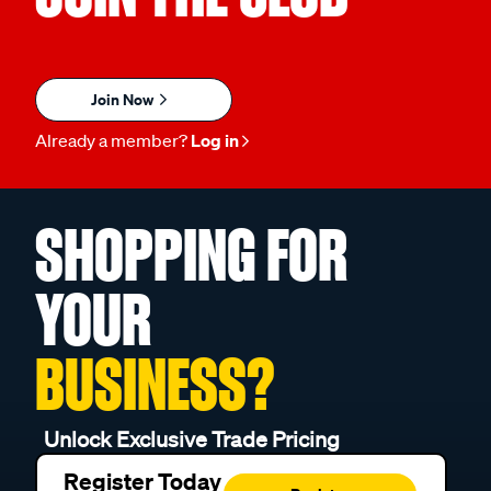
Join Now
Already a member?
Log in
SHOPPING FOR
YOUR
BUSINESS?
Unlock Exclusive Trade Pricing
Register Today