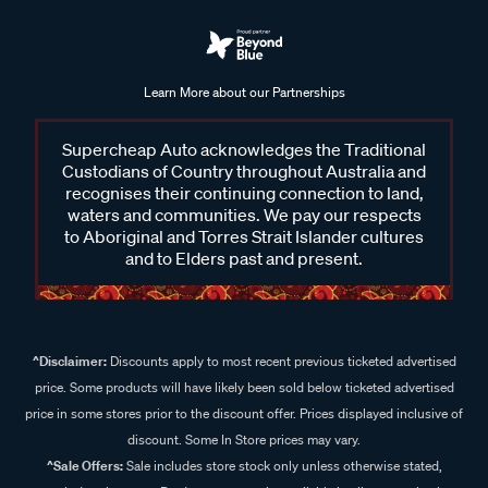
Learn More about our Partnerships
Supercheap Auto acknowledges the Traditional
Custodians of Country throughout Australia and
recognises their continuing connection to land,
waters and communities. We pay our respects
to Aboriginal and Torres Strait Islander cultures
and to Elders past and present.
^Disclaimer:
Discounts apply to most recent previous ticketed advertised
price. Some products will have likely been sold below ticketed advertised
price in some stores prior to the discount offer. Prices displayed inclusive of
discount. Some In Store prices may vary.
^Sale Offers:
Sale includes store stock only unless otherwise stated,