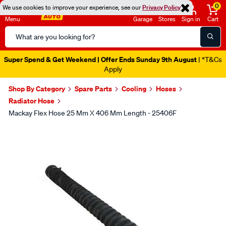
0
We use cookies to improve your experience, see our
Privacy Policy
Menu
Garage
Stores
Sign in
Cart
Search
Catalog
Super Spend & Get Weekend | Offer Ends Sunday 9th August
| *T&Cs
Apply
Shop By Category
Spare Parts
Cooling
Hoses
Radiator Hose
Mackay Flex Hose 25 Mm X 406 Mm Length - 25406F
Images