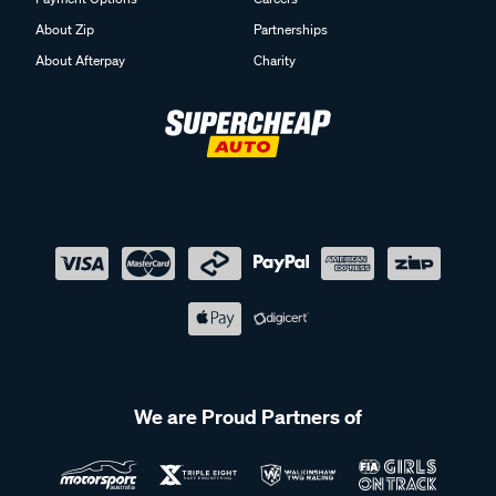
About Zip
Partnerships
About Afterpay
Charity
We are Proud Partners of