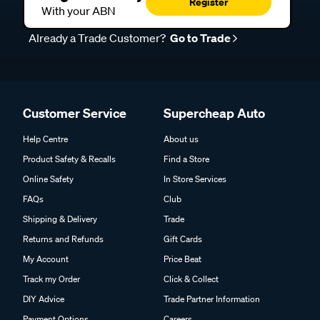
Register
With your ABN
Already a Trade Customer?
Go to Trade
Customer Service
Supercheap Auto
Help Centre
About us
Product Safety & Recalls
Find a Store
Online Safety
In Store Services
FAQs
Club
Shipping & Delivery
Trade
Returns and Refunds
Gift Cards
My Account
Price Beat
Track my Order
Click & Collect
DIY Advice
Trade Partner Information
Payment Options
Careers