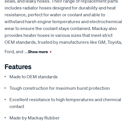
seals, and leaky hoses. Their range of replacement parts
includes radiator hoses designed for durability and heat
resistance, perfect for water or coolant and able to
withstand harsh engine temperatures and electrochemical
wear to ensure the coolant stays contained. Mackay also
provides heater hoses in various sizes that meet strict
OEM standards, trusted by manufacturers like GM, Toyota,
Ford, and
...
Show more
+
Features
Made to OEM standards
Tough construction for maximum burst protection
Excellent resistance to high temperatures and chemical
contact
Made by Mackay Rubber