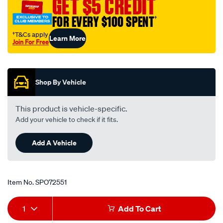
GET $5 CREDIT
25-
FOR EVERY $100 SPENT
†
mm-
x-
†T&Cs apply
Learn More
Join For Free
406-
Promotions
mm-
length/SPO72551.html
Shop By Vehicle
This product is vehicle-specific.
Add your vehicle to check if it fits.
Add A Vehicle
Item No.
SPO72551
Add
Product
1
Add To Cart
to
Actions