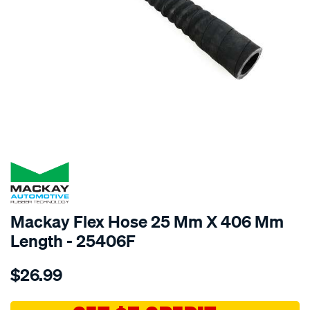
SPECIAL ORDER
Mackay Flex Hose 25 Mm X 406 Mm
Length - 25406F
Details
https://www.supercheapauto.com.au/p/mackay-
$26.99
mackay-
flex-
hose-