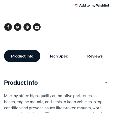
Add to my Wishlist
cart
options
Facebook
Twitter
Pinterest
Email
Additional
Product Info
Tech Spec
Reviews
Information
Product Info
Mackay offers high-quality automotive parts such as
hoses, engine mounts, and seals to keep vehicles in top
condition and prevent issues like broken mounts, worn