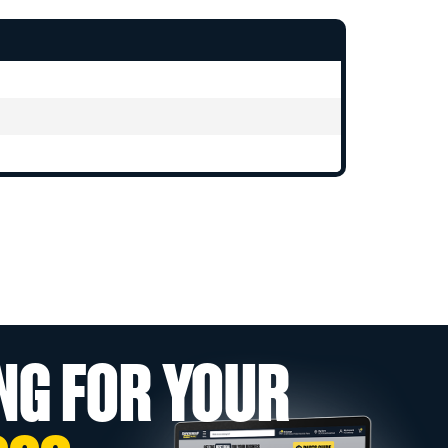
NG FOR YOUR