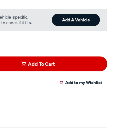
ehicle-specific.
Add A Vehicle
o check if it fits.
Add To Cart
Add to my Wishlist