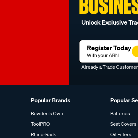
BUSINE
Unlock Exclusive Tra
Register Today
With your ABN
Already a Trade Custome
Popular Brands
Popular S
Bowden's Own
Batteries
ToolPRO
Seat Covers
Rhino-Rack
Oil Filters