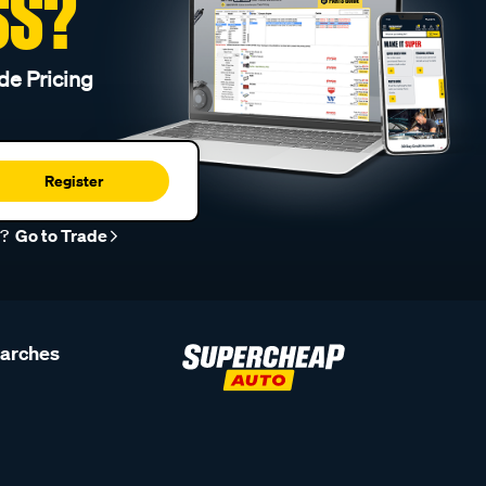
SS?
de Pricing
Register
r?
Go to Trade
earches