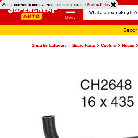
We use cookies to improve your experience, see our
Privacy Policy
Search
Catalog
Menu
Super 
Shop By Category
Spare Parts
Cooling
Hoses
Images