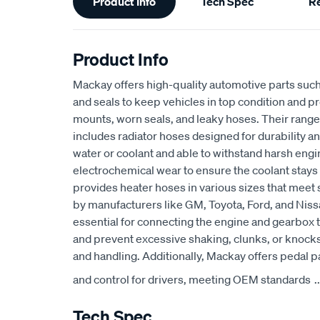
Product Info
Tech Spec
R
Information
Product Info
Mackay offers high-quality automotive parts suc
and seals to keep vehicles in top condition and p
mounts, worn seals, and leaky hoses. Their range
includes radiator hoses designed for durability an
water or coolant and able to withstand harsh eng
electrochemical wear to ensure the coolant stays
provides heater hoses in various sizes that meet 
by manufacturers like GM, Toyota, Ford, and Niss
essential for connecting the engine and gearbox t
and prevent excessive shaking, clunks, or knocks
and handling. Additionally, Mackay offers pedal p
and control for drivers, meeting OEM standards
..
Tech Spec