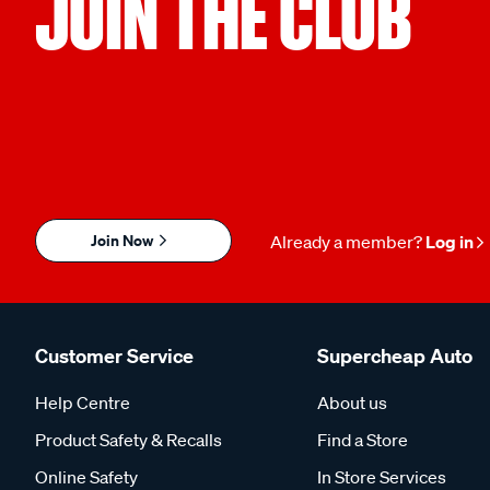
JOIN THE CLUB
Join Now
Already a member?
Log in
Customer Service
Supercheap Auto
Help Centre
About us
Product Safety & Recalls
Find a Store
Online Safety
In Store Services