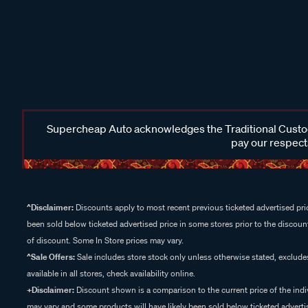
Supercheap Auto acknowledges the Traditional Custodi
pay our respects
^Disclaimer:
Discounts apply to most recent previous ticketed advertised pric
been sold below ticketed advertised price in some stores prior to the discount
of discount. Some In Store prices may vary.
^Sale Offers:
Sale includes store stock only unless otherwise stated, exclud
available in all stores, check availability online.
+Disclaimer:
Discount shown is a comparison to the current price of the indi
may vary and some products will have likely been sold below ticketed advertis