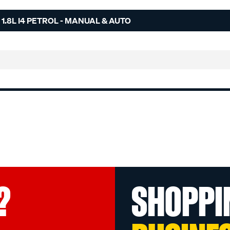
1.8L I4 PETROL - MANUAL & AUTO
?
SHOPPI