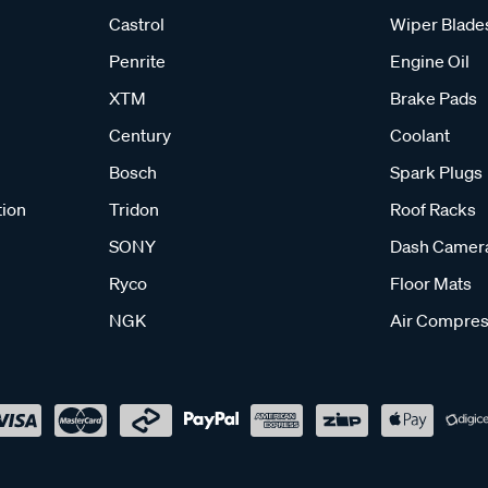
Castrol
Wiper Blade
Penrite
Engine Oil
XTM
Brake Pads
Century
Coolant
Bosch
Spark Plugs
tion
Tridon
Roof Racks
SONY
Dash Camer
Ryco
Floor Mats
NGK
Air Compres