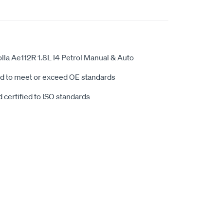
la Ae112R 1.8L I4 Petrol Manual & Auto
d to meet or exceed OE standards
 certified to ISO standards