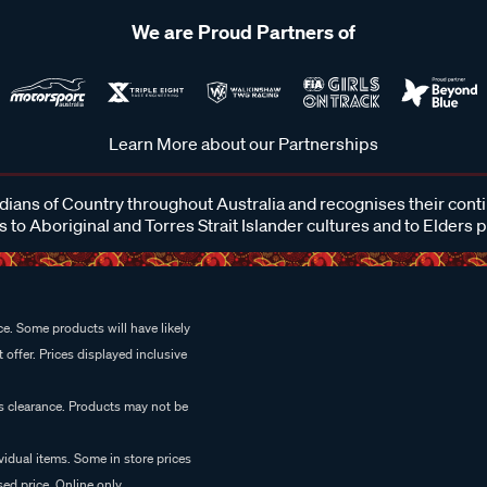
We are Proud Partners of
Learn More about our Partnerships
ans of Country throughout Australia and recognises their cont
 to Aboriginal and Torres Strait Islander cultures and to Elders 
e. Some products will have likely
 offer. Prices displayed inclusive
es clearance. Products may not be
vidual items. Some in store prices
ed price. Online only.