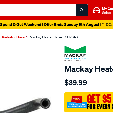
My Ga
Select
Spend & Get Weekend | Offer Ends Sunday 9th August
| *T&C
Radiator Hose
Mackay Heater Hose - CH2648
Mackay Heat
Details
https://www.supercheapau
$39.99
heater-
hose-
-
GET $5
-
FOR EVERY 
-