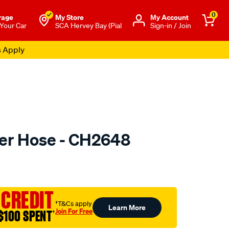
0
rage
My Store
Μy Account
 Your Car
SCA Hervey Bay (Pial
Sign-in / Join
s Apply
er Hose - CH2648
to.com.au/p/mackay-
 CREDIT
†T&Cs apply
Learn More
Join For Free
$100 SPENT
†