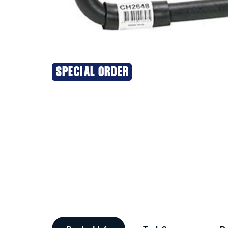
SPECIAL ORDER
Additional