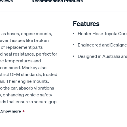
eviews
Recommended Products
Features
h as hoses, engine mounts,
Heater Hose Toyota Corol
revent issues like broken
Engineered and Designe
 of replacement parts
d heat resistance, perfect for
Designed in Australia and
ine temperatures and
 contained. Mackay also
strict OEM standards, trusted
an. Their engine mounts,
o the car, absorb vibrations
, enhancing vehicle safety
ads that ensure a secure grip
.
Show more
+