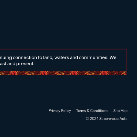
inuing connection to land, waters and communities. We
past and present.
Privacy Policy
Terms & Conditions
Site Map
© 2024 Supercheap Auto