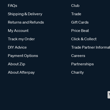
FAQs
Club
Shipping & Delivery
Trade
Returns and Refunds
Gift Cards
My Account
Price Beat
Track my Order
Click & Collect
DIY Advice
Trade Partner Informa
Payment Options
Careers
About Zip
Partnerships
About Afterpay
Charity