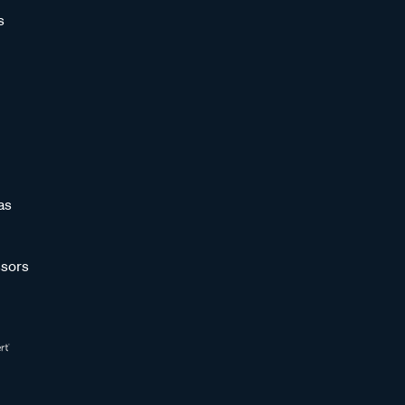
s
as
sors