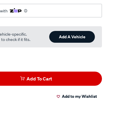
 with
ehicle-specific.
Add A Vehicle
o check if it fits.
Add To Cart
Add to my Wishlist