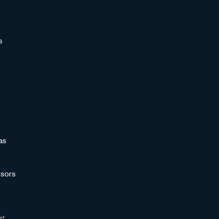
s
as
sors