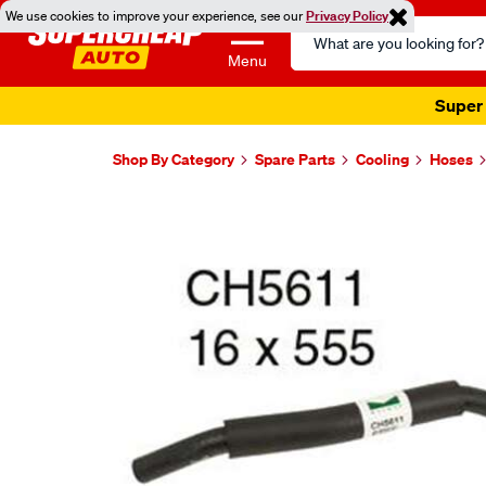
We use cookies to improve your experience, see our
Privacy Policy
Search
Catalog
Menu
Super 
Shop By Category
Spare Parts
Cooling
Hoses
Images