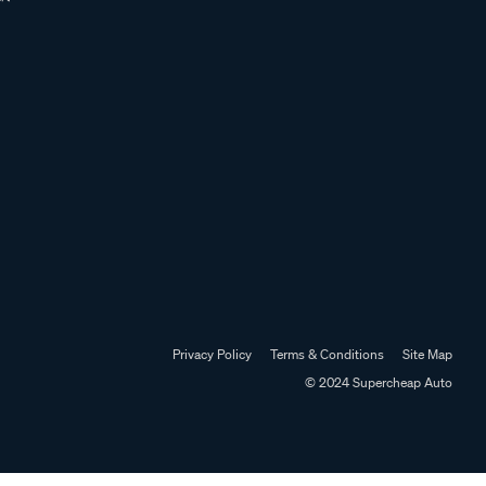
Privacy Policy
Terms & Conditions
Site Map
© 2024 Supercheap Auto