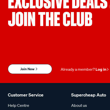
EXCLUSIVE DEALS
JOIN THE CLUB
Join Now
Already a member?
Log in
Customer Service
Supercheap Auto
Help Centre
About us