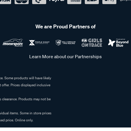
We are Proud Partners of
Learn More about our Partnerships
e. Some products will have likely
 offer. Prices displayed inclusive
es clearance. Products may not be
vidual items. Some in store prices
ed price. Online only.