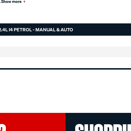
.
Show more
+
.4L I4 PETROL - MANUAL & AUTO