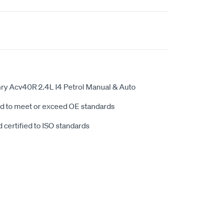
ry Acv40R 2.4L I4 Petrol Manual & Auto
d to meet or exceed OE standards
 certified to ISO standards