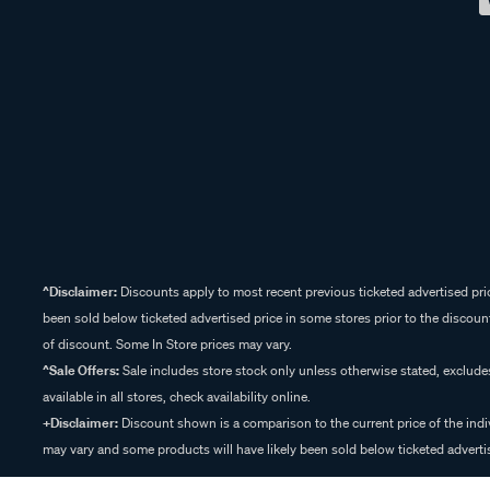
^Disclaimer:
Discounts apply to most recent previous ticketed advertised pric
been sold below ticketed advertised price in some stores prior to the discount
of discount. Some In Store prices may vary.
^Sale Offers:
Sale includes store stock only unless otherwise stated, exclud
available in all stores, check availability online.
+Disclaimer:
Discount shown is a comparison to the current price of the indi
may vary and some products will have likely been sold below ticketed advertis