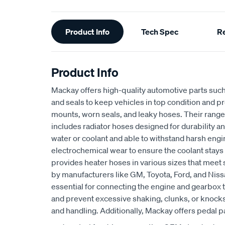
Additional
Product Info
Tech Spec
R
Information
Product Info
Mackay offers high-quality automotive parts suc
and seals to keep vehicles in top condition and p
mounts, worn seals, and leaky hoses. Their range
includes radiator hoses designed for durability an
water or coolant and able to withstand harsh eng
electrochemical wear to ensure the coolant stays
provides heater hoses in various sizes that meet 
by manufacturers like GM, Toyota, Ford, and Niss
essential for connecting the engine and gearbox t
and prevent excessive shaking, clunks, or knocks
and handling. Additionally, Mackay offers pedal p