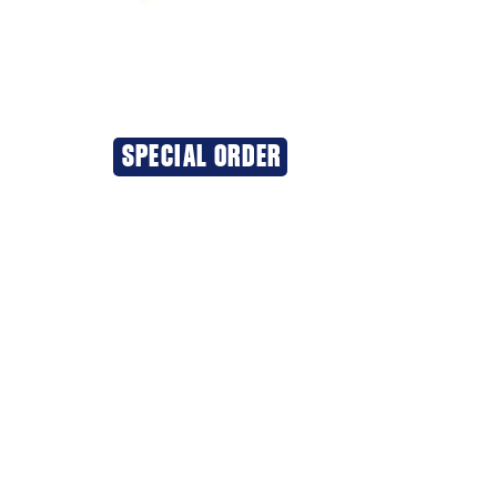
SPECIAL ORDER