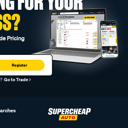
NG FOR YOUR
SS?
de Pricing
Register
r?
Go to Trade
earches