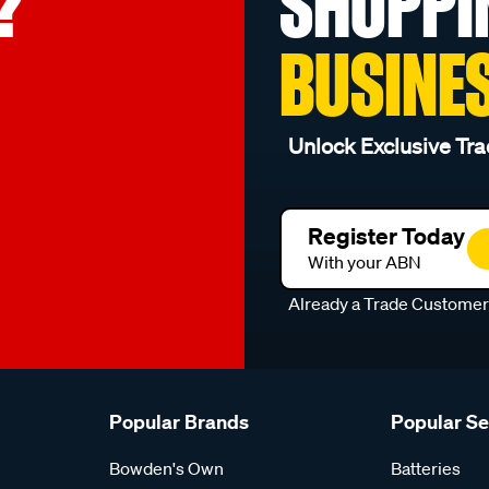
?
SHOPPI
BUSINE
Unlock Exclusive Tra
Register Today
With your ABN
Already a Trade Custome
Popular Brands
Popular S
Bowden's Own
Batteries