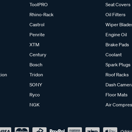
ToolPRO
Seat Covers
Rhino-Rack
Oil Filters
Castrol
Wiper Blade
Penrite
Engine Oil
XTM
Brake Pads
Century
Coolant
Bosch
Spark Plugs
tion
Tridon
Roof Racks
SONY
Dash Camer
Ryco
Floor Mats
NGK
Air Compres