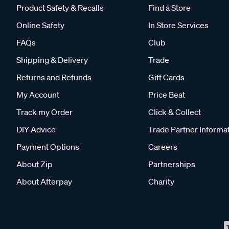
Product Safety & Recalls
Find a Store
Online Safety
In Store Services
FAQs
Club
Shipping & Delivery
Trade
Returns and Refunds
Gift Cards
My Account
Price Beat
Track my Order
Click & Collect
DIY Advice
Trade Partner Informa
Payment Options
Careers
About Zip
Partnerships
About Afterpay
Charity