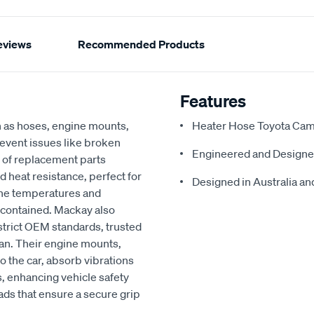
eviews
Recommended Products
Features
h as hoses, engine mounts,
Heater Hose Toyota Cam
revent issues like broken
Engineered and Designe
 of replacement parts
d heat resistance, perfect for
Designed in Australia and
ine temperatures and
 contained. Mackay also
strict OEM standards, trusted
an. Their engine mounts,
o the car, absorb vibrations
, enhancing vehicle safety
ads that ensure a secure grip