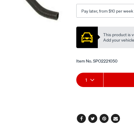
toyota-
camry-
Pay later, from $10 per week
acv40r-
-
Promotions
-2.4l-
This product is v
i4-
Add your vehicle t
-
petrol-
-
Item No.
SPO2221050
-
manual-
Add
Product
auto/SPO2221050.html
1
to
Actions
cart
options
Facebook
Twitter
Pinterest
Email