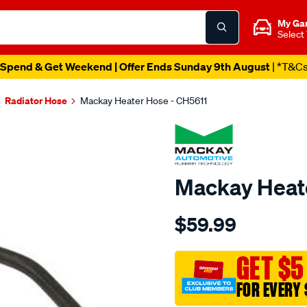
My Ga
Select
Spend & Get Weekend | Offer Ends Sunday 9th August
| *T&C
Radiator Hose
Mackay Heater Hose - CH5611
Mackay Heat
Details
https://www.supercheapau
$59.99
heater-
hose-
-
GET $5
-
FOR EVERY 
-