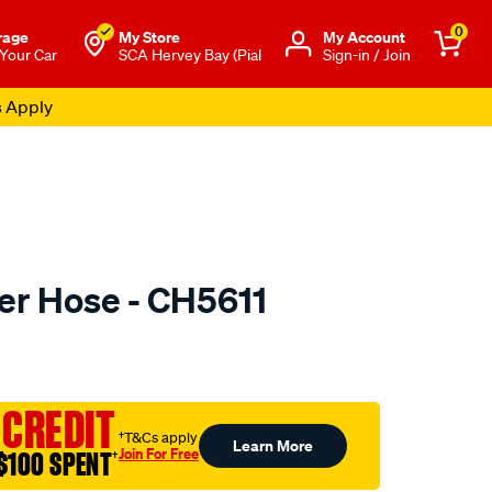
0
rage
My Store
Μy Account
 Your Car
SCA Hervey Bay (Pial
Sign-in / Join
s Apply
er Hose - CH5611
to.com.au/p/mackay-
 CREDIT
†T&Cs apply
Learn More
Join For Free
$100 SPENT
†