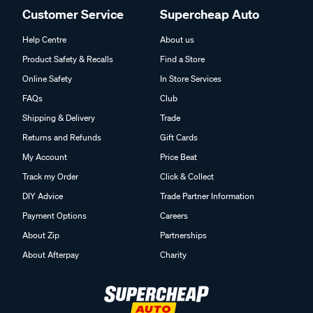
Customer Service
Supercheap Auto
Help Centre
About us
Product Safety & Recalls
Find a Store
Online Safety
In Store Services
FAQs
Club
Shipping & Delivery
Trade
Returns and Refunds
Gift Cards
My Account
Price Beat
Track my Order
Click & Collect
DIY Advice
Trade Partner Information
Payment Options
Careers
About Zip
Partnerships
About Afterpay
Charity