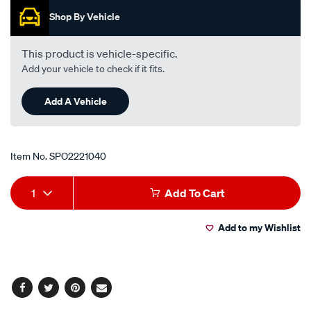
i4-
Shop By Vehicle
-
petrol-
This product is vehicle-specific.
-
Add your vehicle to check if it fits.
-
manual-
Add A Vehicle
auto/SPO2221040.html
Item No.
SPO2221040
Add
Product
1
Add To Cart
to
Actions
Add to my Wishlist
cart
options
Facebook
Twitter
Pinterest
Email