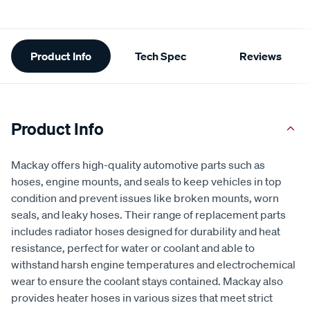
Additional
Product Info
Tech Spec
Reviews
Information
Product Info
Mackay offers high-quality automotive parts such as
hoses, engine mounts, and seals to keep vehicles in top
condition and prevent issues like broken mounts, worn
seals, and leaky hoses. Their range of replacement parts
includes radiator hoses designed for durability and heat
resistance, perfect for water or coolant and able to
withstand harsh engine temperatures and electrochemical
wear to ensure the coolant stays contained. Mackay also
provides heater hoses in various sizes that meet strict