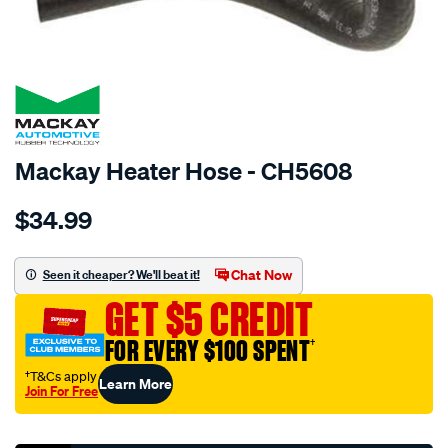
SPECIAL ORDER
Mackay Heater Hose - CH5608
Details
https://www.supercheapauto.com.au/p/mackay-
$34.99
heater-
hose-
-
Chat Now
Seen it cheaper? We'll beat it!
-
GET $5 CREDIT
-
mazda-
FOR EVERY $100 SPENT
†
mx5-
†T&Cs apply
Learn More
nb-
Join For Free
-
Promotions
-1.8l-