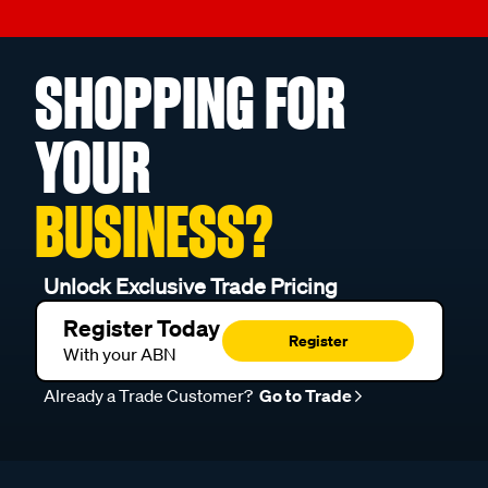
SHOPPING FOR
YOUR
BUSINESS?
Unlock Exclusive Trade Pricing
Register Today
Register
With your ABN
Already a Trade Customer?
Go to Trade