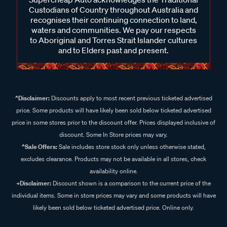
Custodians of Country throughout Australia and
recognises their continuing connection to land,
waters and communities. We pay our respects
to Aboriginal and Torres Strait Islander cultures
and to Elders past and present.
^Disclaimer:
Discounts apply to most recent previous ticketed advertised
price. Some products will have likely been sold below ticketed advertised
price in some stores prior to the discount offer. Prices displayed inclusive of
discount. Some In Store prices may vary.
^Sale Offers:
Sale includes store stock only unless otherwise stated,
excludes clearance. Products may not be available in all stores, check
availability online.
+Disclaimer:
Discount shown is a comparison to the current price of the
individual items. Some in store prices may vary and some products will have
likely been sold below ticketed advertised price. Online only.