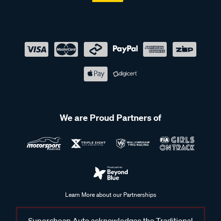
We are Proud Partners of
Learn More about our Partnerships
Supercheap Auto acknowledges the Traditional