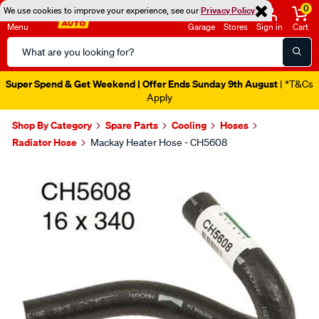
0
We use cookies to improve your experience, see our
Privacy Policy
Menu
Garage
Stores
Sign in
Cart
Search
Catalog
Super Spend & Get Weekend | Offer Ends Sunday 9th August
| *T&Cs
Apply
Shop By Category
Spare Parts
Cooling
Hoses
Radiator Hose
Mackay Heater Hose - CH5608
Images