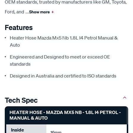
OEM standards, trusted by manufacturers like GM, Toyota,
Ford, and
...
Show more
+
Features
Heater Hose Mazda Mx5 Nb 1.8L I4 Petrol Manual &
Auto
Engineered and Designed to meet or exceed OE
standards
Designed in Australia and certified to ISO standards
Tech Spec
HEATER HOSE - MAZDA MX5 NB - 1.8L I4 PETROL -
MANUAL & AUTO
Inside
16mm