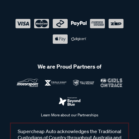
We are Proud Partners of
Learn More about our Partnerships
Supercheap Auto acknowledges the Traditional
Custodians of Country throughout Australia and