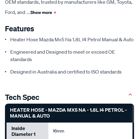
OEM standards, trusted by manufacturers like GM, Toyota,
Ford, and
...
Show more
+
Features
Heater Hose Mazda Mx5 Na 1.8L I4 Petrol Manual & Auto
Engineered and Designed to meet or exceed OE
standards
Designed in Australia and certified to ISO standards
Tech Spec
HEATER HOSE - MAZDA MX5 NA - 1.8L I4 PETROL -
MANUAL & AUTO
Inside
16mm
Diameter 1