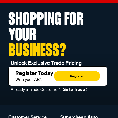
SHOPPING FOR
YOUR
BUSINESS?
Unlock Exclusive Trade Pricing
Register Today
Register
With your ABN
Already a Trade Customer?
Go to Trade
Customer Service
Supercheap Auto