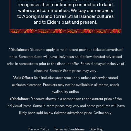
recognises their continuing connection to land,
waters and communities. We pay our respects
to Aboriginal and Torres Strait Islander cultures
and to Elders past and present.
^Disclaimer:
Discounts apply to most recent previous ticketed advertised
price. Some products will have likely been sold below ticketed advertised
price in some stores prior to the discount offer. Prices displayed inclusive of
discount. Some In Store prices may vary.
^Sale Offers:
Sale includes store stock only unless otherwise stated,
excludes clearance. Products may not be available in all stores, check
availability online.
+Disclaimer:
Discount shown is a comparison to the current price of the
individual items. Some in store prices may vary and some products will have
likely been sold below ticketed advertised price. Online only.
Privacy Policy
Terms & Conditions
Site Map