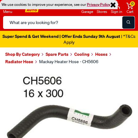
0
We use cookies to improve your experience, see our
Privacy Policy
Menu
Garage
Stores
Sign in
Cart
Search
Catalog
Super Spend & Get Weekend | Offer Ends Sunday 9th August
| *T&Cs
Apply
Shop By Category
Spare Parts
Cooling
Hoses
Radiator Hose
Mackay Heater Hose - CH5606
Images