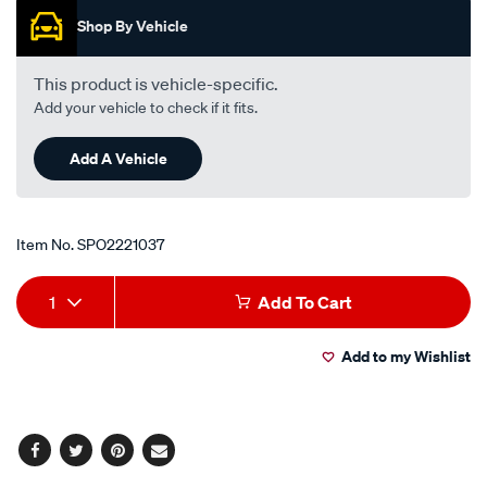
i4-
Shop By Vehicle
-
petrol-
This product is vehicle-specific.
-
Add your vehicle to check if it fits.
-
manual-
Add A Vehicle
auto/SPO2221037.html
Item No.
SPO2221037
Add
Product
1
Add To Cart
to
Actions
Add to my Wishlist
cart
options
Facebook
Twitter
Pinterest
Email