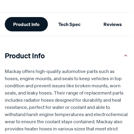
Additional
Product Info
Tech Spec
Reviews
Information
Product Info
Mackay offers high-quality automotive parts such as
hoses, engine mounts, and seals to keep vehicles in top
condition and prevent issues like broken mounts, worn
seals, and leaky hoses. Their range of replacement parts
includes radiator hoses designed for durability and heat
resistance, perfect for water or coolant and able to
withstand harsh engine temperatures and electrochemical
wear to ensure the coolant stays contained. Mackay also
provides heater hoses in various sizes that meet strict