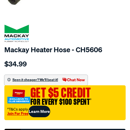
SPECIAL ORDER
Mackay Heater Hose - CH5606
Details
https://www.supercheapauto.com.au/p/mackay-
$34.99
heater-
hose-
-
Chat Now
Seen it cheaper? We'll beat it!
-
GET $5 CREDIT
-
mazda-
FOR EVERY $100 SPENT
†
mx5-
†T&Cs apply
Learn More
na-
Join For Free
-
Promotions
-1.8l-