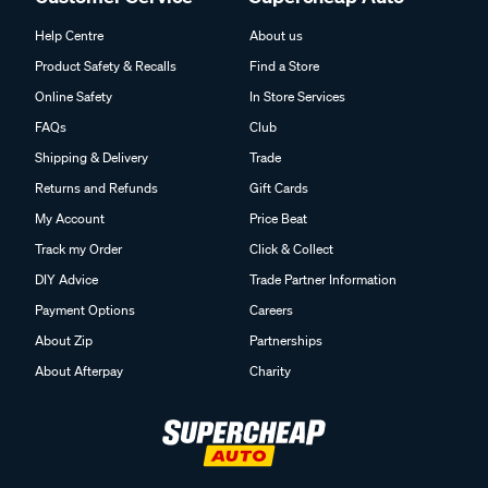
Help Centre
About us
Product Safety & Recalls
Find a Store
Online Safety
In Store Services
FAQs
Club
Shipping & Delivery
Trade
Returns and Refunds
Gift Cards
My Account
Price Beat
Track my Order
Click & Collect
DIY Advice
Trade Partner Information
Payment Options
Careers
About Zip
Partnerships
About Afterpay
Charity