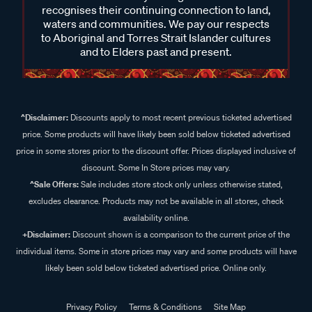
recognises their continuing connection to land,
waters and communities. We pay our respects
to Aboriginal and Torres Strait Islander cultures
and to Elders past and present.
^Disclaimer:
Discounts apply to most recent previous ticketed advertised
price. Some products will have likely been sold below ticketed advertised
price in some stores prior to the discount offer. Prices displayed inclusive of
discount. Some In Store prices may vary.
^Sale Offers:
Sale includes store stock only unless otherwise stated,
excludes clearance. Products may not be available in all stores, check
availability online.
+Disclaimer:
Discount shown is a comparison to the current price of the
individual items. Some in store prices may vary and some products will have
likely been sold below ticketed advertised price. Online only.
Privacy Policy
Terms & Conditions
Site Map