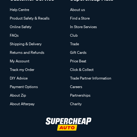
Help Centre
About us
Product Safety & Recalls
Find a Store
Online Safety
In Store Services
FAQs
Club
Shipping & Delivery
Trade
Returns and Refunds
Gift Cards
My Account
Price Beat
Track my Order
Click & Collect
DIY Advice
Trade Partner Information
Payment Options
Careers
About Zip
Partnerships
About Afterpay
Charity