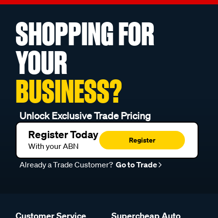
SHOPPING FOR
YOUR
BUSINESS?
Unlock Exclusive Trade Pricing
Register Today
Register
With your ABN
Already a Trade Customer?
Go to Trade
Customer Service
Supercheap Auto