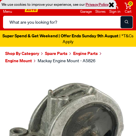
0
We use cookies to improve your experience, see our
Privacy Policy
Menu
Garage
Stores
Sign in
Cart
Search
Catalog
Super Spend & Get Weekend | Offer Ends Sunday 9th August
| *T&Cs
Apply
Shop By Category
Spare Parts
Engine Parts
Engine Mount
Mackay Engine Mount - A5826
Images