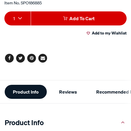
Item No.
SPO186885
Add
Product
1
Add To Cart
to
Actions
Add to my Wishlist
cart
options
Facebook
Twitter
Pinterest
Email
Additional
Product Info
Reviews
Recommended P
Information
Product Info