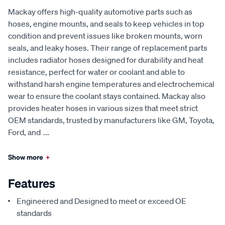
Mackay offers high-quality automotive parts such as
hoses, engine mounts, and seals to keep vehicles in top
condition and prevent issues like broken mounts, worn
seals, and leaky hoses. Their range of replacement parts
includes radiator hoses designed for durability and heat
resistance, perfect for water or coolant and able to
withstand harsh engine temperatures and electrochemical
wear to ensure the coolant stays contained. Mackay also
provides heater hoses in various sizes that meet strict
OEM standards, trusted by manufacturers like GM, Toyota,
Ford, and
...
Show more
+
Features
Engineered and Designed to meet or exceed OE
standards