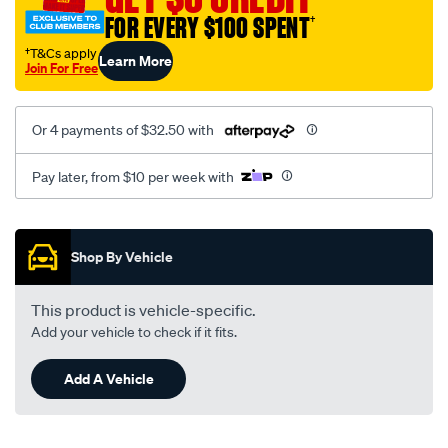
mitsubishi-
FOR EVERY $100 SPENT
†
nimbus-
†T&Cs apply
Learn More
ug-
Join For Free
-
-2.4l-
Or 4 payments of $32.50 with
i4-
-
Pay later, from $10 per week with
petrol-
-
Promotions
-
Shop By Vehicle
manual-
auto/SPO186885.html
This product is vehicle-specific.
Add your vehicle to check if it fits.
Add A Vehicle