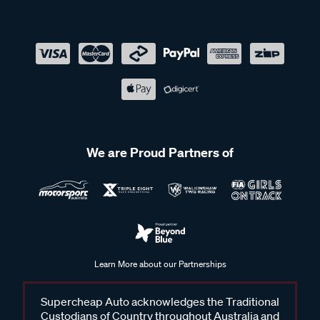
We are Proud Partners of
Learn More about our Partnerships
Supercheap Auto acknowledges the Traditional
Custodians of Country throughout Australia and