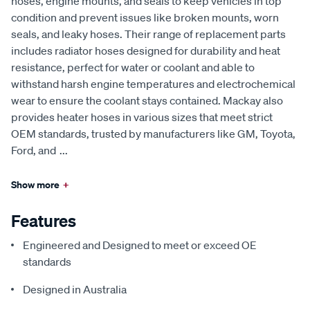
hoses, engine mounts, and seals to keep vehicles in top
condition and prevent issues like broken mounts, worn
seals, and leaky hoses. Their range of replacement parts
includes radiator hoses designed for durability and heat
resistance, perfect for water or coolant and able to
withstand harsh engine temperatures and electrochemical
wear to ensure the coolant stays contained. Mackay also
provides heater hoses in various sizes that meet strict
OEM standards, trusted by manufacturers like GM, Toyota,
Ford, and
...
Show more
+
Features
Engineered and Designed to meet or exceed OE
standards
Designed in Australia