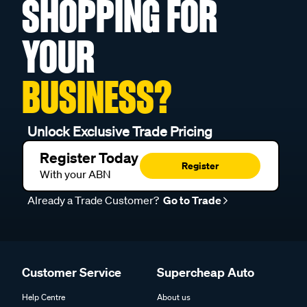
SHOPPING FOR
YOUR
BUSINESS?
Unlock Exclusive Trade Pricing
Register Today
Register
With your ABN
Already a Trade Customer?
Go to Trade
Customer Service
Supercheap Auto
Help Centre
About us