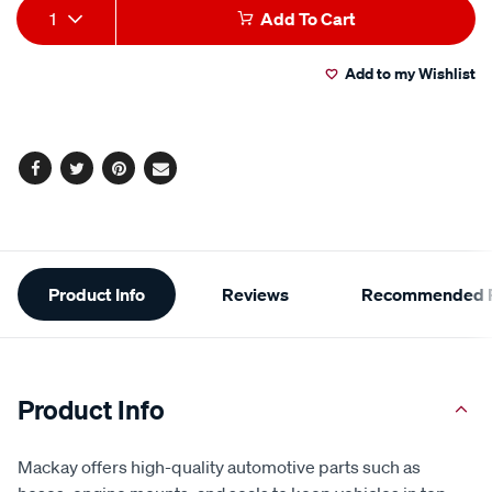
Add
Product
1
Add To Cart
to
Actions
Add to my Wishlist
cart
options
Facebook
Twitter
Pinterest
Email
Additional
Product Info
Reviews
Recommended P
Information
Product Info
Mackay offers high-quality automotive parts such as