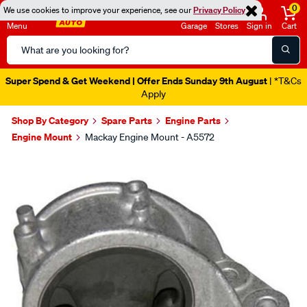
0
We use cookies to improve your experience, see our
Privacy Policy
Menu
Garage
Stores
Sign in
Cart
Search
Catalog
Super Spend & Get Weekend | Offer Ends Sunday 9th August
| *T&Cs
Apply
Shop By Category
Spare Parts
Engine Parts
Engine Mount
Mackay Engine Mount - A5572
Images