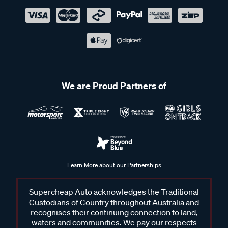
We are Proud Partners of
Learn More about our Partnerships
Supercheap Auto acknowledges the Traditional
Custodians of Country throughout Australia and
recognises their continuing connection to land,
waters and communities. We pay our respects