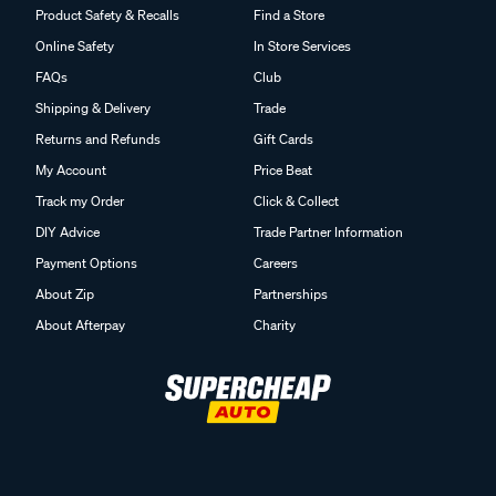
Product Safety & Recalls
Find a Store
Online Safety
In Store Services
FAQs
Club
Shipping & Delivery
Trade
Returns and Refunds
Gift Cards
My Account
Price Beat
Track my Order
Click & Collect
DIY Advice
Trade Partner Information
Payment Options
Careers
About Zip
Partnerships
About Afterpay
Charity