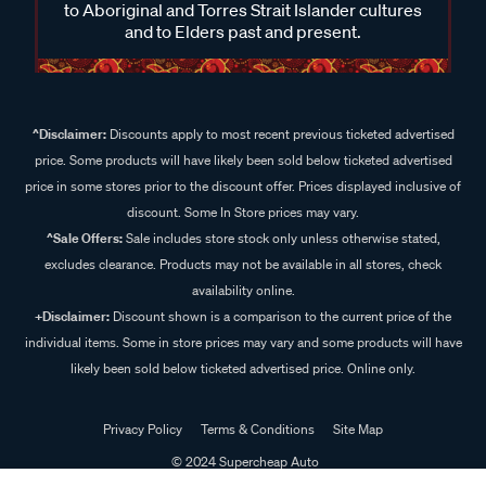
to Aboriginal and Torres Strait Islander cultures
and to Elders past and present.
^Disclaimer:
Discounts apply to most recent previous ticketed advertised
price. Some products will have likely been sold below ticketed advertised
price in some stores prior to the discount offer. Prices displayed inclusive of
discount. Some In Store prices may vary.
^Sale Offers:
Sale includes store stock only unless otherwise stated,
excludes clearance. Products may not be available in all stores, check
availability online.
+Disclaimer:
Discount shown is a comparison to the current price of the
individual items. Some in store prices may vary and some products will have
likely been sold below ticketed advertised price. Online only.
Privacy Policy
Terms & Conditions
Site Map
© 2024 Supercheap Auto