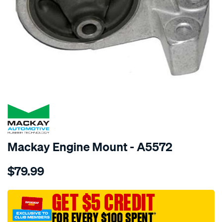
SPECIAL ORDER
Mackay Engine Mount - A5572
Details
https://www.supercheapauto.com.au/p/mackay-
$79.99
engine-
mount-
right-
GET $5 CREDIT
-
FOR EVERY $100 SPENT
†
-