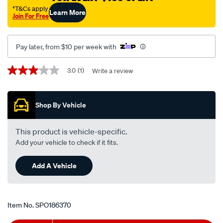
mitsubishi-
†T&Cs apply
Learn More
Join For Free
magna-
tj-
-
Pay later, from $10 per week with
-3.5l-
v6-
Promotions
3.0
(1)
Write a review
3.0
-
out
of
petrol-
5
-
Shop By Vehicle
stars,
average
-
rating
manual-
value.
This product is vehicle-specific.
Read
auto/SPO186370.html
Add your vehicle to check if it fits.
a
Review.
Same
Add A Vehicle
page
link.
Item No.
SPO186370