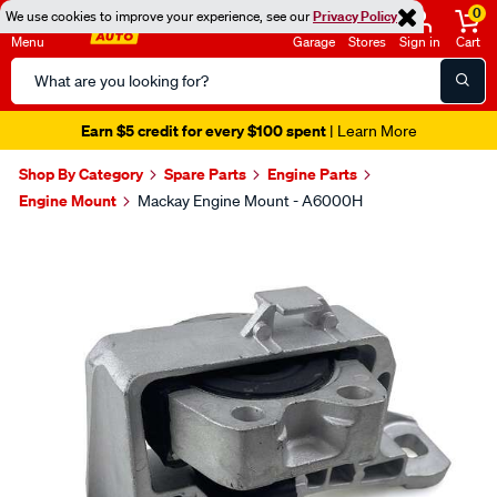
0
We use cookies to improve your experience, see our
Privacy Policy
Menu
Garage
Stores
Sign in
Cart
Search
Catalog
Earn $5 credit for every $100 spent
| Learn More
Shop By Category
Spare Parts
Engine Parts
Engine Mount
Mackay Engine Mount - A6000H
Images