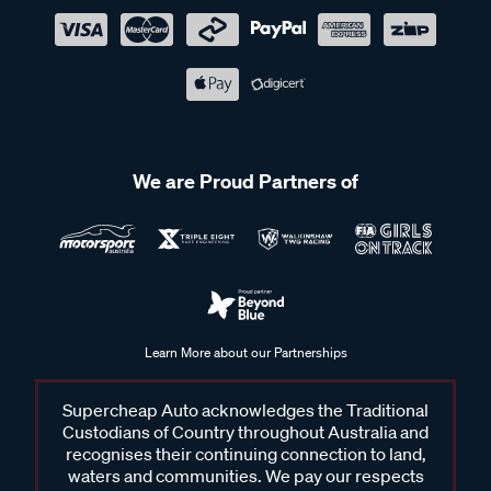
We are Proud Partners of
Learn More about our Partnerships
Supercheap Auto acknowledges the Traditional
Custodians of Country throughout Australia and
recognises their continuing connection to land,
waters and communities. We pay our respects