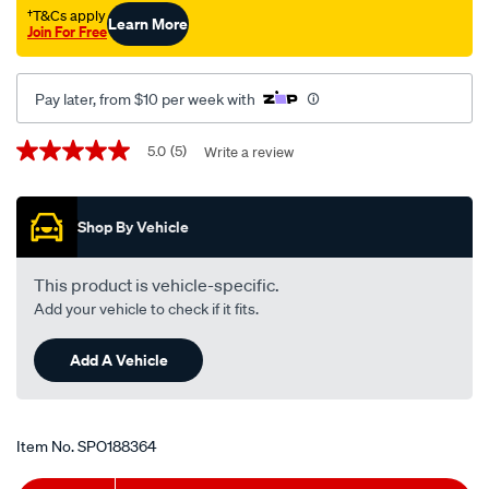
mazda-
†T&Cs apply
Learn More
Join For Free
mazda3-
bk-
-
Pay later, from $10 per week with
-2.0l-
i4-
Promotions
5.0
(5)
Write a review
5.0
-
out
of
petrol-
5
-
Shop By Vehicle
stars,
average
-
rating
manual-
value.
This product is vehicle-specific.
Read
auto/SPO188364.html
Add your vehicle to check if it fits.
5
Reviews.
Same
Add A Vehicle
page
link.
Item No.
SPO188364