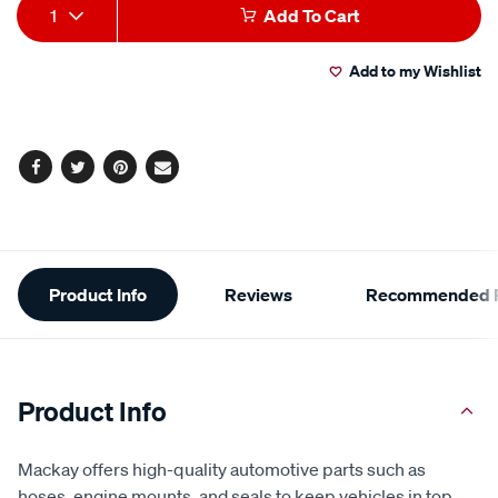
Add
Product
1
Add To Cart
to
Actions
Add to my Wishlist
cart
options
Facebook
Twitter
Pinterest
Email
Additional
Product Info
Reviews
Recommended P
Information
Product Info
Mackay offers high-quality automotive parts such as
hoses, engine mounts, and seals to keep vehicles in top