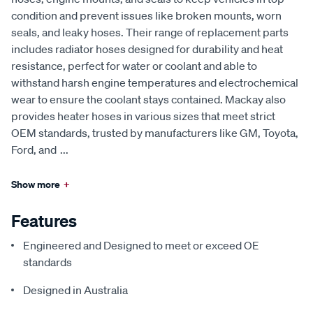
condition and prevent issues like broken mounts, worn
seals, and leaky hoses. Their range of replacement parts
includes radiator hoses designed for durability and heat
resistance, perfect for water or coolant and able to
withstand harsh engine temperatures and electrochemical
wear to ensure the coolant stays contained. Mackay also
provides heater hoses in various sizes that meet strict
OEM standards, trusted by manufacturers like GM, Toyota,
Ford, and
...
Show more
+
Features
Engineered and Designed to meet or exceed OE
standards
Designed in Australia