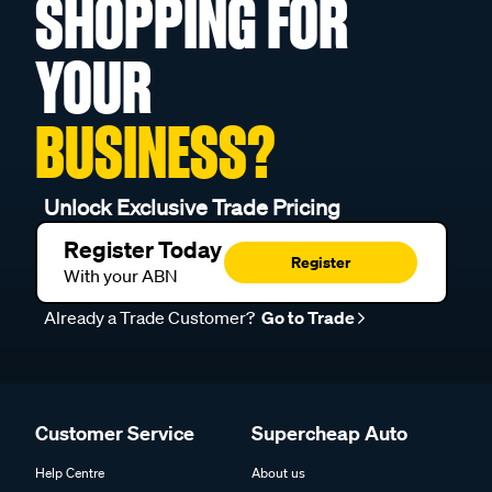
SHOPPING FOR
YOUR
BUSINESS?
Unlock Exclusive Trade Pricing
Register Today
Register
With your ABN
Already a Trade Customer?
Go to Trade
Customer Service
Supercheap Auto
Help Centre
About us