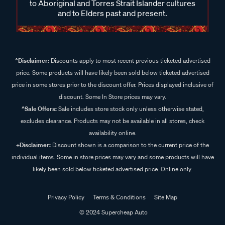
to Aboriginal and Torres Strait Islander cultures
and to Elders past and present.
^Disclaimer:
Discounts apply to most recent previous ticketed advertised
price. Some products will have likely been sold below ticketed advertised
price in some stores prior to the discount offer. Prices displayed inclusive of
discount. Some In Store prices may vary.
^Sale Offers:
Sale includes store stock only unless otherwise stated,
excludes clearance. Products may not be available in all stores, check
availability online.
+Disclaimer:
Discount shown is a comparison to the current price of the
individual items. Some in store prices may vary and some products will have
likely been sold below ticketed advertised price. Online only.
Privacy Policy
Terms & Conditions
Site Map
© 2024 Supercheap Auto