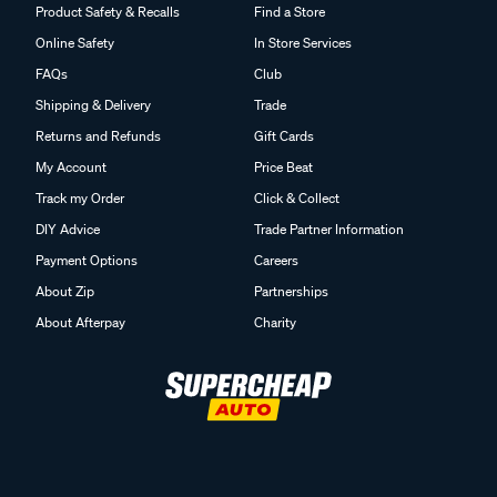
Product Safety & Recalls
Find a Store
Online Safety
In Store Services
FAQs
Club
Shipping & Delivery
Trade
Returns and Refunds
Gift Cards
My Account
Price Beat
Track my Order
Click & Collect
DIY Advice
Trade Partner Information
Payment Options
Careers
About Zip
Partnerships
About Afterpay
Charity