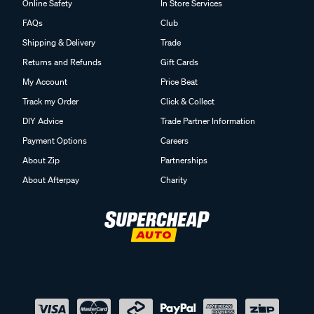
Online Safety
In Store Services
FAQs
Club
Shipping & Delivery
Trade
Returns and Refunds
Gift Cards
My Account
Price Beat
Track my Order
Click & Collect
DIY Advice
Trade Partner Information
Payment Options
Careers
About Zip
Partnerships
About Afterpay
Charity