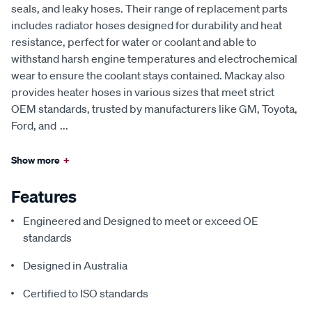
seals, and leaky hoses. Their range of replacement parts
includes radiator hoses designed for durability and heat
resistance, perfect for water or coolant and able to
withstand harsh engine temperatures and electrochemical
wear to ensure the coolant stays contained. Mackay also
provides heater hoses in various sizes that meet strict
OEM standards, trusted by manufacturers like GM, Toyota,
Ford, and
...
Show more
+
Features
Engineered and Designed to meet or exceed OE
standards
Designed in Australia
Certified to ISO standards