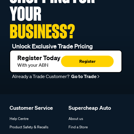
YOUR
BUSINESS?
Unlock Exclusive Trade Pricing
Register Today
Register
With your ABN
Already a Trade Customer?
Go to Trade
Customer Service
Supercheap Auto
Help Centre
About us
Product Safety & Recalls
Find a Store