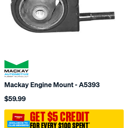
SPECIAL ORDER
Mackay Engine Mount - A5393
Details
https://www.supercheapauto.com.au/p/mackay-
$59.99
engine-
mount-
rear-
GET $5 CREDIT
-
FOR EVERY $100 SPENT
†
-