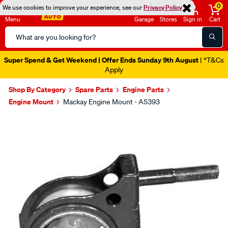
0
We use cookies to improve your experience, see our
Privacy Policy
Menu
Garage
Stores
Sign in
Cart
Search
Catalog
Super Spend & Get Weekend | Offer Ends Sunday 9th August
| *T&Cs
Apply
Shop By Category
Spare Parts
Engine Parts
Engine Mount
Mackay Engine Mount - A5393
Images