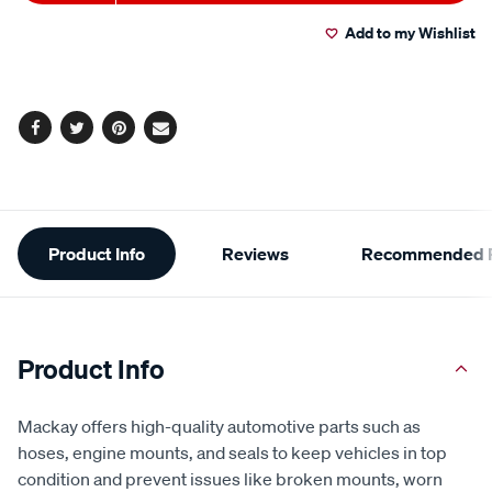
to
Actions
Add to my Wishlist
cart
options
Facebook
Twitter
Pinterest
Email
Additional
Product Info
Reviews
Recommended P
Information
Product Info
Mackay offers high-quality automotive parts such as
hoses, engine mounts, and seals to keep vehicles in top
condition and prevent issues like broken mounts, worn