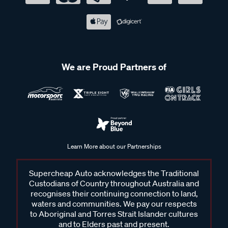
We are Proud Partners of
Learn More about our Partnerships
Supercheap Auto acknowledges the Traditional
Custodians of Country throughout Australia and
recognises their continuing connection to land,
waters and communities. We pay our respects
to Aboriginal and Torres Strait Islander cultures
and to Elders past and present.