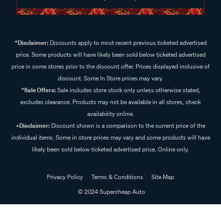
^Disclaimer:
Discounts apply to most recent previous ticketed advertised
price. Some products will have likely been sold below ticketed advertised
price in some stores prior to the discount offer. Prices displayed inclusive of
discount. Some In Store prices may vary.
^Sale Offers:
Sale includes store stock only unless otherwise stated,
excludes clearance. Products may not be available in all stores, check
availability online.
+Disclaimer:
Discount shown is a comparison to the current price of the
individual items. Some in store prices may vary and some products will have
likely been sold below ticketed advertised price. Online only.
Privacy Policy
Terms & Conditions
Site Map
© 2024 Supercheap Auto