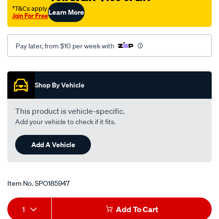
toyota-
†T&Cs apply
Learn More
Join For Free
rav4-
sxa11r-
-
Pay later, from $10 per week with
-2.0l-
i4-
Promotions
-
Shop By Vehicle
petrol-
-
This product is vehicle-specific.
-
Add your vehicle to check if it fits.
manual-
auto/SPO185947.html
Add A Vehicle
Item No.
SPO185947
Add
Product
1
Add To Cart