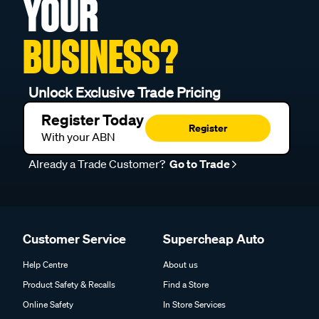
YOUR
BUSINESS?
Unlock Exclusive Trade Pricing
Register Today
Register
With your ABN
Already a Trade Customer?
Go to Trade
Customer Service
Supercheap Auto
Help Centre
About us
Product Safety & Recalls
Find a Store
Online Safety
In Store Services