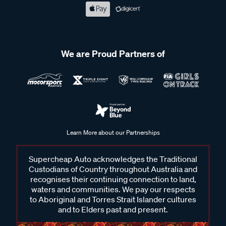
We are Proud Partners of
Learn More about our Partnerships
Supercheap Auto acknowledges the Traditional
Custodians of Country throughout Australia and
recognises their continuing connection to land,
waters and communities. We pay our respects
to Aboriginal and Torres Strait Islander cultures
and to Elders past and present.