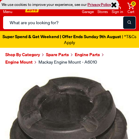
0
We use cookies to improve your experience, see our
Privacy Policy
Menu
Garage
Stores
Sign in
Cart
Search
Catalog
Super Spend & Get Weekend | Offer Ends Sunday 9th August
| *T&Cs
Apply
Shop By Category
Spare Parts
Engine Parts
Engine Mount
Mackay Engine Mount - A6010
Images