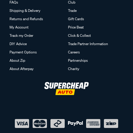
FAQs
Club
Shipping & Delivery
Trade
Returns and Refunds
Gift Cards
My Account
Price Beat
Track my Order
Click & Collect
DIY Advice
Trade Partner Information
Payment Options
Careers
About Zip
Partnerships
About Afterpay
Charity