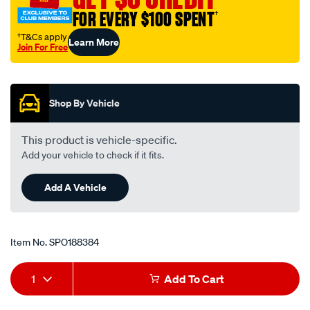
mazda-
FOR EVERY $100 SPENT
†
121-
†T&Cs apply
Learn More
db-
Join For Free
-
Promotions
-1.3l-
i4-
Shop By Vehicle
-
petrol-
This product is vehicle-specific.
-
Add your vehicle to check if it fits.
-
manual-
Add A Vehicle
auto/SPO188384.html
Item No.
SPO188384
Add
Product
1
Add To Cart
to
Actions