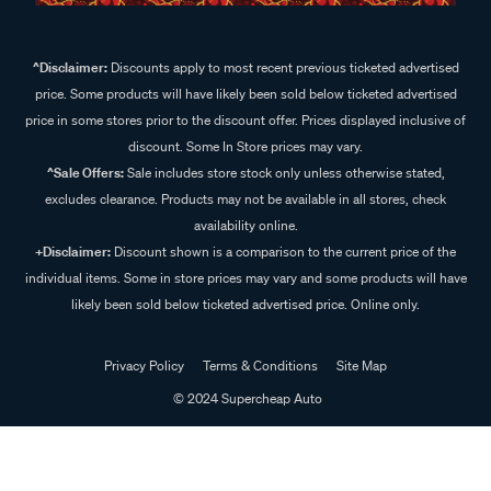
^Disclaimer:
Discounts apply to most recent previous ticketed advertised
price. Some products will have likely been sold below ticketed advertised
price in some stores prior to the discount offer. Prices displayed inclusive of
discount. Some In Store prices may vary.
^Sale Offers:
Sale includes store stock only unless otherwise stated,
excludes clearance. Products may not be available in all stores, check
availability online.
+Disclaimer:
Discount shown is a comparison to the current price of the
individual items. Some in store prices may vary and some products will have
likely been sold below ticketed advertised price. Online only.
Privacy Policy
Terms & Conditions
Site Map
© 2024 Supercheap Auto