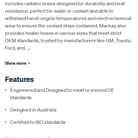
includes radiator hoses designed for durability and heat
resistance, perfect for water or coolant and able to
withstand harsh engine temperatures and electrochemical
wear to ensure the coolant stays contained. Mackay also
provides heater hoses in various sizes that meet strict
OEM standards, trusted by manufacturers like GM, Toyota,
Ford, and
...
Show more
+
Features
Engineered and Designed to meet or exceed OE
standards
Designed in Australia
Certified to ISO standards