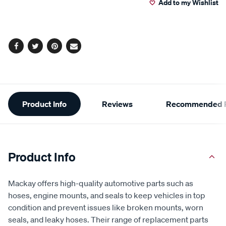
Add to my Wishlist
cart
options
Facebook
Twitter
Pinterest
Email
Additional
Product Info
Reviews
Recommended P
Information
Product Info
Mackay offers high-quality automotive parts such as
hoses, engine mounts, and seals to keep vehicles in top
condition and prevent issues like broken mounts, worn
seals, and leaky hoses. Their range of replacement parts