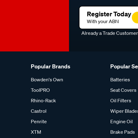
Register Today
With your ABN
Already a Trade Custome
Popular Brands
Popular S
Bowden's Own
Batteries
ToolPRO
Seat Covers
Rhino-Rack
Oil Filters
Castrol
Wiper Blade
Penrite
Engine Oil
XTM
Brake Pads