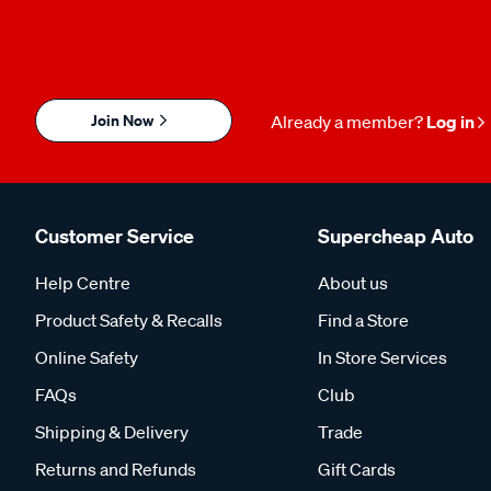
Join Now
Already a member?
Log in
Customer Service
Supercheap Auto
Help Centre
About us
Product Safety & Recalls
Find a Store
Online Safety
In Store Services
FAQs
Club
Shipping & Delivery
Trade
Returns and Refunds
Gift Cards