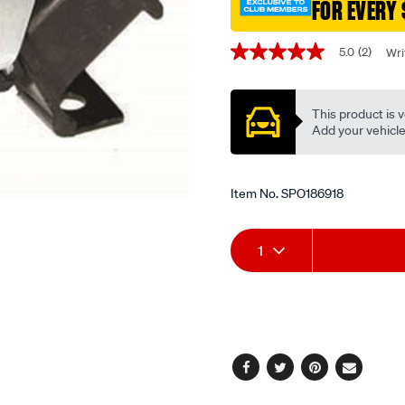
holden-
FOR EVERY 
commodore-
Promotions
vy-
5.0
(2)
Wri
5.0
-
out
-3.8l-
of
5
v6-
This product is v
stars,
-
average
Add your vehicle t
rating
petrol-
value.
-
Read
2
Item No.
SPO186918
-
Reviews.
auto/SPO186918.html
Same
page
Add
Product
link.
1
to
Actions
cart
options
Facebook
Twitter
Pinterest
Email