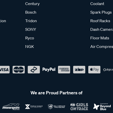
Century
Coolant
Bosch
Spark Plugs
tion
Tridon
Roof Racks
SONY
Dash Camer
Ryco
Floor Mats
NGK
Air Compres
We are Proud Partners of