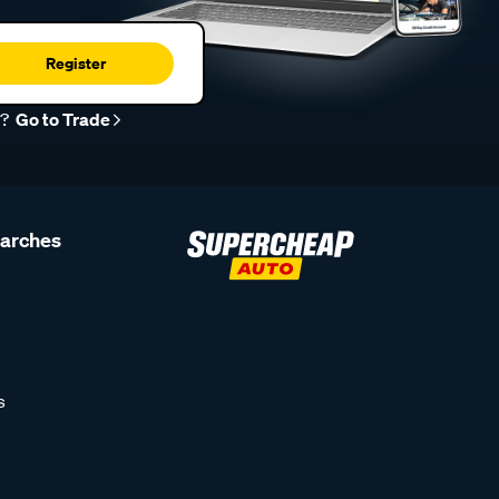
Register
r?
Go to Trade
earches
s