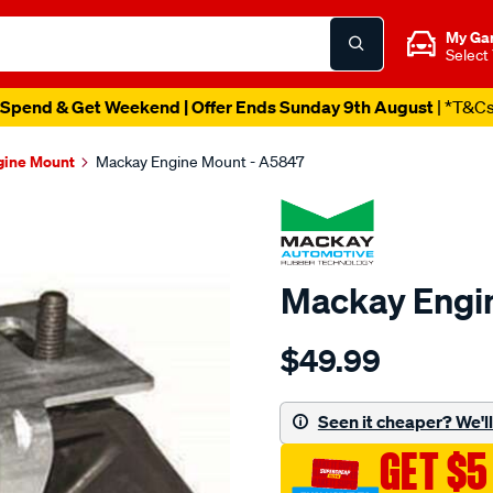
My Ga
Select
Spend & Get Weekend | Offer Ends Sunday 9th August
| *T&C
gine Mount
Mackay Engine Mount - A5847
Mackay Engi
Details
https://www.supercheapau
$49.99
engine-
mount-
rear-
Seen it cheaper? We'll 
-
GET $5
-