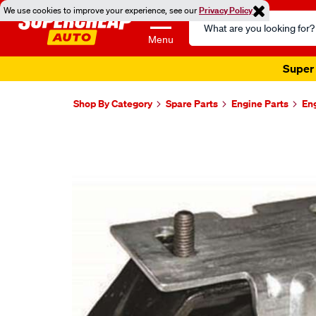
We use cookies to improve your experience, see our
Privacy Policy
Search
Catalog
Menu
Super 
Shop By Category
Spare Parts
Engine Parts
En
Images