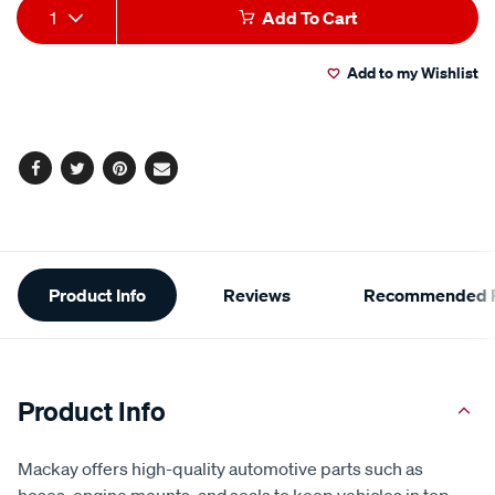
Add
Product
1
Add To Cart
to
Actions
Add to my Wishlist
cart
options
Facebook
Twitter
Pinterest
Email
Additional
Product Info
Reviews
Recommended P
Information
Product Info
Mackay offers high-quality automotive parts such as