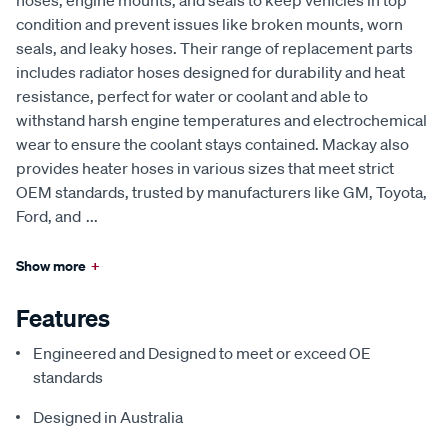
hoses, engine mounts, and seals to keep vehicles in top
condition and prevent issues like broken mounts, worn
seals, and leaky hoses. Their range of replacement parts
includes radiator hoses designed for durability and heat
resistance, perfect for water or coolant and able to
withstand harsh engine temperatures and electrochemical
wear to ensure the coolant stays contained. Mackay also
provides heater hoses in various sizes that meet strict
OEM standards, trusted by manufacturers like GM, Toyota,
Ford, and
...
Show more
+
Features
Engineered and Designed to meet or exceed OE
standards
Designed in Australia