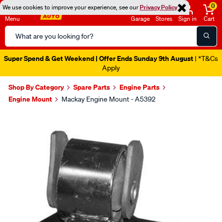
0
We use cookies to improve your experience, see our
Privacy Policy
Menu
Garage
Stores
Sign in
Cart
Search
Catalog
Super Spend & Get Weekend | Offer Ends Sunday 9th August
| *T&Cs
Apply
Shop By Category
Spare Parts
Engine Parts
Engine Mount
Mackay Engine Mount - A5392
Images