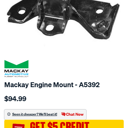
SPECIAL ORDER
Mackay Engine Mount - A5392
Details
https://www.supercheapauto.com.au/p/mackay-
$94.99
engine-
mount-
left-
Chat Now
Seen it cheaper? We'll beat it!
-
GET $5 CREDIT
-