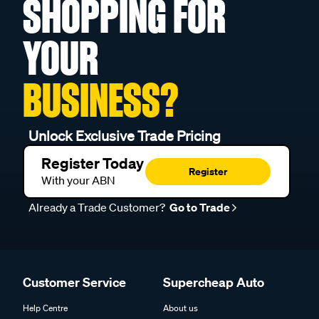
SHOPPING FOR
YOUR
BUSINESS?
Unlock Exclusive Trade Pricing
Register Today
Register
With your ABN
Already a Trade Customer?
Go to Trade
Customer Service
Supercheap Auto
Help Centre
About us