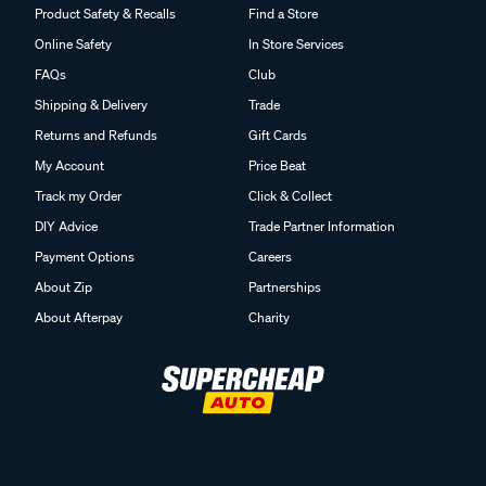
Product Safety & Recalls
Find a Store
Online Safety
In Store Services
FAQs
Club
Shipping & Delivery
Trade
Returns and Refunds
Gift Cards
My Account
Price Beat
Track my Order
Click & Collect
DIY Advice
Trade Partner Information
Payment Options
Careers
About Zip
Partnerships
About Afterpay
Charity