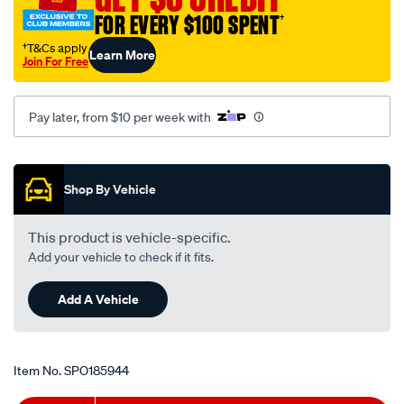
toyota-
FOR EVERY $100 SPENT
†
rav4-
†T&Cs apply
Learn More
sxa11r-
Join For Free
-
-2.0l-
Pay later, from $10 per week with
i4-
-
Promotions
petrol-
-
Shop By Vehicle
-
manual/SPO185944.html
This product is vehicle-specific.
Add your vehicle to check if it fits.
Add A Vehicle
Item No.
SPO185944