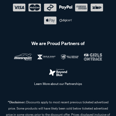
We are Proud Partners of
Learn More about our Partnerships
^Disclaimer:
Discounts apply to most recent previous ticketed advertised
price. Some products will have likely been sold below ticketed advertised
price in some stores prior to the discount offer. Prices displayed inclusive of