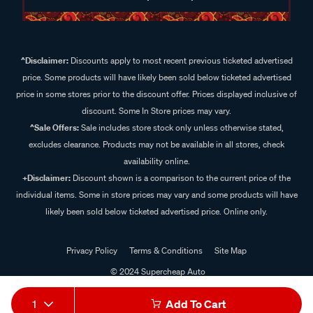
^Disclaimer:
Discounts apply to most recent previous ticketed advertised
price. Some products will have likely been sold below ticketed advertised
price in some stores prior to the discount offer. Prices displayed inclusive of
discount. Some In Store prices may vary.
^Sale Offers:
Sale includes store stock only unless otherwise stated,
excludes clearance. Products may not be available in all stores, check
availability online.
+Disclaimer:
Discount shown is a comparison to the current price of the
individual items. Some in store prices may vary and some products will have
likely been sold below ticketed advertised price. Online only.
Privacy Policy
Terms & Conditions
Site Map
© 2024 Supercheap Auto
1
Add To Cart