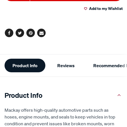
to
Actions
Add to my Wishlist
cart
options
Facebook
Twitter
Pinterest
Email
Additional
Product Info
Reviews
Recommended P
Information
Product Info
Mackay offers high-quality automotive parts such as
hoses, engine mounts, and seals to keep vehicles in top
condition and prevent issues like broken mounts, worn