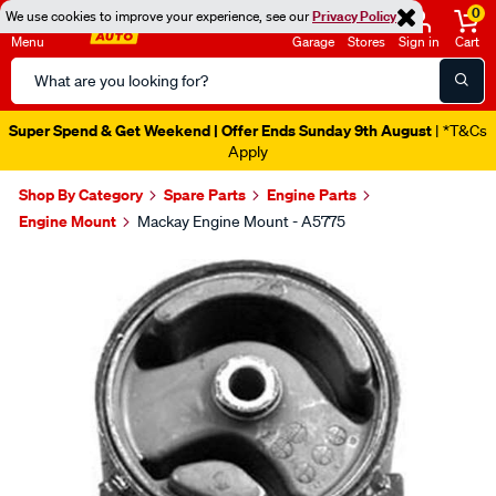
0
We use cookies to improve your experience, see our
Privacy Policy
Menu
Garage
Stores
Sign in
Cart
Search
Catalog
Super Spend & Get Weekend | Offer Ends Sunday 9th August
| *T&Cs
Apply
Shop By Category
Spare Parts
Engine Parts
Engine Mount
Mackay Engine Mount - A5775
Images