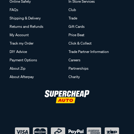
Online Safety
In Store Services
FAQs
Club
Shipping & Delivery
Trade
Returns and Refunds
Gift Cards
My Account
Price Beat
Track my Order
Click & Collect
DIY Advice
Trade Partner Information
Payment Options
Careers
About Zip
Partnerships
About Afterpay
Charity