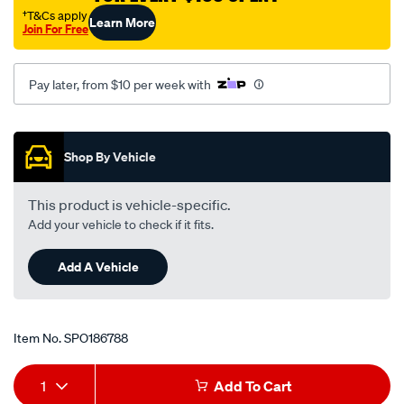
suzuki-
†T&Cs apply
Learn More
Join For Free
liana-
rh418-
-
Pay later, from $10 per week with
-1.8l-
i4-
Promotions
-
Shop By Vehicle
petrol-
-
This product is vehicle-specific.
-
Add your vehicle to check if it fits.
manual-
auto/SPO186788.html
Add A Vehicle
Item No.
SPO186788
Add
Product
1
Add To Cart