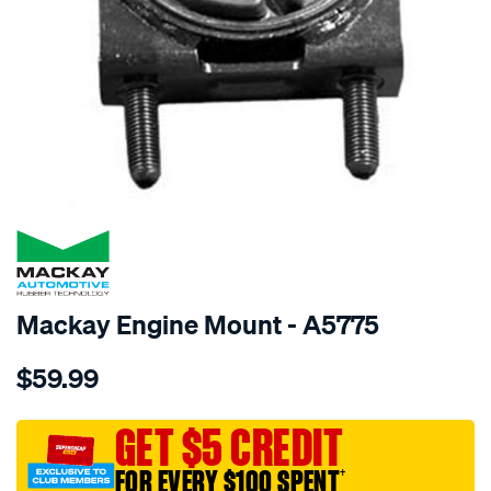
SPECIAL ORDER
Mackay Engine Mount - A5775
Details
https://www.supercheapauto.com.au/p/mackay-
$59.99
engine-
mount-
front-
GET $5 CREDIT
-
FOR EVERY $100 SPENT
†
-