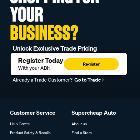
YOUR
BUSINESS?
Unlock Exclusive Trade Pricing
Register Today
Register
With your ABN
Already a Trade Customer?
Go to Trade
Customer Service
Supercheap Auto
Help Centre
About us
Product Safety & Recalls
Find a Store