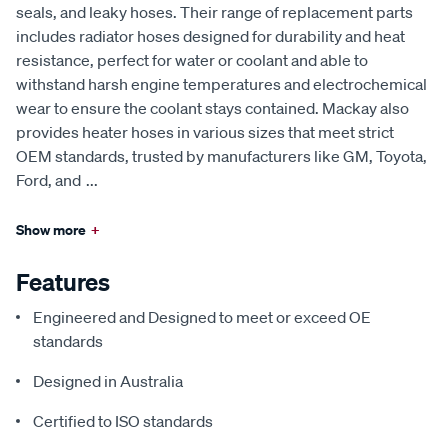
seals, and leaky hoses. Their range of replacement parts
includes radiator hoses designed for durability and heat
resistance, perfect for water or coolant and able to
withstand harsh engine temperatures and electrochemical
wear to ensure the coolant stays contained. Mackay also
provides heater hoses in various sizes that meet strict
OEM standards, trusted by manufacturers like GM, Toyota,
Ford, and
...
Show more
+
Features
Engineered and Designed to meet or exceed OE
standards
Designed in Australia
Certified to ISO standards