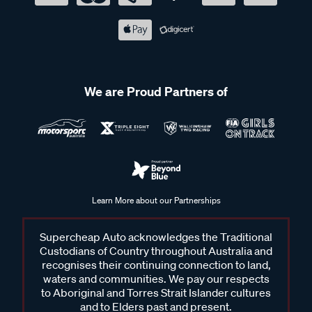
We are Proud Partners of
Learn More about our Partnerships
Supercheap Auto acknowledges the Traditional
Custodians of Country throughout Australia and
recognises their continuing connection to land,
waters and communities. We pay our respects
to Aboriginal and Torres Strait Islander cultures
and to Elders past and present.