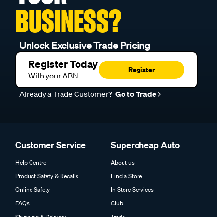
BUSINESS?
Unlock Exclusive Trade Pricing
Register Today
Register
With your ABN
Already a Trade Customer?
Go to Trade
Customer Service
Supercheap Auto
Help Centre
About us
Product Safety & Recalls
Find a Store
Online Safety
In Store Services
FAQs
Club
Shipping & Delivery
Trade