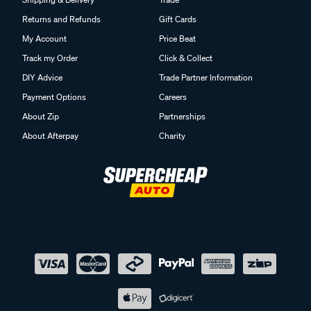
Returns and Refunds
Gift Cards
My Account
Price Beat
Track my Order
Click & Collect
DIY Advice
Trade Partner Information
Payment Options
Careers
About Zip
Partnerships
About Afterpay
Charity