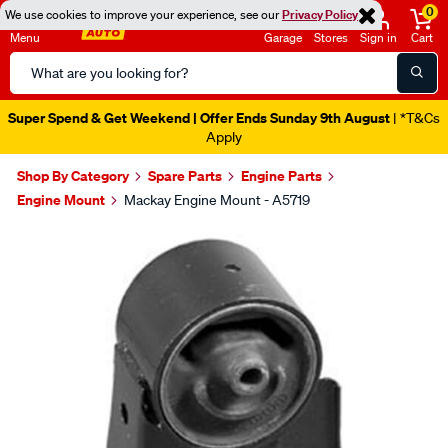
0
We use cookies to improve your experience, see our
Privacy Policy
Menu
Garage
Stores
Sign in
Cart
Search
Catalog
Super Spend & Get Weekend | Offer Ends Sunday 9th August
| *T&Cs
Apply
Shop By Category
Spare Parts
Engine Parts
Engine Mount
Mackay Engine Mount - A5719
Images