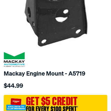
SPECIAL ORDER
Mackay Engine Mount - A5719
Details
https://www.supercheapauto.com.au/p/mackay-
$44.99
engine-
mount-
front-
GET $5 CREDIT
-
FOR EVERY $100 SPENT
†
-