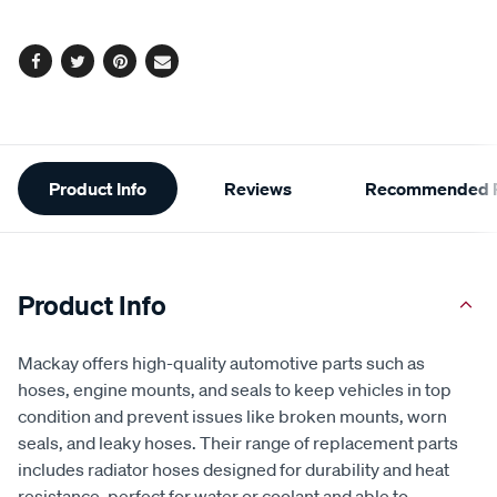
options
Facebook
Twitter
Pinterest
Email
Additional
Product Info
Reviews
Recommended P
Information
Product Info
Mackay offers high-quality automotive parts such as
hoses, engine mounts, and seals to keep vehicles in top
condition and prevent issues like broken mounts, worn
seals, and leaky hoses. Their range of replacement parts
includes radiator hoses designed for durability and heat
resistance, perfect for water or coolant and able to