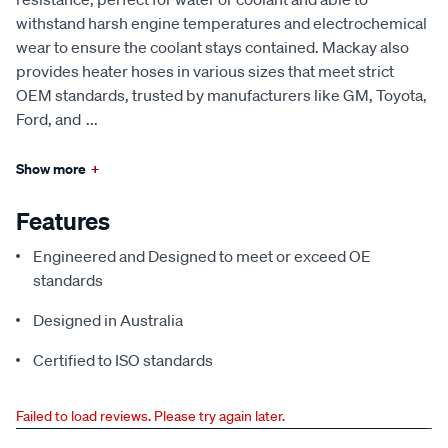
withstand harsh engine temperatures and electrochemical
wear to ensure the coolant stays contained. Mackay also
provides heater hoses in various sizes that meet strict
OEM standards, trusted by manufacturers like GM, Toyota,
Ford, and
...
Show more
+
Features
Engineered and Designed to meet or exceed OE
standards
Designed in Australia
Certified to ISO standards
Failed to load reviews. Please try again later.