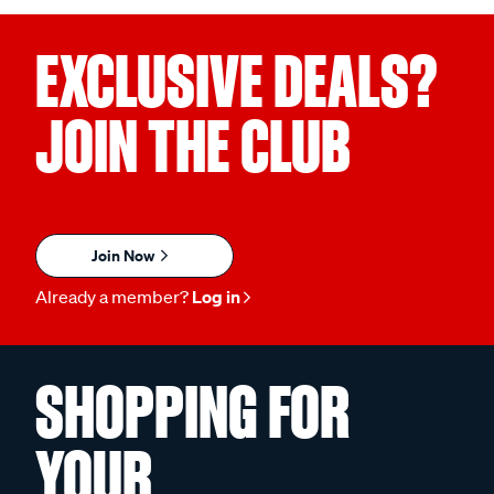
EXCLUSIVE DEALS?
JOIN THE CLUB
Join Now
Already a member?
Log in
SHOPPING FOR
YOUR