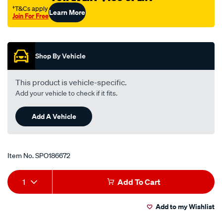
nissan-
†T&Cs apply
Learn More
Join For Free
maxima-
Promotions
a32-
-
-3.0l-
Shop By Vehicle
v6-
-
This product is vehicle-specific.
petrol-
Add your vehicle to check if it fits.
-
-
Add A Vehicle
manual-
auto/SPO186672.html
Item No.
SPO186672
Add
Product
1
Add To Cart
to
Actions
Add to my Wishlist
cart