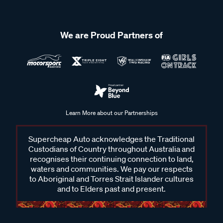
We are Proud Partners of
Learn More about our Partnerships
Supercheap Auto acknowledges the Traditional
Custodians of Country throughout Australia and
recognises their continuing connection to land,
waters and communities. We pay our respects
to Aboriginal and Torres Strait Islander cultures
and to Elders past and present.