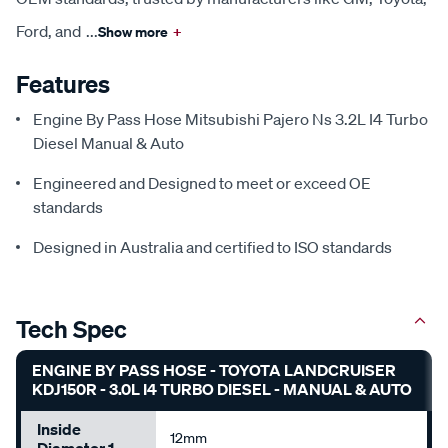
Ford, and
...
Show more
+
Features
Engine By Pass Hose Mitsubishi Pajero Ns 3.2L I4 Turbo
Diesel Manual & Auto
Engineered and Designed to meet or exceed OE
standards
Designed in Australia and certified to ISO standards
Tech Spec
ENGINE BY PASS HOSE - TOYOTA LANDCRUISER
KDJ150R - 3.0L I4 TURBO DIESEL - MANUAL & AUTO
Inside
12mm
Diameter 1