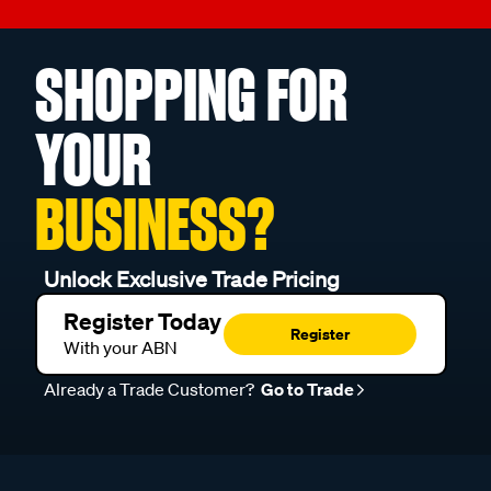
SHOPPING FOR
YOUR
BUSINESS?
Unlock Exclusive Trade Pricing
Register Today
Register
With your ABN
Already a Trade Customer?
Go to Trade