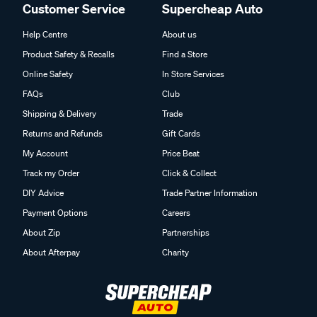
Customer Service
Supercheap Auto
Help Centre
About us
Product Safety & Recalls
Find a Store
Online Safety
In Store Services
FAQs
Club
Shipping & Delivery
Trade
Returns and Refunds
Gift Cards
My Account
Price Beat
Track my Order
Click & Collect
DIY Advice
Trade Partner Information
Payment Options
Careers
About Zip
Partnerships
About Afterpay
Charity