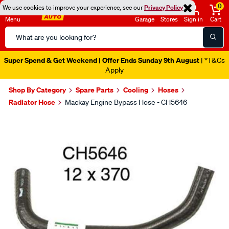
0
We use cookies to improve your experience, see our
Privacy Policy
Menu
Garage
Stores
Sign in
Cart
Search
Catalog
Super Spend & Get Weekend | Offer Ends Sunday 9th August
| *T&Cs
Apply
Shop By Category
Spare Parts
Cooling
Hoses
Radiator Hose
Mackay Engine Bypass Hose - CH5646
Images