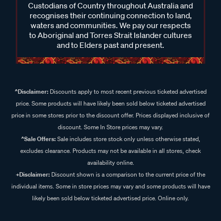
Custodians of Country throughout Australia and
recognises their continuing connection to land,
waters and communities. We pay our respects
to Aboriginal and Torres Strait Islander cultures
and to Elders past and present.
^Disclaimer:
Discounts apply to most recent previous ticketed advertised
price. Some products will have likely been sold below ticketed advertised
price in some stores prior to the discount offer. Prices displayed inclusive of
discount. Some In Store prices may vary.
^Sale Offers:
Sale includes store stock only unless otherwise stated,
excludes clearance. Products may not be available in all stores, check
availability online.
+Disclaimer:
Discount shown is a comparison to the current price of the
individual items. Some in store prices may vary and some products will have
likely been sold below ticketed advertised price. Online only.