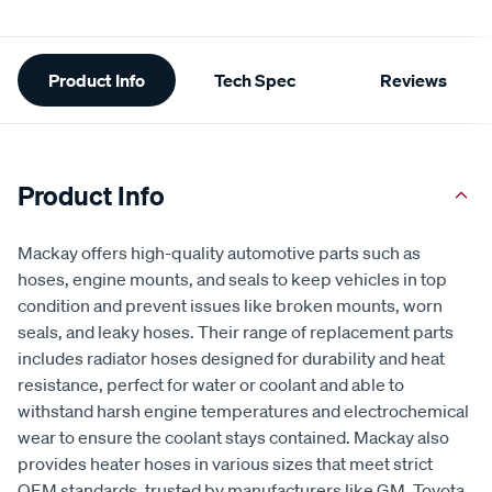
Additional
Product Info
Tech Spec
Reviews
Information
Product Info
Mackay offers high-quality automotive parts such as
hoses, engine mounts, and seals to keep vehicles in top
condition and prevent issues like broken mounts, worn
seals, and leaky hoses. Their range of replacement parts
includes radiator hoses designed for durability and heat
resistance, perfect for water or coolant and able to
withstand harsh engine temperatures and electrochemical
wear to ensure the coolant stays contained. Mackay also
provides heater hoses in various sizes that meet strict
OEM standards, trusted by manufacturers like GM, Toyota,