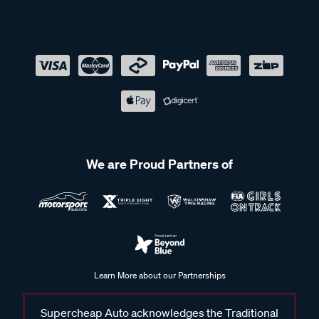
We are Proud Partners of
Learn More about our Partnerships
Supercheap Auto acknowledges the Traditional