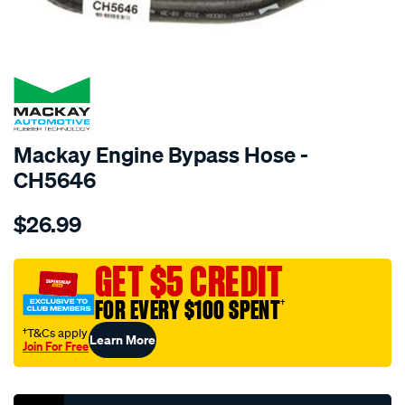
SPECIAL ORDER
Mackay Engine Bypass Hose -
CH5646
Details
https://www.supercheapauto.com.au/p/mackay-
$26.99
engine-
by-
pass-
GET $5 CREDIT
hose-
FOR EVERY $100 SPENT
†
-
-
†T&Cs apply
Learn More
Join For Free
-
Promotions
toyota-
landcruiser-