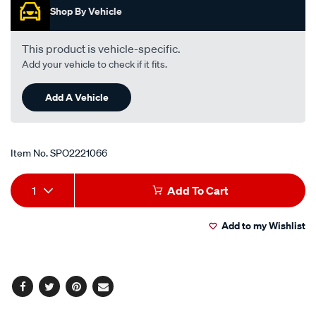
kdj150r-
Shop By Vehicle
-
-3.0l-
This product is vehicle-specific.
i4-
Add your vehicle to check if it fits.
turbo-
diesel-
Add A Vehicle
-
-
manual-
Item No.
SPO2221066
auto/SPO2221066.html
Add
Product
1
Add To Cart
to
Actions
Add to my Wishlist
cart
options
Facebook
Twitter
Pinterest
Email