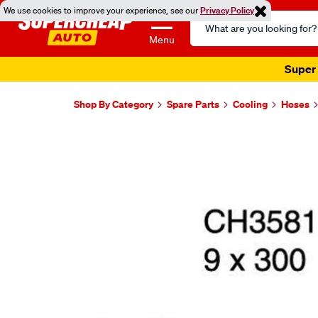
We use cookies to improve your experience, see our
Privacy Policy
Search
Catalog
Menu
Super 
Shop By Category
Spare Parts
Cooling
Hoses
Images