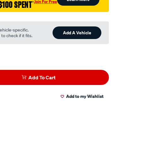
Join For Free
$100 SPENT
†
ehicle-specific.
Add A Vehicle
o check if it fits.
Add To Cart
Add to my Wishlist