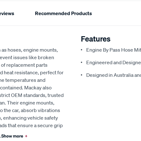
eviews
Recommended Products
Features
h as hoses, engine mounts,
Engine By Pass Hose Mits
revent issues like broken
Engineered and Designe
 of replacement parts
d heat resistance, perfect for
Designed in Australia and
ine temperatures and
 contained. Mackay also
strict OEM standards, trusted
an. Their engine mounts,
o the car, absorb vibrations
, enhancing vehicle safety
ads that ensure a secure grip
.
Show more
+