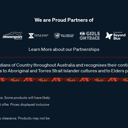
We are Proud Partners of
Learn More about our Partnerships
ans of Country throughout Australia and recognises their cont
 to Aboriginal and Torres Strait Islander cultures and to Elders 
e. Some products will have likely
 offer. Prices displayed inclusive
es clearance. Products may not be