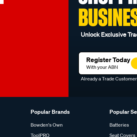
BUSINE
Unlock Exclusive Tra
Register Today
With your ABN
Already a Trade Custome
Popular Brands
Popular S
Bowden's Own
Batteries
ToolPRO
Seat Covers