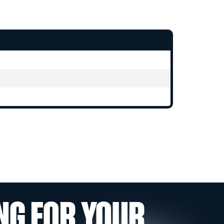
NG FOR YOUR