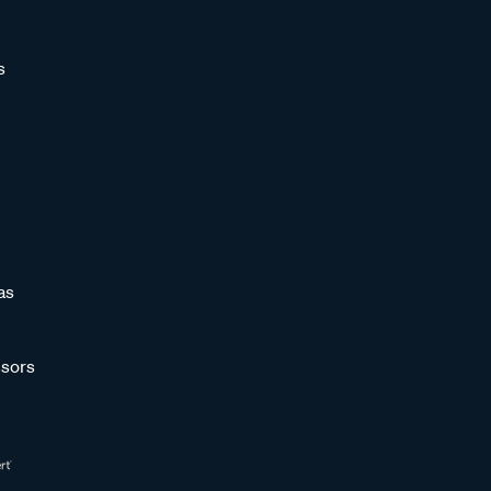
s
as
sors