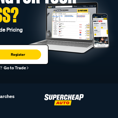
SS?
de Pricing
Register
r?
Go to Trade
earches