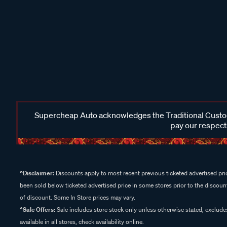
Supercheap Auto acknowledges the Traditional Custodi
pay our respects
^Disclaimer:
Discounts apply to most recent previous ticketed advertised pric
been sold below ticketed advertised price in some stores prior to the discount
of discount. Some In Store prices may vary.
^Sale Offers:
Sale includes store stock only unless otherwise stated, exclud
available in all stores, check availability online.