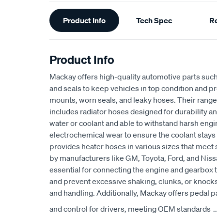
Additional
Product Info
Tech Spec
R
Information
Product Info
Mackay offers high-quality automotive parts suc
and seals to keep vehicles in top condition and p
mounts, worn seals, and leaky hoses. Their range
includes radiator hoses designed for durability an
water or coolant and able to withstand harsh eng
electrochemical wear to ensure the coolant stays
provides heater hoses in various sizes that meet 
by manufacturers like GM, Toyota, Ford, and Niss
essential for connecting the engine and gearbox t
and prevent excessive shaking, clunks, or knocks
and handling. Additionally, Mackay offers pedal p
and control for drivers, meeting OEM standards
..