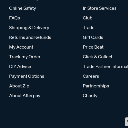
Online Safety
In Store Services
FAQs
Club
Shipping & Delivery
Trade
Returns and Refunds
Gift Cards
My Account
Price Beat
Track my Order
Click & Collect
DIY Advice
Trade Partner Informa
Payment Options
Careers
About Zip
Partnerships
About Afterpay
Charity