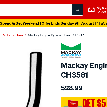
My Ga
Select
Spend & Get Weekend | Offer Ends Sunday 9th August
| *T&C
Radiator Hose
Mackay Engine Bypass Hose - CH3581
Mackay Engin
CH3581
Details
https://www.supercheapau
$28.99
engine-
by-
pass-
GET $5
hose-