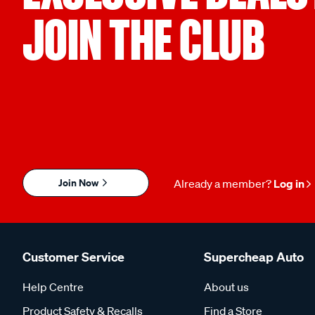
JOIN THE CLUB
Join Now
Already a member?
Log in
Customer Service
Supercheap Auto
Help Centre
About us
Product Safety & Recalls
Find a Store