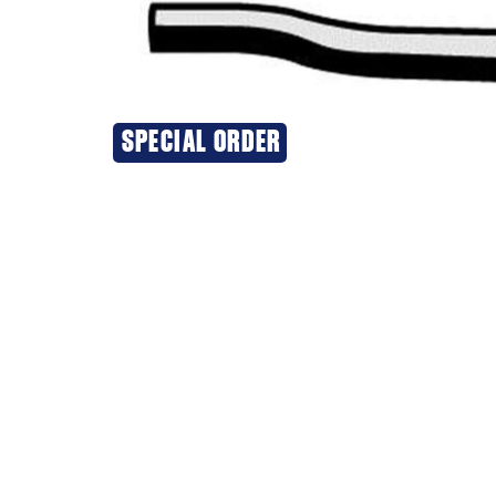
SPECIAL ORDER