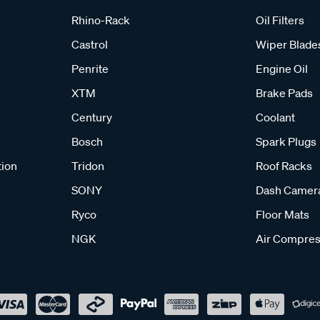
Rhino-Rack
Oil Filters
Castrol
Wiper Blade
Penrite
Engine Oil
XTM
Brake Pads
Century
Coolant
Bosch
Spark Plugs
tion
Tridon
Roof Racks
SONY
Dash Camer
Ryco
Floor Mats
NGK
Air Compres