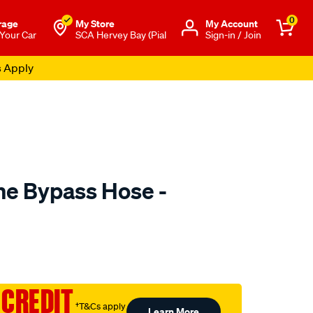
0
rage
My Store
Μy Account
 Your Car
SCA Hervey Bay (Pial
Sign-in / Join
s Apply
e Bypass Hose -
to.com.au/p/mackay-
 CREDIT
†T&Cs apply
Learn More