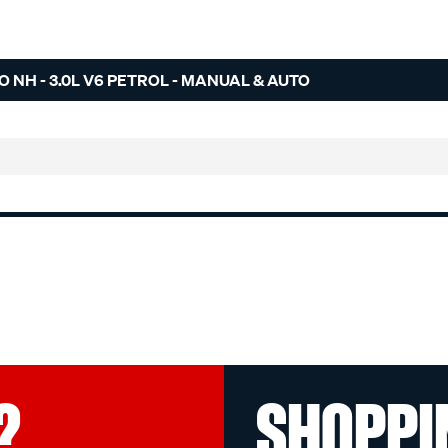
O NH - 3.0L V6 PETROL - MANUAL & AUTO
?
SHOPPI