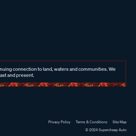
inuing connection to land, waters and communities. We
past and present.
Privacy Policy
Terms & Conditions
Site Map
© 2024 Supercheap Auto