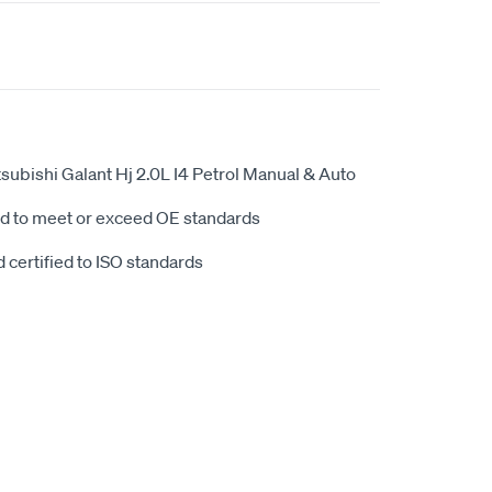
ubishi Galant Hj 2.0L I4 Petrol Manual & Auto
d to meet or exceed OE standards
 certified to ISO standards