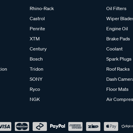
Rhino-Rack
Oil Filters
Castrol
Wiper Blade
Penrite
Engine Oil
XTM
Brake Pads
Century
Coolant
Bosch
Spark Plugs
tion
Tridon
Roof Racks
SONY
Dash Camer
Ryco
Floor Mats
NGK
Air Compres