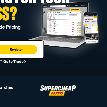
SS?
de Pricing
Register
r?
Go to Trade
earches