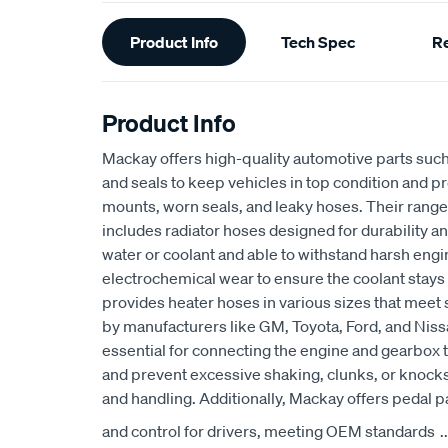
Additional
Product Info
Tech Spec
R
Information
Product Info
Mackay offers high-quality automotive parts suc
and seals to keep vehicles in top condition and p
mounts, worn seals, and leaky hoses. Their range
includes radiator hoses designed for durability an
water or coolant and able to withstand harsh eng
electrochemical wear to ensure the coolant stays
provides heater hoses in various sizes that meet 
by manufacturers like GM, Toyota, Ford, and Niss
essential for connecting the engine and gearbox t
and prevent excessive shaking, clunks, or knocks
and handling. Additionally, Mackay offers pedal p
and control for drivers, meeting OEM standards
..