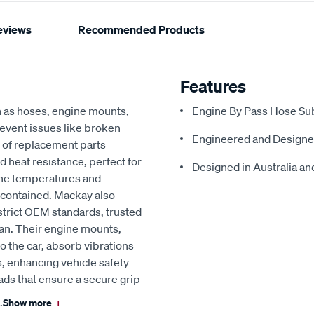
eviews
Recommended Products
Features
h as hoses, engine mounts,
Engine By Pass Hose Sub
revent issues like broken
Engineered and Designe
 of replacement parts
d heat resistance, perfect for
Designed in Australia and
ine temperatures and
 contained. Mackay also
strict OEM standards, trusted
an. Their engine mounts,
o the car, absorb vibrations
, enhancing vehicle safety
ads that ensure a secure grip
.
Show more
+