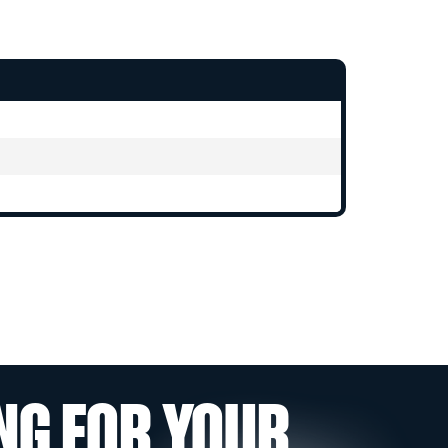
NG FOR YOUR