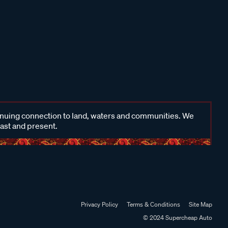
inuing connection to land, waters and communities. We
past and present.
Privacy Policy
Terms & Conditions
Site Map
© 2024 Supercheap Auto