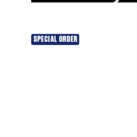
SPECIAL ORDER