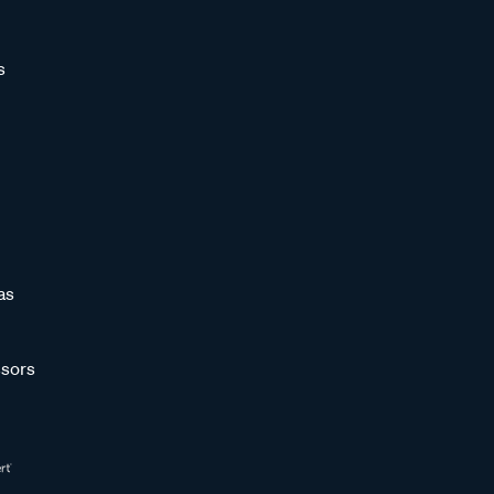
s
as
sors