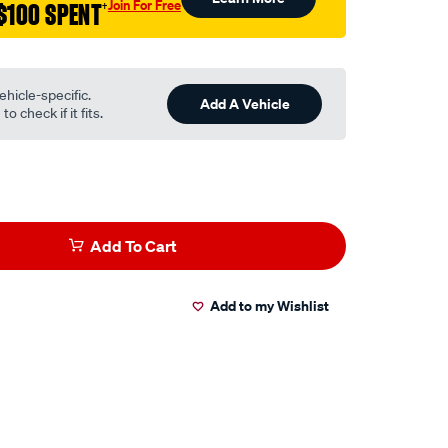
Join For Free
$100 SPENT
†
ehicle-specific.
Add A Vehicle
o check if it fits.
Add To Cart
Add to my Wishlist