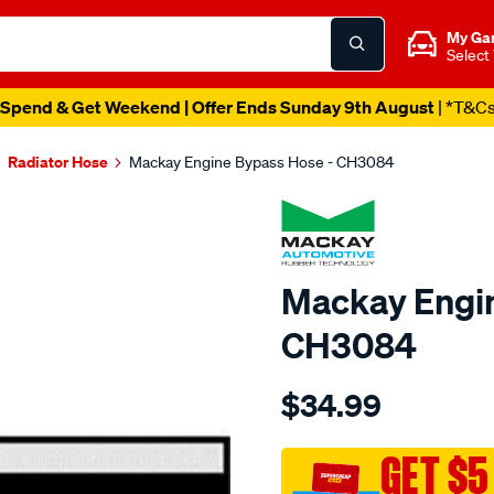
My Ga
Select
Spend & Get Weekend | Offer Ends Sunday 9th August
| *T&C
Radiator Hose
Mackay Engine Bypass Hose - CH3084
Mackay Engin
CH3084
Details
https://www.supercheapau
$34.99
engine-
by-
pass-
GET $5
hose-