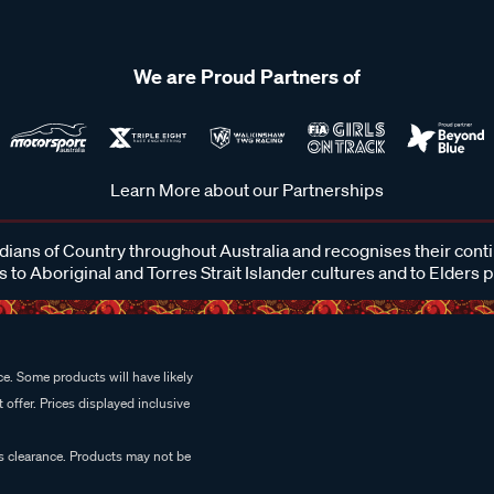
We are Proud Partners of
Learn More about our Partnerships
ans of Country throughout Australia and recognises their cont
 to Aboriginal and Torres Strait Islander cultures and to Elders 
e. Some products will have likely
 offer. Prices displayed inclusive
es clearance. Products may not be