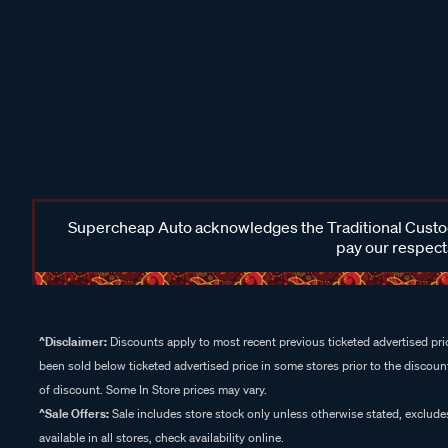
Supercheap Auto acknowledges the Traditional Custodi
pay our respects
^Disclaimer:
Discounts apply to most recent previous ticketed advertised pric
been sold below ticketed advertised price in some stores prior to the discount
of discount. Some In Store prices may vary.
^Sale Offers:
Sale includes store stock only unless otherwise stated, exclud
available in all stores, check availability online.