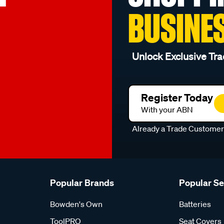
BUSINE
Unlock Exclusive Tra
Register Today
With your ABN
Already a Trade Custome
Popular Brands
Popular S
Bowden's Own
Batteries
ToolPRO
Seat Covers