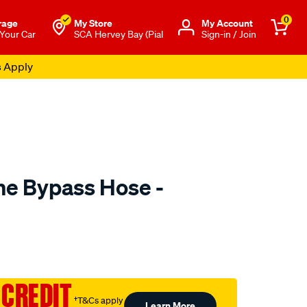
0
rage
My Store
Μy Account
 Your Car
SCA Hervey Bay (Pial
Sign-in / Join
s Apply
e Bypass Hose -
to.com.au/p/mackay-
 CREDIT
†T&Cs apply
Learn More