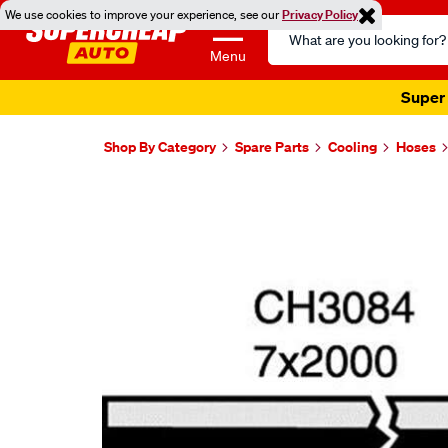
We use cookies to improve your experience, see our
Privacy Policy
Search
Catalog
Menu
Super 
Shop By Category
Spare Parts
Cooling
Hoses
Images