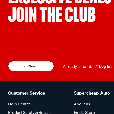
JOIN THE CLUB
Join Now
Already a member?
Log in
Customer Service
Supercheap Auto
Help Centre
About us
Product Safety & Recalls
Find a Store