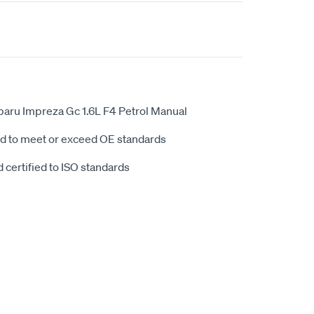
aru Impreza Gc 1.6L F4 Petrol Manual
d to meet or exceed OE standards
 certified to ISO standards