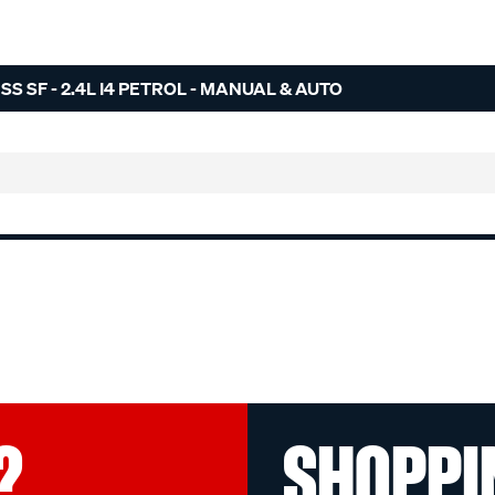
S SF - 2.4L I4 PETROL - MANUAL & AUTO
?
SHOPPI