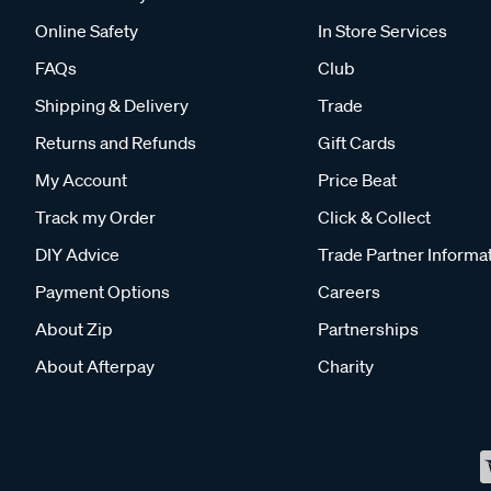
Online Safety
In Store Services
FAQs
Club
Shipping & Delivery
Trade
Returns and Refunds
Gift Cards
My Account
Price Beat
Track my Order
Click & Collect
DIY Advice
Trade Partner Informa
Payment Options
Careers
About Zip
Partnerships
About Afterpay
Charity