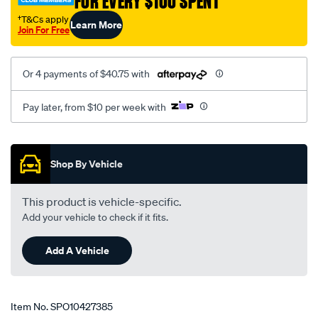
FOR EVERY $100 SPENT
†T&Cs apply
Learn More
Join For Free
Or 4 payments of $40.75 with
Pay later, from $10 per week with
Promotions
Shop By Vehicle
This product is vehicle-specific.
Add your vehicle to check if it fits.
Add A Vehicle
Item No.
SPO10427385