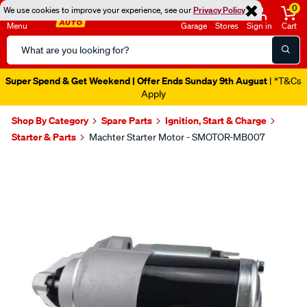
0
We use cookies to improve your experience, see our
Privacy Policy
Menu
Garage
Stores
Sign in
Cart
Search
Catalog
Super Spend & Get Weekend | Offer Ends Sunday 9th August
| *T&Cs
Apply
Shop By Category
Spare Parts
Ignition, Start & Charge
Starter & Parts
Machter Starter Motor - SMOTOR-MB007
Images