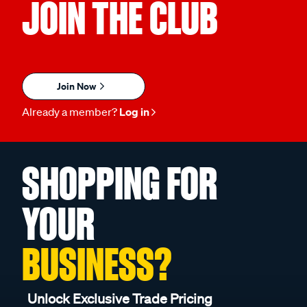
JOIN THE CLUB
Join Now
Already a member?
Log in
SHOPPING FOR
YOUR
BUSINESS?
Unlock Exclusive Trade Pricing