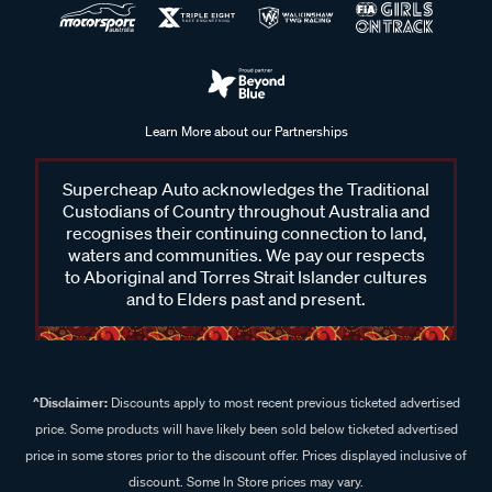
Learn More about our Partnerships
Supercheap Auto acknowledges the Traditional
Custodians of Country throughout Australia and
recognises their continuing connection to land,
waters and communities. We pay our respects
to Aboriginal and Torres Strait Islander cultures
and to Elders past and present.
^Disclaimer:
Discounts apply to most recent previous ticketed advertised
price. Some products will have likely been sold below ticketed advertised
price in some stores prior to the discount offer. Prices displayed inclusive of
discount. Some In Store prices may vary.