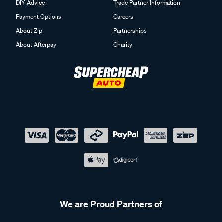
DIY Advice
Trade Partner Information
Payment Options
Careers
About Zip
Partnerships
About Afterpay
Charity
We are Proud Partners of