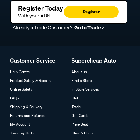
Register Today
Register
With your ABN
Already a Trade Customer?
Go to Trade
Customer Service
Supercheap Auto
Help Centre
About us
Product Safety & Recalls
Find a Store
Online Safety
In Store Services
FAQs
Club
Shipping & Delivery
Trade
Returns and Refunds
Gift Cards
My Account
Price Beat
Track my Order
Click & Collect