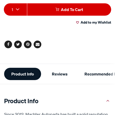
Add
Product
1
Add To Cart
to
Actions
Add to my Wishlist
cart
options
Facebook
Twitter
Pinterest
Email
Additional
Product Info
Reviews
Recommended P
Information
Product Info
Since 2012, Machter Autoparts has built a solid reputation