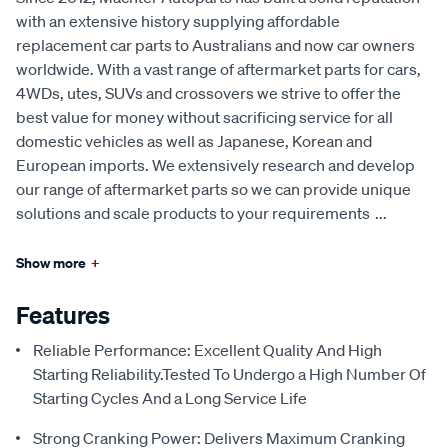
with an extensive history supplying affordable
replacement car parts to Australians and now car owners
worldwide. With a vast range of aftermarket parts for cars,
4WDs, utes, SUVs and crossovers we strive to offer the
best value for money without sacrificing service for all
domestic vehicles as well as Japanese, Korean and
European imports. We extensively research and develop
our range of aftermarket parts so we can provide unique
solutions and scale products to your requirements
...
Show more
+
Features
Reliable Performance: Excellent Quality And High
Starting Reliability.Tested To Undergo a High Number Of
Starting Cycles And a Long Service Life
Strong Cranking Power: Delivers Maximum Cranking