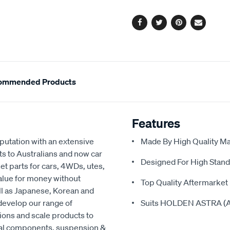
options
Facebook
Twitter
Pinterest
Email
ommended Products
Features
eputation with an extensive
Made By High Quality Mat
ts to Australians and now car
Designed For High Stand
t parts for cars, 4WDs, utes,
value for money without
Top Quality Aftermarket 
ell as Japanese, Korean and
develop our range of
Suits HOLDEN ASTRA (A
ions and scale products to
cal components, suspension &