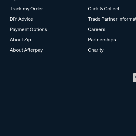
Track my Order
Click & Collect
DIY Advice
Trade Partner Informa
Payment Options
Careers
About Zip
Partnerships
About Afterpay
Charity