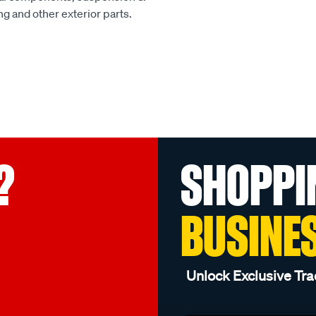
ing and other exterior parts.
?
SHOPPI
BUSINE
Unlock Exclusive Tra