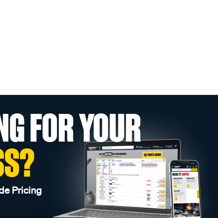
NG FOR YOUR
SS?
de Pricing