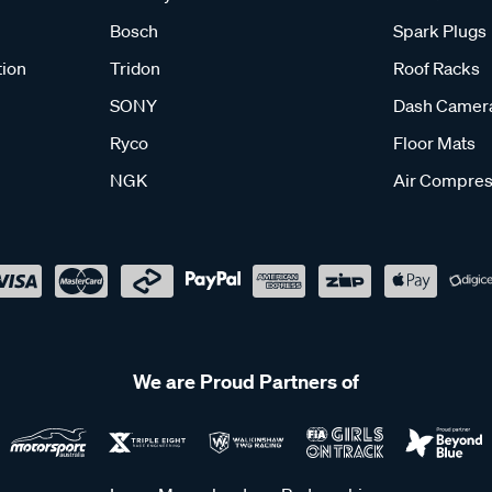
Bosch
Spark Plugs
tion
Tridon
Roof Racks
SONY
Dash Camer
Ryco
Floor Mats
NGK
Air Compres
We are Proud Partners of