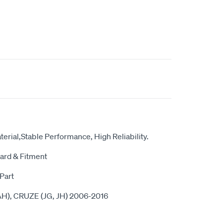
erial,Stable Performance, High Reliability.
ard & Fitment
Part
H), CRUZE (JG, JH) 2006-2016