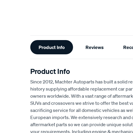
Additional
Product Info
Reviews
Rec
Information
Product Info
Since 2012, Machter Autoparts has built a solid r
history supplying affordable replacement car par
owners worldwide. With a vast range of aftermarke
SUVs and crossovers we strive to offer the best 
sacrificing service for all domestic vehicles as w
European imports. We extensively research and 
aftermarket parts so we can provide unique solut
your requirements. Including engine & mechani