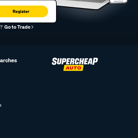
Register
r?
Go to Trade
earches
s