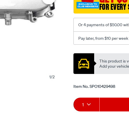
FOR EVERY 
Or 4 payments of $50.00 wit
Pay later, from $10 per week
Promotions
This product is v
Add your vehicle t
1
/
2
Item No.
SPO10429498
Add
Product
1
to
Actions
cart