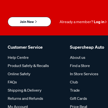
Join Now
Already a member?
Log in
Customer Service
Supercheap Auto
Help Centre
About us
Product Safety & Recalls
Find a Store
Online Safety
In Store Services
FAQs
Club
Shipping & Delivery
Trade
Returns and Refunds
Gift Cards
My Account
Price Beat