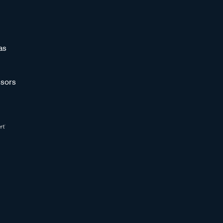
as
sors