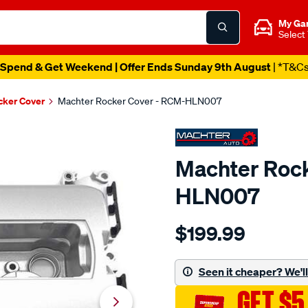
My Ga
Select
Spend & Get Weekend | Offer Ends Sunday 9th August
| *T&C
cker Cover
Machter Rocker Cover - RCM-HLN007
Machter Rock
HLN007
Details
https://www.supercheapau
$199.99
rocker-
cover/SPO10429498.html
Seen it cheaper? We'll 
GET $5