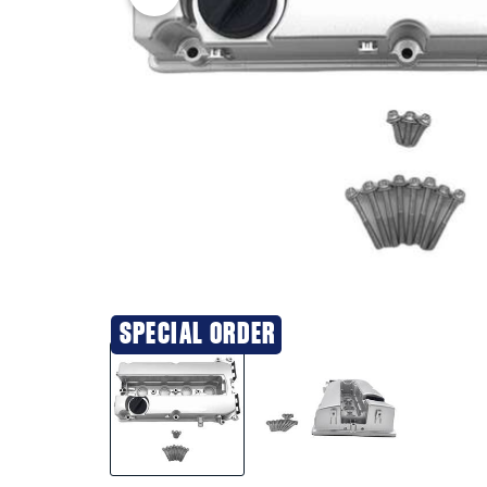
SPECIAL ORDER