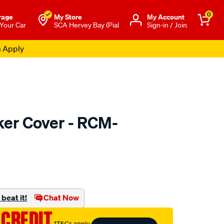
0
rage
My Store
Μy Account
 Your Car
SCA Hervey Bay (Pial
Sign-in / Join
s Apply
er Cover - RCM-
to.com.au/p/machter-
beat it!
Chat Now
 CREDIT
†T&Cs apply