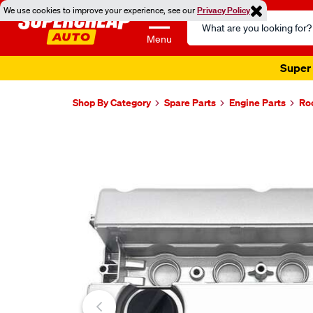
We use cookies to improve your experience, see our
Privacy Policy
Search
Catalog
Menu
Super 
Shop By Category
Spare Parts
Engine Parts
Ro
Images