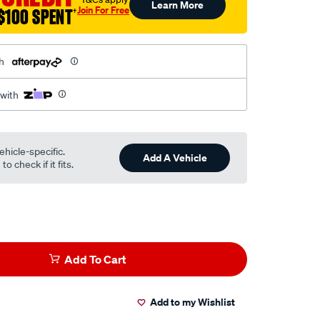
Learn More
Join For Free
$100 SPENT
†
h
 with
ehicle-specific.
Add A Vehicle
o check if it fits.
Add To Cart
Add to my Wishlist