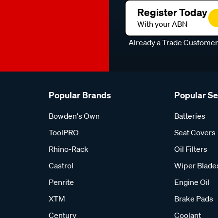
Register Today
With your ABN
Already a Trade Custome
Popular Brands
Popular S
Bowden's Own
Batteries
ToolPRO
Seat Covers
Rhino-Rack
Oil Filters
Castrol
Wiper Blade
Penrite
Engine Oil
XTM
Brake Pads
Century
Coolant