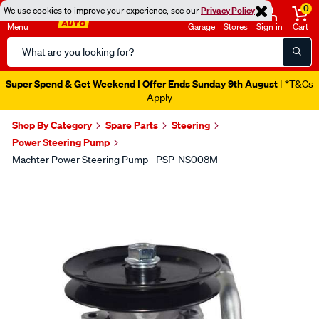
0
We use cookies to improve your experience, see our
Privacy Policy
Menu
Garage
Stores
Sign in
Cart
Search
Catalog
Super Spend & Get Weekend | Offer Ends Sunday 9th August
| *T&Cs
Apply
Shop By Category
Spare Parts
Steering
Power Steering Pump
Machter Power Steering Pump - PSP-NS008M
Images