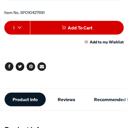
Item No.
SPO10427691
Add
Product
1
Add To Cart
to
Actions
Add to my Wishlist
cart
options
Facebook
Twitter
Pinterest
Email
Additional
Product Info
Reviews
Recommended P
Information