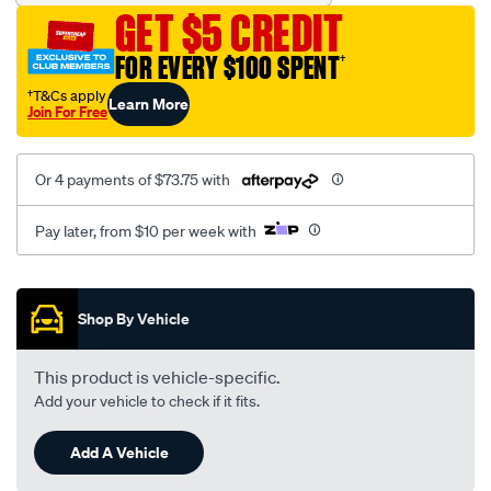
GET $5 CREDIT
FOR EVERY $100 SPENT
†
†T&Cs apply
Learn More
Join For Free
Or 4 payments of $73.75 with
Pay later, from $10 per week with
Promotions
Shop By Vehicle
This product is vehicle-specific.
Add your vehicle to check if it fits.
Add A Vehicle