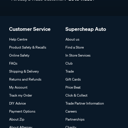
Customer Service
Supercheap Auto
Help Centre
About us
Product Safety & Recalls
Find a Store
Online Safety
In Store Services
FAQs
Club
Shipping & Delivery
Trade
Returns and Refunds
Gift Cards
My Account
Price Beat
Track my Order
Click & Collect
DIY Advice
Trade Partner Information
Payment Options
Careers
About Zip
Partnerships
About Afterpay
Charity