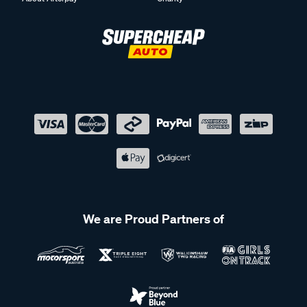
We are Proud Partners of