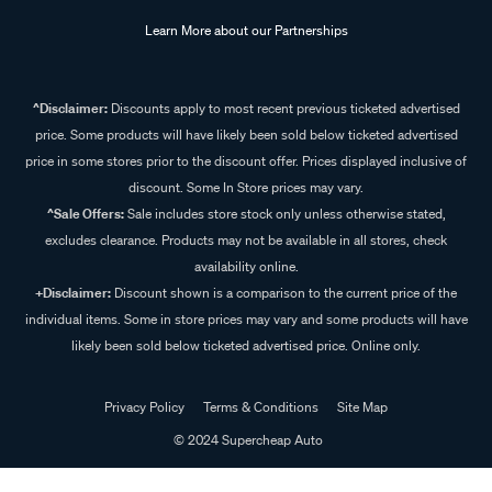
Learn More about our Partnerships
^Disclaimer:
Discounts apply to most recent previous ticketed advertised
price. Some products will have likely been sold below ticketed advertised
price in some stores prior to the discount offer. Prices displayed inclusive of
discount. Some In Store prices may vary.
^Sale Offers:
Sale includes store stock only unless otherwise stated,
excludes clearance. Products may not be available in all stores, check
availability online.
+Disclaimer:
Discount shown is a comparison to the current price of the
individual items. Some in store prices may vary and some products will have
likely been sold below ticketed advertised price. Online only.
Privacy Policy
Terms & Conditions
Site Map
© 2024 Supercheap Auto