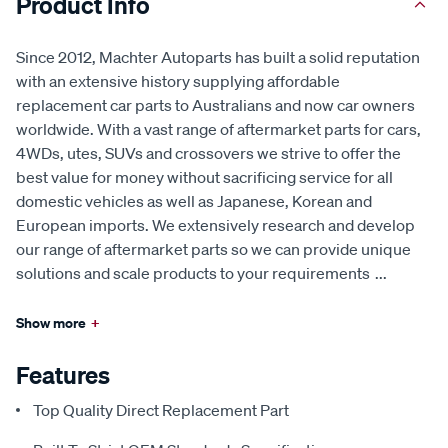
Product Info
Since 2012, Machter Autoparts has built a solid reputation
with an extensive history supplying affordable
replacement car parts to Australians and now car owners
worldwide. With a vast range of aftermarket parts for cars,
4WDs, utes, SUVs and crossovers we strive to offer the
best value for money without sacrificing service for all
domestic vehicles as well as Japanese, Korean and
European imports. We extensively research and develop
our range of aftermarket parts so we can provide unique
solutions and scale products to your requirements
...
Show more
+
Features
Top Quality Direct Replacement Part