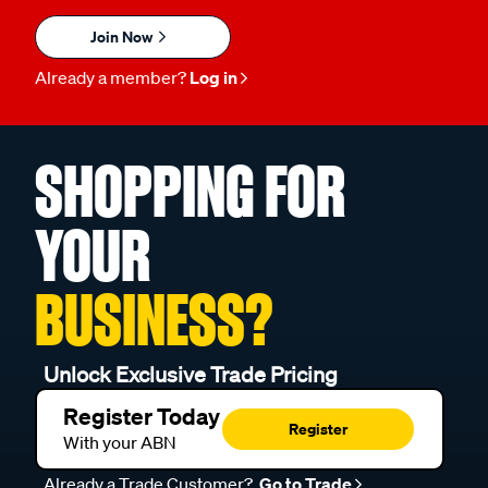
Join Now
Already a member?
Log in
SHOPPING FOR
YOUR
BUSINESS?
Unlock Exclusive Trade Pricing
Register Today
Register
With your ABN
Already a Trade Customer?
Go to Trade